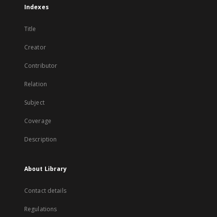
Indexes
Title
Creator
Contributor
Relation
Subject
Coverage
Description
About Library
Contact details
Regulations