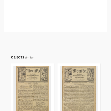
OBJECTS
similar