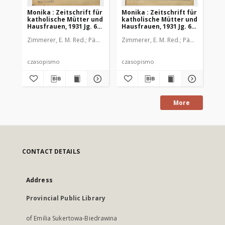
Monika : Zeitschrift für
Monika : Zeitschrift für
Mon
katholische Mütter und
katholische Mütter und
ka
Hausfrauen, 1931 Jg. 63,
Hausfrauen, 1931 Jg. 63,
Hau
Nr. 1
Nr. 2
Nr.
Zimmerer, E. M. Red.
Pädagogische Stiftung Cassianeum
Zimmerer, E. M. Red.
Pädagogische 
Zim
czasopismo
czasopismo
cz
More
CONTACT DETAILS
Address
Provincial Public Library
of Emilia Sukertowa-Biedrawina