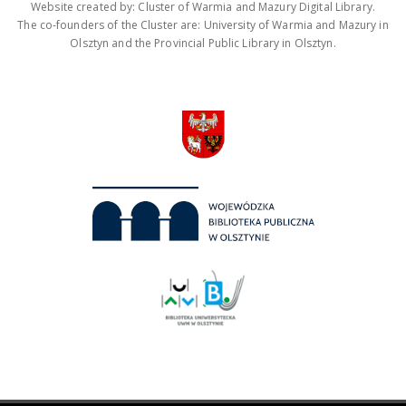
Website created by: Cluster of Warmia and Mazury Digital Library.
The co-founders of the Cluster are: University of Warmia and Mazury in
Olsztyn and the Provincial Public Library in Olsztyn.