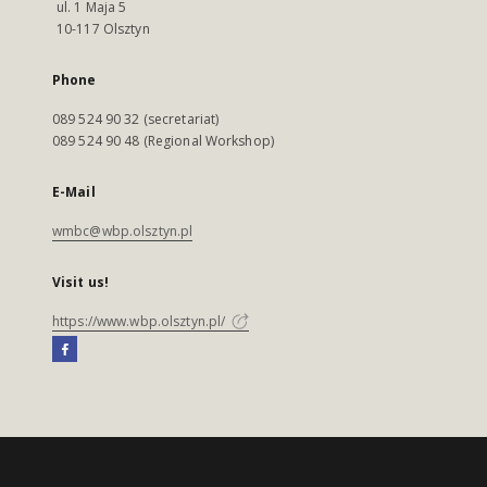
ul. 1 Maja 5
10-117 Olsztyn
Phone
089 524 90 32 (secretariat)
089 524 90 48 (Regional Workshop)
E-Mail
wmbc@wbp.olsztyn.pl
Visit us!
https://www.wbp.olsztyn.pl/