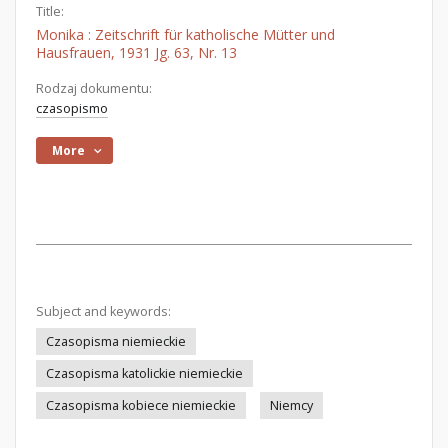
Title:
Monika : Zeitschrift für katholische Mütter und
Hausfrauen, 1931 Jg. 63, Nr. 13
Rodzaj dokumentu:
czasopismo
More
Subject and keywords:
Czasopisma niemieckie
Czasopisma katolickie niemieckie
Czasopisma kobiece niemieckie
Niemcy