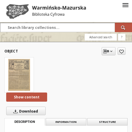
Advanced search
?
OBJECT
Show content
Download
DESCRIPTION
INFORMATION
STRUCTURE