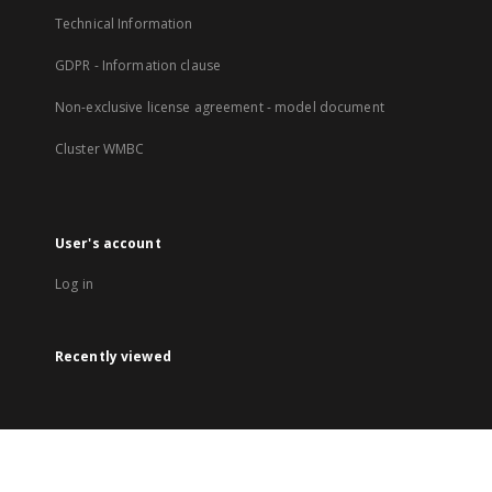
Technical Information
GDPR - Information clause
Non-exclusive license agreement - model document
Cluster WMBC
User's account
Log in
Recently viewed