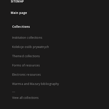
SITEMAP
Main page
Collections
Institution collections
Kolekcje osób prywatnych
Themed collections
Forms of resources
Electronic resources
Warmia and Mazury bibliography
...
View all collections