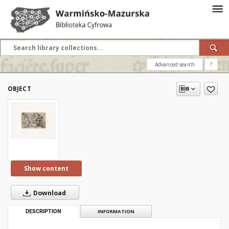
Advanced search
?
OBJECT
Show content
Download
DESCRIPTION
INFORMATION