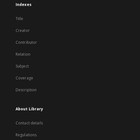
Indexes
Title
Creator
Contributor
Relation
Subject
Coverage
Description
About Library
Contact details
Regulations