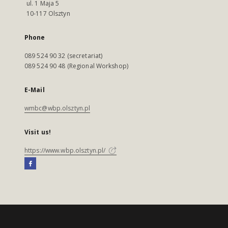
ul. 1 Maja 5
10-117 Olsztyn
Phone
089 524 90 32 (secretariat)
089 524 90 48 (Regional Workshop)
E-Mail
wmbc@wbp.olsztyn.pl
Visit us!
https://www.wbp.olsztyn.pl/