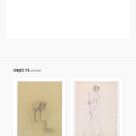
OBJECTS
similar