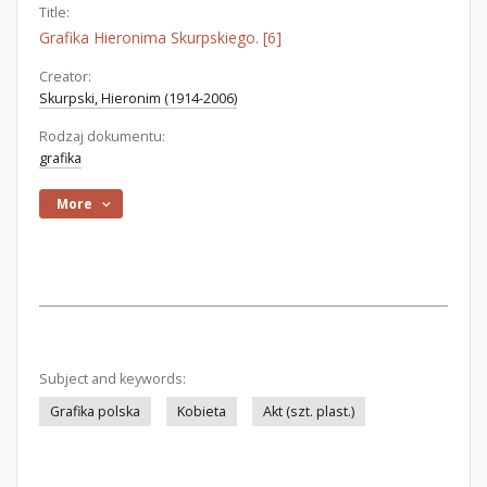
Title:
Grafika Hieronima Skurpskiego. [6]
Creator:
Skurpski, Hieronim (1914-2006)
Rodzaj dokumentu:
grafika
More
Subject and keywords:
Grafika polska
Kobieta
Akt (szt. plast.)