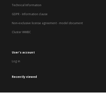
Technical Information
GDPR - Information clause
Non-exclusive license agreement - model document
Cluster WMBC
User's account
Log in
Recently viewed