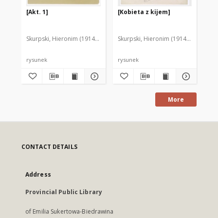
[Akt. 1]
[Kobieta z kijem]
W 
Skurpski, Hieronim (1914-2006)
Skurpski, Hieronim (1914-2006)
Sku
rysunek
rysunek
rys
More
CONTACT DETAILS
Address
Provincial Public Library
of Emilia Sukertowa-Biedrawina