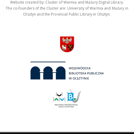
Website created by: Cluster of Warmia and Mazury Digital Library.
The co-founders of the Cluster are: University of Warmia and Mazury in
Olsztyn and the Provincial Public Library in Olsztyn.