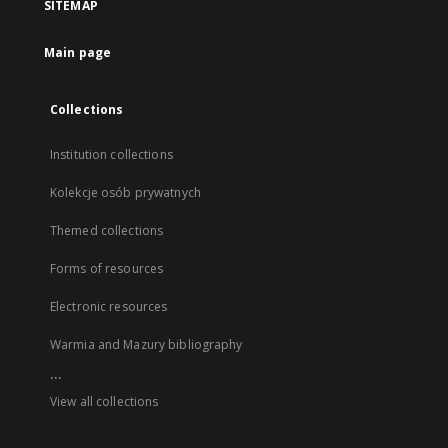
SITEMAP
Main page
Collections
Institution collections
Kolekcje osób prywatnych
Themed collections
Forms of resources
Electronic resources
Warmia and Mazury bibliography
...
View all collections