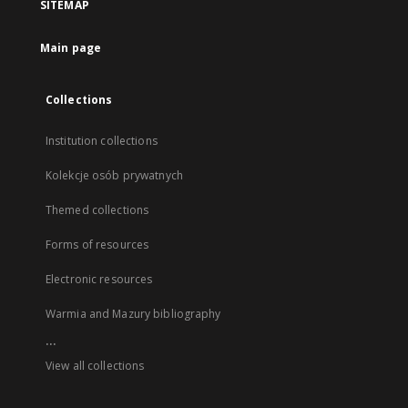
SITEMAP
Main page
Collections
Institution collections
Kolekcje osób prywatnych
Themed collections
Forms of resources
Electronic resources
Warmia and Mazury bibliography
...
View all collections