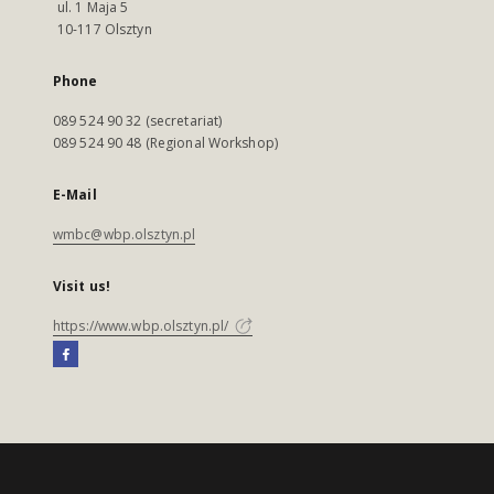
ul. 1 Maja 5
10-117 Olsztyn
Phone
089 524 90 32 (secretariat)
089 524 90 48 (Regional Workshop)
E-Mail
wmbc@wbp.olsztyn.pl
Visit us!
https://www.wbp.olsztyn.pl/