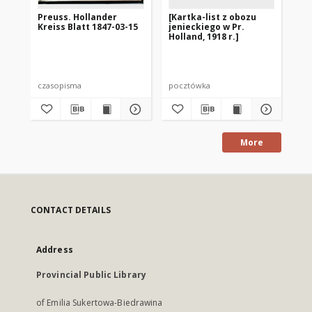
Preuss. Hollander
[Kartka-list z obozu
Pr
Kreiss Blatt 1847-03-15
jenieckiego w Pr.
Kre
Holland, 1918 r.]
czasopisma
pocztówka
cza
More
CONTACT DETAILS
Address
Provincial Public Library
of Emilia Sukertowa-Biedrawina