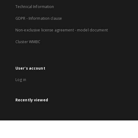
Technical Information
GDPR - Information clause
Non-exclusive license agreement - model document
Cluster WMBC
User's account
Log in
Recently viewed