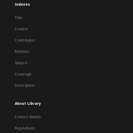
Indexes
Title
Creator
Contributor
Relation
Subject
Coverage
Description
About Library
Contact details
Regulations