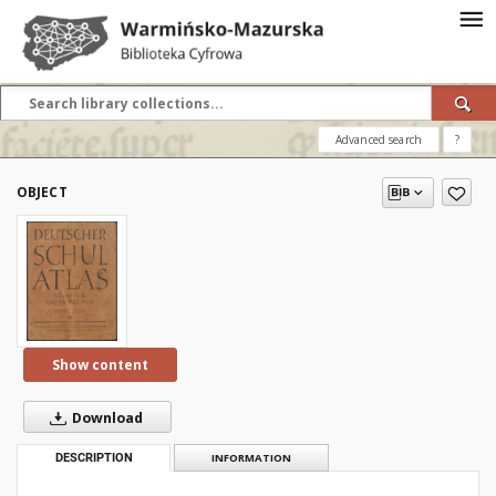
Advanced search
?
OBJECT
Show content
Download
DESCRIPTION
INFORMATION