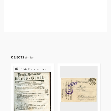
OBJECTS
similar
1847 Kreisblatt des Königl. Preuss. Landraths-Amtes Preuss. Holland