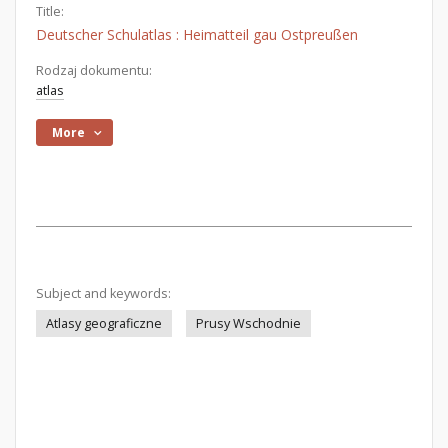
Title:
Deutscher Schulatlas : Heimatteil gau Ostpreußen
Rodzaj dokumentu:
atlas
More
Subject and keywords:
Atlasy geograficzne
Prusy Wschodnie