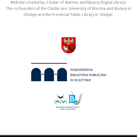
Website created by: Cluster of Warmia and Mazury Digital Library.
The co-founders of the Cluster are: University of Warmia and Mazury in
Olsztyn and the Provincial Public Library in Olsztyn.