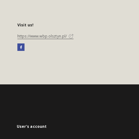
Visit us!
https://www.wbp.olsztyn.pl/
User's account