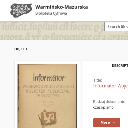
OBJECT
DESCRIPT
Title:
Informator Wojew
Rodzaj dokumentu:
czasopismo
More