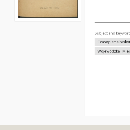
Subject and keywor
Czasopisma bibliot
Wojewódzka i Miejs