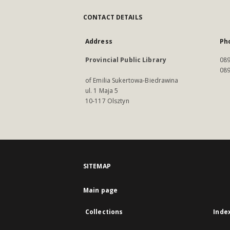
CONTACT DETAILS
Address
Ph
Provincial Public Library
089
089
of Emilia Sukertowa-Biedrawina
ul. 1 Maja 5
10-117 Olsztyn
SITEMAP
Main page
Collections
Inde