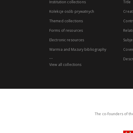
Institution collections
Title
Kolekcje osób prywatnych
Creat
Themed collections
Contr
Forms of resources
Relat
Electronic resources
Subje
Warmia and Mazury bibliography
Cove
...
Descr
View all collections
The co-founders of the