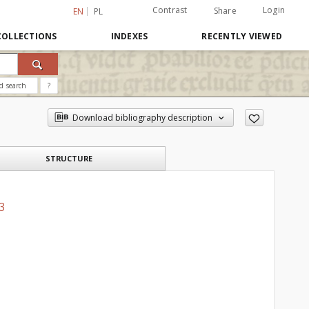
Contrast
Login
Share
EN
PL
COLLECTIONS
INDEXES
RECENTLY VIEWED
d search
?
Download bibliography description
STRUCTURE
 3