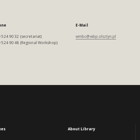
one
E-Mail
 524 90 32 (secretariat)
wmbc@wbp.olsztyn.pl
 524 90 48 (Regional Workshop)
xes
About Library