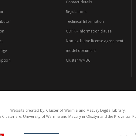
Contact details
or
Regulations
ibutor
Technical Information
ion
GDPR - Information clause
ct
Non-exclusive license agreement -
rage
model document
iption
Cluster WMBC
Website created by: Cluster of Warmia and Mazury Digital Library.
 Cluster are: University of Warmia and Mazury in Olsztyn and the Provincial Pub