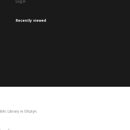
Log in
Recently viewed
lic Library in Olsztyn.