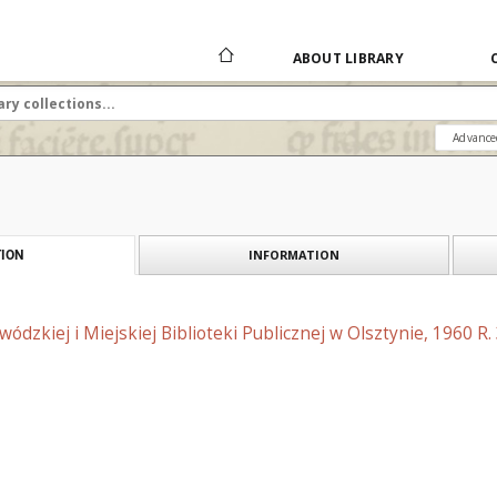
ABOUT LIBRARY
Advance
INFORMATION
ION
ódzkiej i Miejskiej Biblioteki Publicznej w Olsztynie, 1960 R.