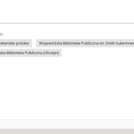
ds:
ekarskie polskie
Wojewódzka Biblioteka Publiczna im. Emilii Sukertowe
ka Biblioteka Publiczna (Olsztyn)