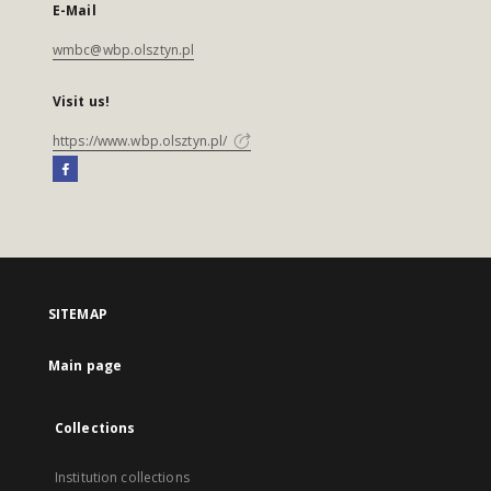
E-Mail
wmbc@wbp.olsztyn.pl
Visit us!
https://www.wbp.olsztyn.pl/
SITEMAP
Main page
Collections
Institution collections