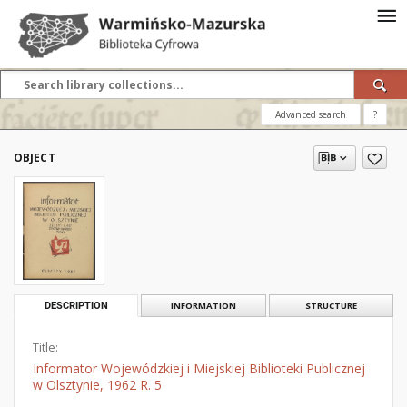
Advanced search
?
OBJECT
DESCRIPTION
INFORMATION
STRUCTURE
Title:
Informator Wojewódzkiej i Miejskiej Biblioteki Publicznej
w Olsztynie, 1962 R. 5