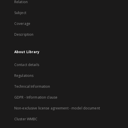
Relation
Subject
Coverage
Description
About Library
Contact details
Regulations
Technical Information
GDPR - Information clause
Non-exclusive license agreement - model document
Cluster WMBC