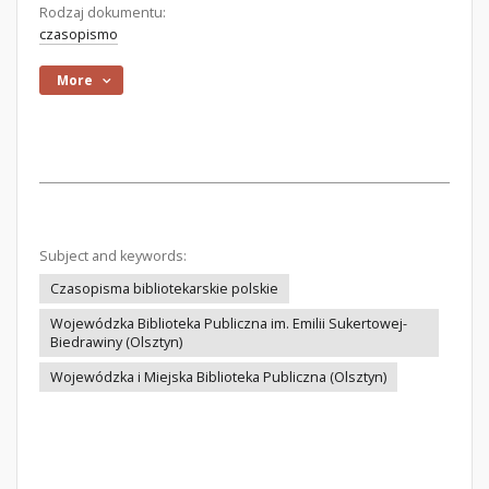
Rodzaj dokumentu:
czasopismo
More
Subject and keywords:
Czasopisma bibliotekarskie polskie
Wojewódzka Biblioteka Publiczna im. Emilii Sukertowej-
Biedrawiny (Olsztyn)
Wojewódzka i Miejska Biblioteka Publiczna (Olsztyn)