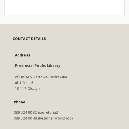
CONTACT DETAILS
Address
Provincial Public Library
of Emilia Sukertowa-Biedrawina
ul. 1 Maja 5
10-117 Olsztyn
Phone
089 524 90 32 (secretariat)
089 524 90 48 (Regional Workshop)