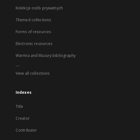
Kolekcje osób prywatnych
Themed collections
Forms of resources
Electronic resources
Warmia and Mazury bibliography
...
View all collections
Indexes
Title
Creator
Contributor