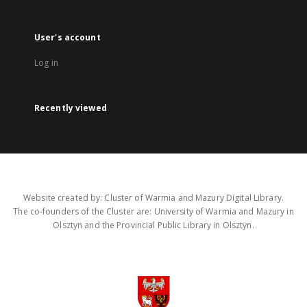
User's account
Log in
Recently viewed
Website created by: Cluster of Warmia and Mazury Digital Library.
The co-founders of the Cluster are: University of Warmia and Mazury in
Olsztyn and the Provincial Public Library in Olsztyn.