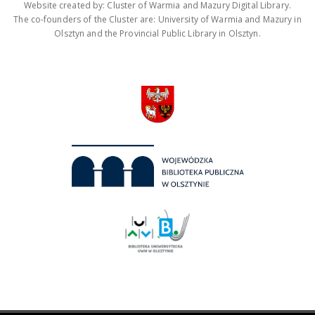
Website created by: Cluster of Warmia and Mazury Digital Library.
The co-founders of the Cluster are: University of Warmia and Mazury in
Olsztyn and the Provincial Public Library in Olsztyn.