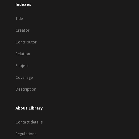
Indexes
Title
Creator
Contributor
Relation
Subject
Coverage
Description
About Library
Contact details
Regulations