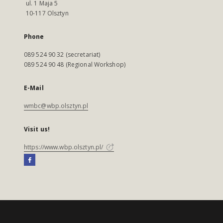
ul. 1 Maja 5
10-117 Olsztyn
Phone
089 524 90 32 (secretariat)
089 524 90 48 (Regional Workshop)
E-Mail
wmbc@wbp.olsztyn.pl
Visit us!
https://www.wbp.olsztyn.pl/