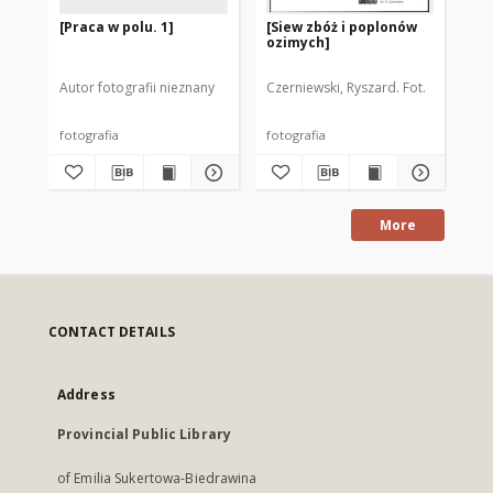
[Praca w polu. 1]
[Siew zbóż i poplonów
[W
ozimych]
po
Autor fotografii nieznany
Czerniewski, Ryszard. Fot.
Cze
fotografia
fotografia
fot
More
CONTACT DETAILS
Address
Provincial Public Library
of Emilia Sukertowa-Biedrawina