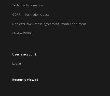
Technical Information
GDPR - Information clause
Non-exclusive license agreement - model document
Cluster WMBC
User's account
Log in
Recently viewed