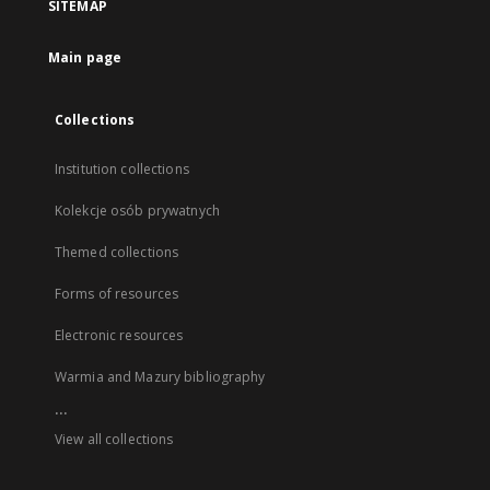
SITEMAP
Main page
Collections
Institution collections
Kolekcje osób prywatnych
Themed collections
Forms of resources
Electronic resources
Warmia and Mazury bibliography
...
View all collections