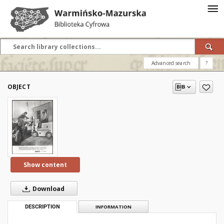
Advanced search
?
OBJECT
Show content
Download
DESCRIPTION
INFORMATION