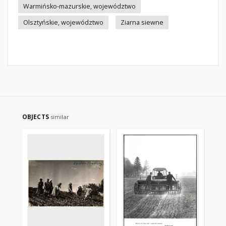
Warmińsko-mazurskie, województwo
Olsztyńskie, województwo
Ziarna siewne
OBJECTS
similar