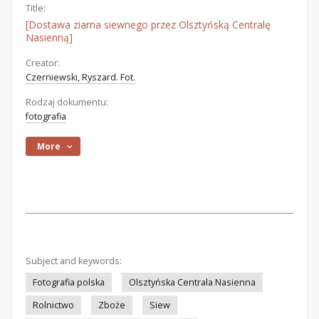
Title:
[Dostawa ziarna siewnego przez Olsztyńską Centralę
Nasienną]
Creator:
Czerniewski, Ryszard. Fot.
Rodzaj dokumentu:
fotografia
More
Subject and keywords:
Fotografia polska
Olsztyńska Centrala Nasienna
Rolnictwo
Zboże
Siew