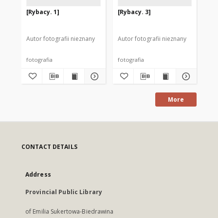
[Rybacy. 1]
[Rybacy. 3]
[B
wio
Autor fotografii nieznany
Autor fotografii nieznany
Aut
fotografia
fotografia
fot
More
CONTACT DETAILS
Address
Provincial Public Library
of Emilia Sukertowa-Biedrawina