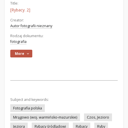
Title:
[Rybacy. 2]
Creator:
Autor fotografii nieznany
Rodzaj dokumentu:
fotografia
More
Subject and keywords:
Fotografia polska
Mrągowo (woj. warmińsko-mazurskie)
Czos, Jezioro
Jeziora
Rybacy śródlądowi
Rybacy
Ryby