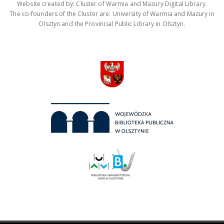
Website created by: Cluster of Warmia and Mazury Digital Library.
The co-founders of the Cluster are: University of Warmia and Mazury in
Olsztyn and the Provincial Public Library in Olsztyn.