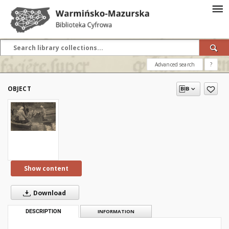
Advanced search
?
OBJECT
Show content
Download
DESCRIPTION
INFORMATION