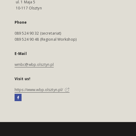
ul. 1 Maja 5
10-117 Olsztyn
Phone
089 524 90 32 (secretariat)
089 524 90 48 (Regional Workshop)
E-Mail
wmbc@wbp.olsztyn.pl
Visit us!
https://www.wbp.olsztyn.pl/