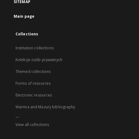
SITEMAP
Main page
Collections
Institution collections
Kolekcje osób prywatnych
Themed collections
Forms of resources
Electronic resources
Warmia and Mazury bibliography
...
View all collections