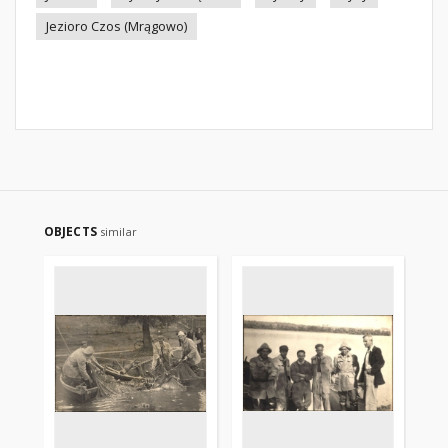
Jezioro Czos (Mrągowo)
OBJECTS
similar