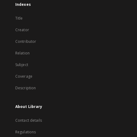
Indexes
Title
Creator
Contributor
Relation
Subject
Coverage
Description
About Library
Contact details
Regulations