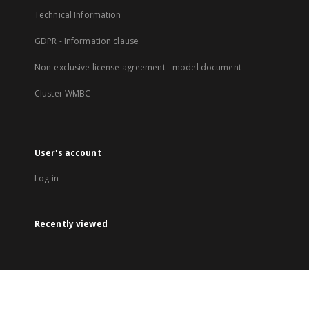
Technical Information
GDPR - Information clause
Non-exclusive license agreement - model document
Cluster WMBC
User's account
Log in
Recently viewed