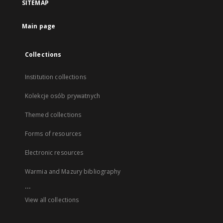
SITEMAP
Main page
Collections
Institution collections
Kolekcje osób prywatnych
Themed collections
Forms of resources
Electronic resources
Warmia and Mazury bibliography
...
View all collections