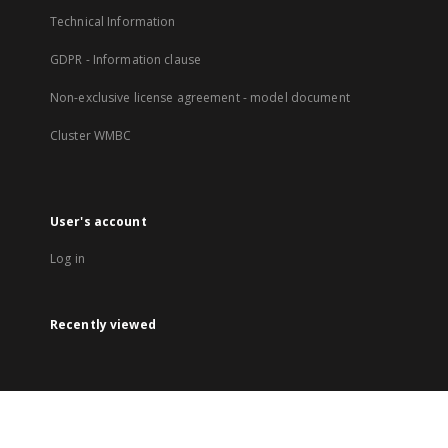
Technical Information
GDPR - Information clause
Non-exclusive license agreement - model document
Cluster WMBC
User's account
Log in
Recently viewed