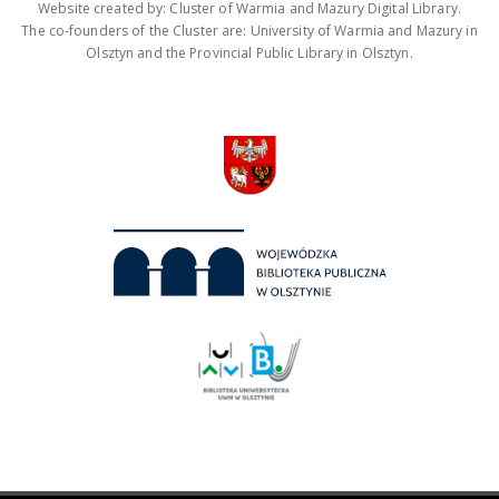
Website created by: Cluster of Warmia and Mazury Digital Library.
The co-founders of the Cluster are: University of Warmia and Mazury in
Olsztyn and the Provincial Public Library in Olsztyn.