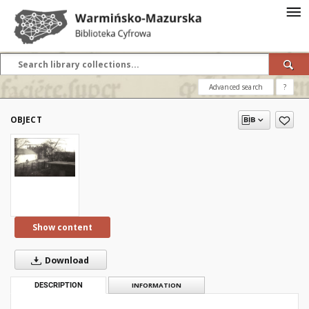
Advanced search
?
OBJECT
Show content
Download
DESCRIPTION
INFORMATION