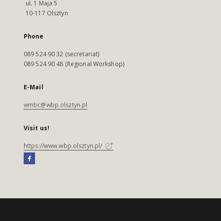
ul. 1 Maja 5
10-117 Olsztyn
Phone
089 524 90 32 (secretariat)
089 524 90 48 (Regional Workshop)
E-Mail
wmbc@wbp.olsztyn.pl
Visit us!
https://www.wbp.olsztyn.pl/