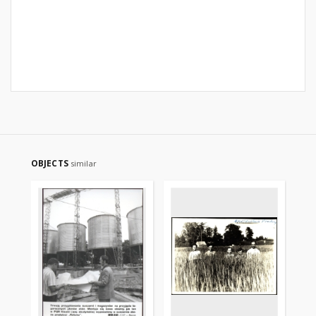
OBJECTS
similar