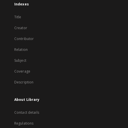
Indexes
Title
Creator
Contributor
Relation
Subject
Coverage
Description
About Library
Contact details
Regulations