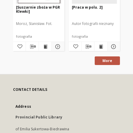
[Suszarnie zboża w PGR
[Praca w polu. 2]
[Pr
Klewki]
Moroz, Stanisław. Fot.
Autor fotografii nieznany
Aut
fotografia
fotografia
fot
More
CONTACT DETAILS
Address
Provincial Public Library
of Emilia Sukertowa-Biedrawina