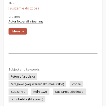
Title:
[Suszarnie do zboża]
Creator:
Autor fotografii nieznany
More
Subject and keywords:
Fotografia polska
Mrągowo (woj. warmińsko-mazurskie)
Zboża
Suszarnie
Rolnictwo
Suszarnie zbożowe
ul. Lubelska (Mrągowo)