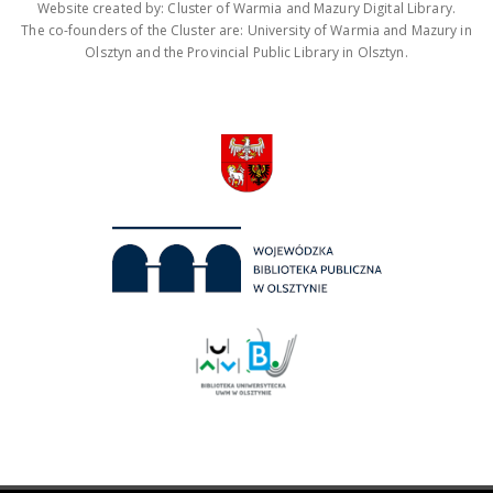
Website created by: Cluster of Warmia and Mazury Digital Library.
The co-founders of the Cluster are: University of Warmia and Mazury in
Olsztyn and the Provincial Public Library in Olsztyn.