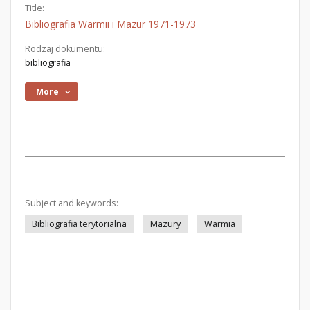
Title:
Bibliografia Warmii i Mazur 1971-1973
Rodzaj dokumentu:
bibliografia
More
Subject and keywords:
Bibliografia terytorialna
Mazury
Warmia