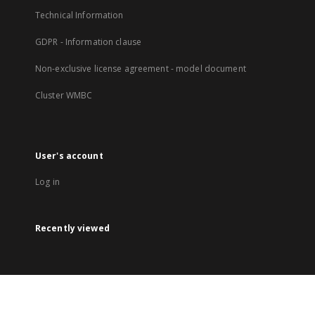
Technical Information
GDPR - Information clause
Non-exclusive license agreement - model document
Cluster WMBC
User's account
Log in
Recently viewed