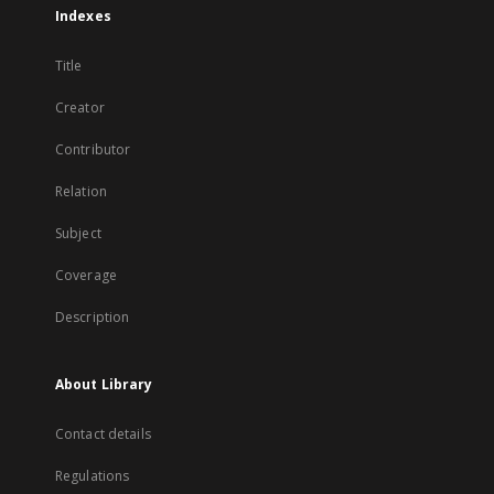
Indexes
Title
Creator
Contributor
Relation
Subject
Coverage
Description
About Library
Contact details
Regulations