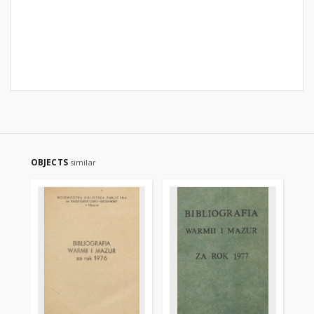
OBJECTS
similar