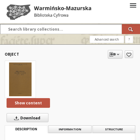
Advanced search
?
OBJECT
Show content
Download
DESCRIPTION
INFORMATION
STRUCTURE