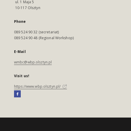
ul. 1 Maja 5
10-117 Olsztyn
Phone
089 524 90 32 (secretariat)
089 524 90 48 (Regional Workshop)
E-Mail
wmbc@wbp.olsztyn.pl
Visit us!
https://www.wbp.olsztyn.pl/