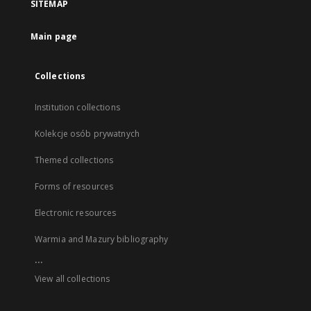
SITEMAP
Main page
Collections
Institution collections
Kolekcje osób prywatnych
Themed collections
Forms of resources
Electronic resources
Warmia and Mazury bibliography
...
View all collections