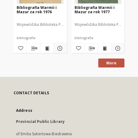
Bibliografia Warmii i
Bibliografia Warmii i
Bib
Mazur za rok 1976
Mazur za rok 1977
Ma
Wojewódzka Biblioteka Publiczna im. Emilii Sukertowej-Biedrawiny w 
Wojewódzka Biblioteka Publiczna im. 
Woj
bibliografia
bibliografia
bib
More
CONTACT DETAILS
Address
Provincial Public Library
of Emilia Sukertowa-Biedrawina