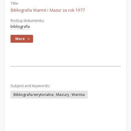
Title:
Bibliografia Warmii i Mazur za rok 1977
Rodzaj dokumentu:
bibliografia
More
Subject and keywords:
Bibliografia terytorialna ; Mazury ; Warmia