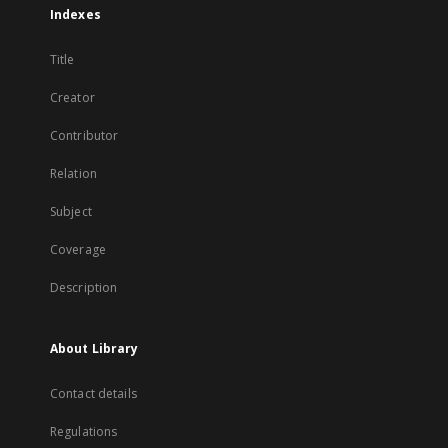
Indexes
Title
Creator
Contributor
Relation
Subject
Coverage
Description
About Library
Contact details
Regulations