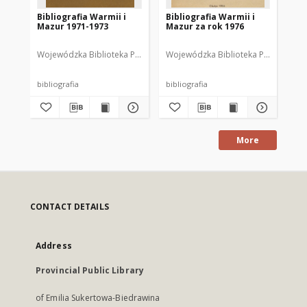
Bibliografia Warmii i
Bibliografia Warmii i
Bib
Mazur 1971-1973
Mazur za rok 1976
Ma
Wojewódzka Biblioteka Publiczna w Olsztynie
Wojewódzka Biblioteka Publiczna im.
Wajsbrot, Tamara. Opr
Woj
bibliografia
bibliografia
bib
More
CONTACT DETAILS
Address
Provincial Public Library
of Emilia Sukertowa-Biedrawina