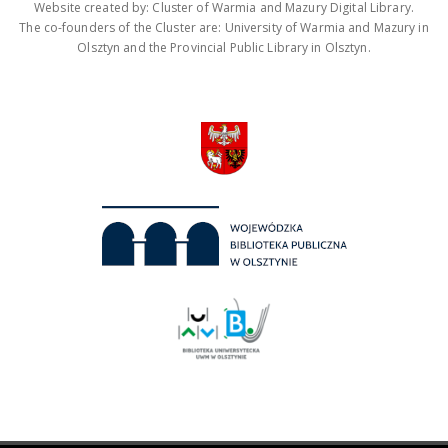
Website created by: Cluster of Warmia and Mazury Digital Library.
The co-founders of the Cluster are: University of Warmia and Mazury in
Olsztyn and the Provincial Public Library in Olsztyn.