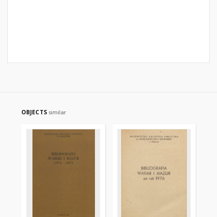
OBJECTS
similar