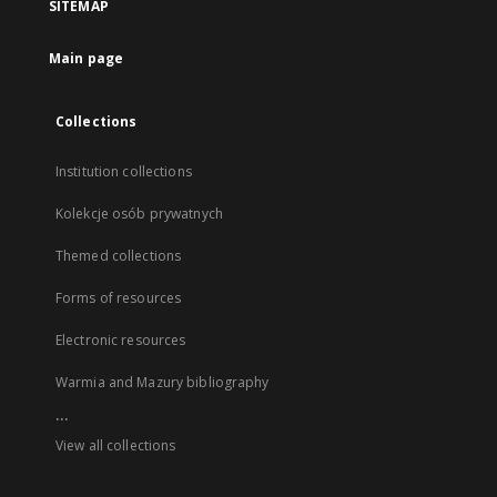
SITEMAP
Main page
Collections
Institution collections
Kolekcje osób prywatnych
Themed collections
Forms of resources
Electronic resources
Warmia and Mazury bibliography
...
View all collections