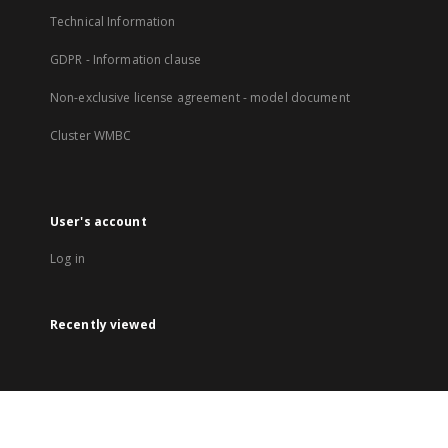
Technical Information
GDPR - Information clause
Non-exclusive license agreement - model document
Cluster WMBC
User's account
Log in
Recently viewed