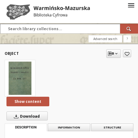
Advanced search
?
OBJECT
Show content
Download
DESCRIPTION
INFORMATION
STRUCTURE