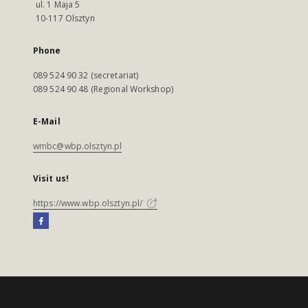
ul. 1 Maja 5
10-117 Olsztyn
Phone
089 524 90 32 (secretariat)
089 524 90 48 (Regional Workshop)
E-Mail
wmbc@wbp.olsztyn.pl
Visit us!
https://www.wbp.olsztyn.pl/