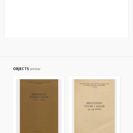
OBJECTS
similar