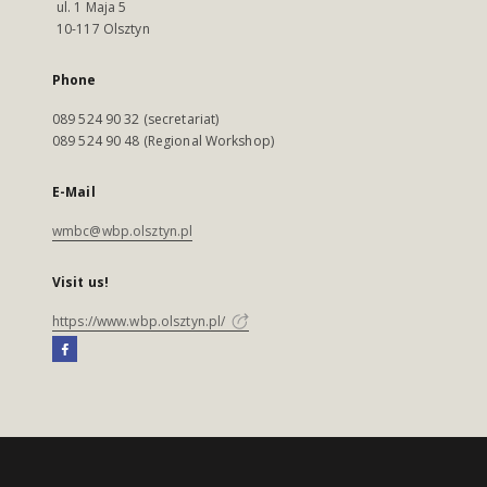
ul. 1 Maja 5
10-117 Olsztyn
Phone
089 524 90 32 (secretariat)
089 524 90 48 (Regional Workshop)
E-Mail
wmbc@wbp.olsztyn.pl
Visit us!
https://www.wbp.olsztyn.pl/