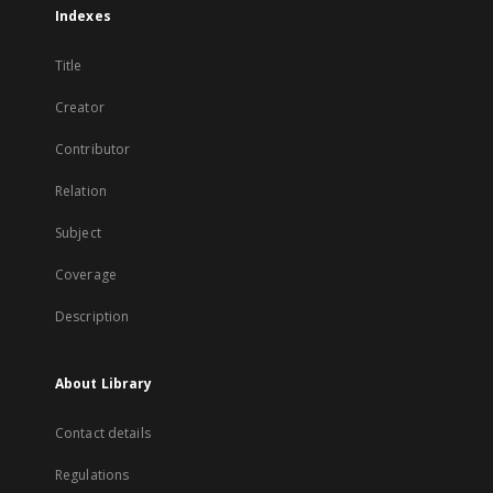
Indexes
Title
Creator
Contributor
Relation
Subject
Coverage
Description
About Library
Contact details
Regulations