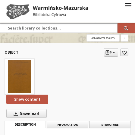
Advanced search
?
OBJECT
Show content
Download
DESCRIPTION
INFORMATION
STRUCTURE