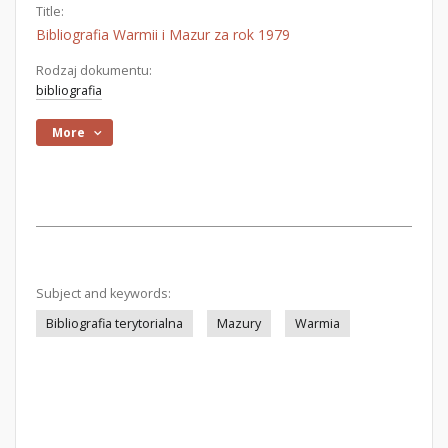
Title:
Bibliografia Warmii i Mazur za rok 1979
Rodzaj dokumentu:
bibliografia
More
Subject and keywords:
Bibliografia terytorialna
Mazury
Warmia