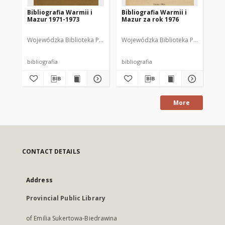
Bibliografia Warmii i
Bibliografia Warmii i
Bib
Mazur 1971-1973
Mazur za rok 1976
Ma
Wojewódzka Biblioteka Publiczna w Olsztynie
Wojewódzka Biblioteka Publiczna im.
Wajsbrot, Tamara. Opr
Woj
bibliografia
bibliografia
bib
More
CONTACT DETAILS
Address
Provincial Public Library
of Emilia Sukertowa-Biedrawina