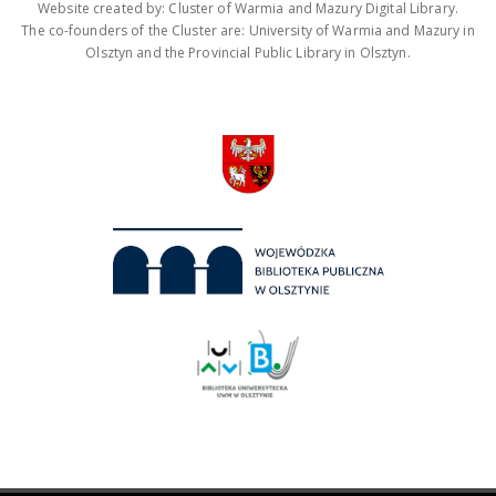
Website created by: Cluster of Warmia and Mazury Digital Library.
The co-founders of the Cluster are: University of Warmia and Mazury in
Olsztyn and the Provincial Public Library in Olsztyn.