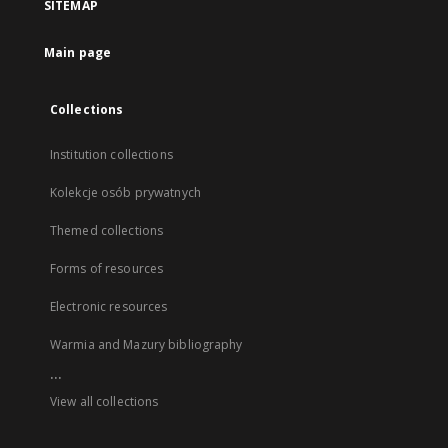
SITEMAP
Main page
Collections
Institution collections
Kolekcje osób prywatnych
Themed collections
Forms of resources
Electronic resources
Warmia and Mazury bibliography
...
View all collections