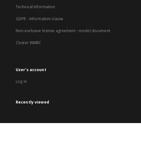
Technical Information
GDPR - Information clause
Non-exclusive license agreement - model document
Cluster WMBC
User's account
Log in
Recently viewed