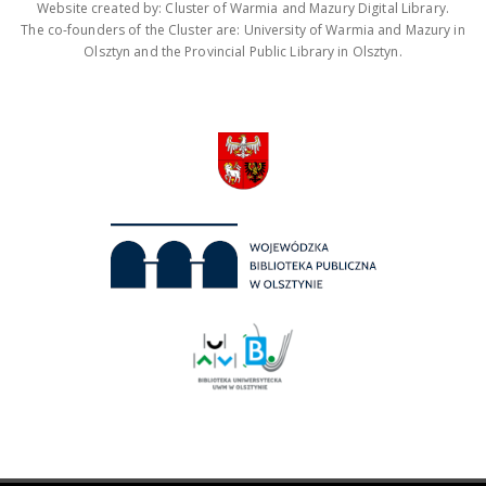
Website created by: Cluster of Warmia and Mazury Digital Library.
The co-founders of the Cluster are: University of Warmia and Mazury in
Olsztyn and the Provincial Public Library in Olsztyn.