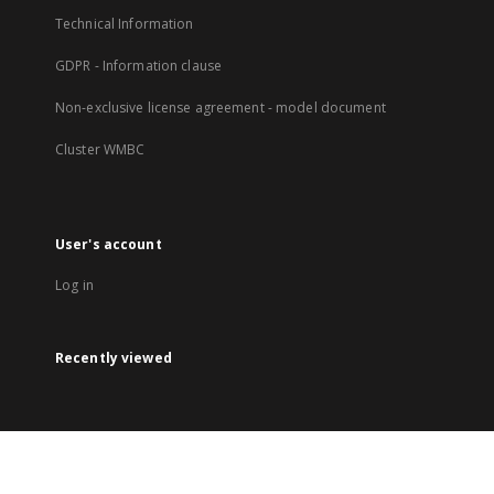
Technical Information
GDPR - Information clause
Non-exclusive license agreement - model document
Cluster WMBC
User's account
Log in
Recently viewed