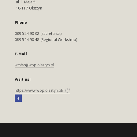
ul. 1 Maja 5
10-117 Olsztyn
Phone
089 524 90 32 (secretariat)
089 524 90 48 (Regional Workshop)
E-Mail
wmbc@wbp.olsztyn.pl
Visit us!
https://www.wbp.olsztyn.pl/