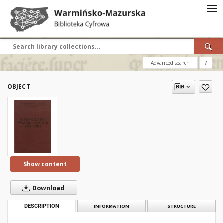
Advanced search
?
OBJECT
Show content
Download
DESCRIPTION
INFORMATION
STRUCTURE