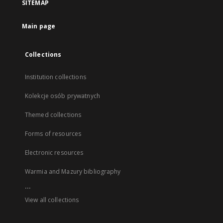
SITEMAP
Main page
Collections
Institution collections
Kolekcje osób prywatnych
Themed collections
Forms of resources
Electronic resources
Warmia and Mazury bibliography
...
View all collections