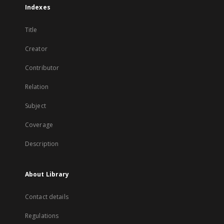
Indexes
Title
Creator
Contributor
Relation
Subject
Coverage
Description
About Library
Contact details
Regulations