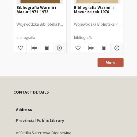
Bibliografia Warmii i
Bibliografia Warmii i
Bib
Mazur 1971-1973
Mazur za rok 1976
Ma
Wojewódzka Biblioteka Publiczna w Olsztynie
Wojewódzka Biblioteka Publiczna im.
Wajsbrot, Tamara. Opr
Woj
bibliografia
bibliografia
bib
More
CONTACT DETAILS
Address
Provincial Public Library
of Emilia Sukertowa-Biedrawina