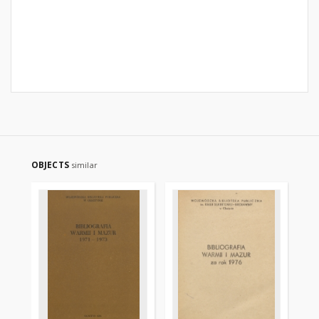
OBJECTS
similar