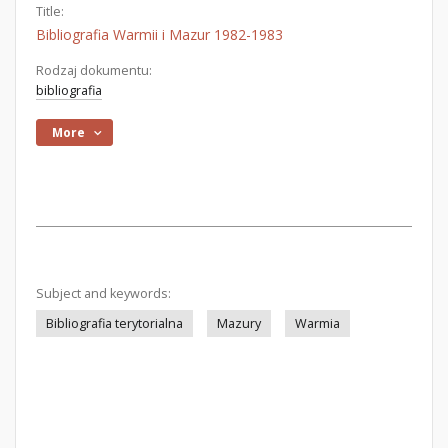
Title:
Bibliografia Warmii i Mazur 1982-1983
Rodzaj dokumentu:
bibliografia
More
Subject and keywords:
Bibliografia terytorialna
Mazury
Warmia