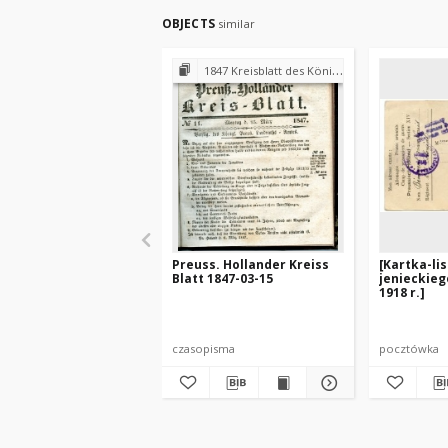
OBJECTS
similar
1847 Kreisblatt des Königl. Preuss. Landraths-Amtes Preuss. Holland
Preuss. Hollander Kreiss
[Kartka-li
Blatt 1847-03-15
jenieckieg
1918 r.]
czasopisma
pocztówka