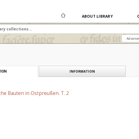
ABOUT LIBRARY
Advance
INFORMATION
ION
che Bauten in Ostpreußen. T. 2