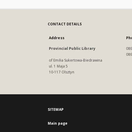
CONTACT DETAILS
Address
Ph
Provincial Public Library
089
089
of Emilia Sukertowa-Biedrawina
ul. 1 Maja 5
10-117 Olsztyn
SITEMAP
Main page