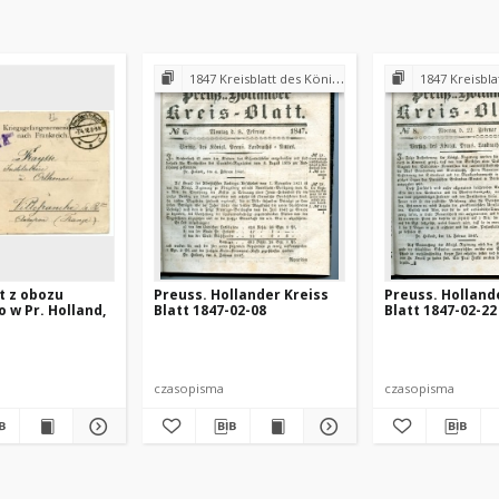
1847 Kreisblatt des Königl. Preuss. Landraths-Amtes Preuss. Holland
1847 Kreisblatt des Königl. Preuss. L
st z obozu
Preuss. Hollander Kreiss
Preuss. Holland
o w Pr. Holland,
Blatt 1847-02-08
Blatt 1847-02-22
czasopisma
czasopisma