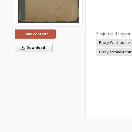
Subject and keywor
Show content
Prusy Wschodnie
Download
Plany architektoni