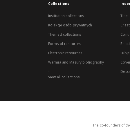
Collections
Inde
Institution collections
Title
Kolekcje osób prywatnych
Creat
Themed collections
Contr
Forms of resources
Relat
Electronic resources
Subje
Warmia and Mazury bibliography
Cove
...
Descr
View all collections
The co-founders of the