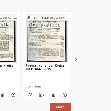
andraths-Amtes Preuss. Holland
1847 Kreisblatt des Königl. Preuss. Landraths-Amtes Preuss. Holland
1847 Kreisblatt des Königl. Preuss. Landraths-Amtes Pre
er Kreiss
Preuss. Hollander Kreiss
Preuss. Hollander Kr
Blatt 1847-02-15
Blatt 1847-03-01
czasopisma
czasopisma
More