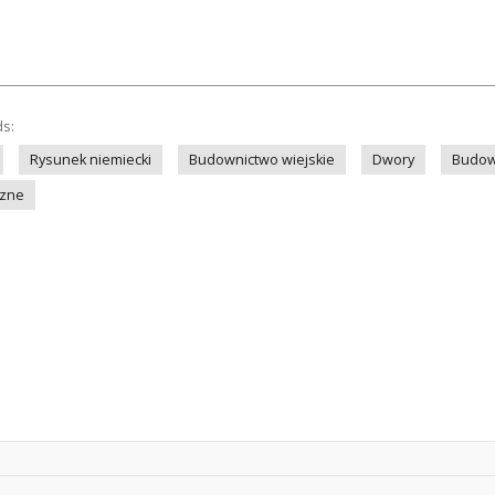
ds:
Rysunek niemiecki
Budownictwo wiejskie
Dwory
Budow
czne