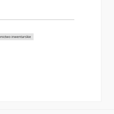
nictwo inwentarskie