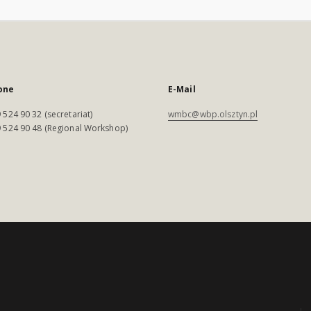
one
E-Mail
 524 90 32 (secretariat)
wmbc@wbp.olsztyn.pl
 524 90 48 (Regional Workshop)