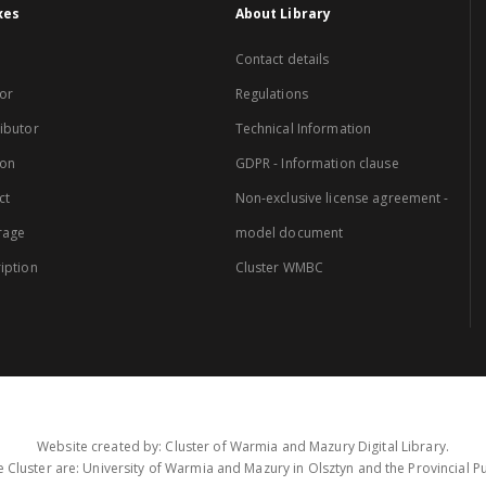
xes
About Library
Contact details
or
Regulations
ibutor
Technical Information
ion
GDPR - Information clause
ct
Non-exclusive license agreement -
rage
model document
iption
Cluster WMBC
Website created by: Cluster of Warmia and Mazury Digital Library.
 Cluster are: University of Warmia and Mazury in Olsztyn and the Provincial Pub