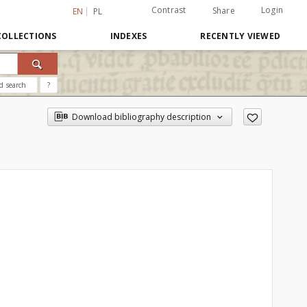
Contrast
Login
Share
EN
PL
COLLECTIONS
INDEXES
RECENTLY VIEWED
d search
?
Download bibliography description