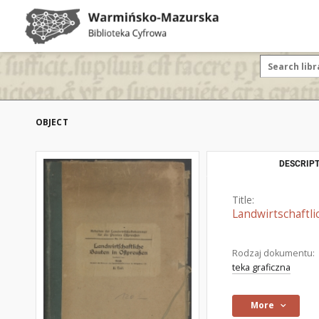
OBJECT
DESCRIPT
Title:
Landwirtschaftli
Rodzaj dokumentu:
teka graficzna
More