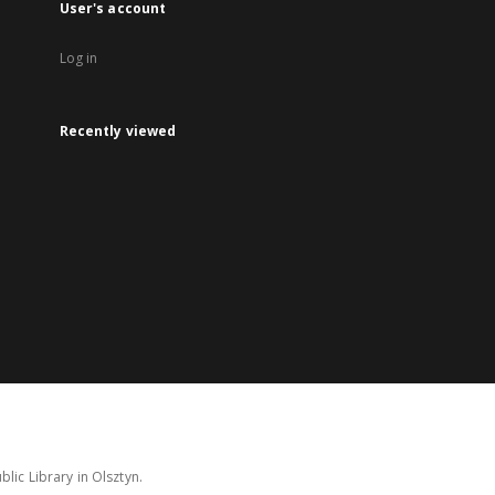
User's account
Log in
Recently viewed
lic Library in Olsztyn.