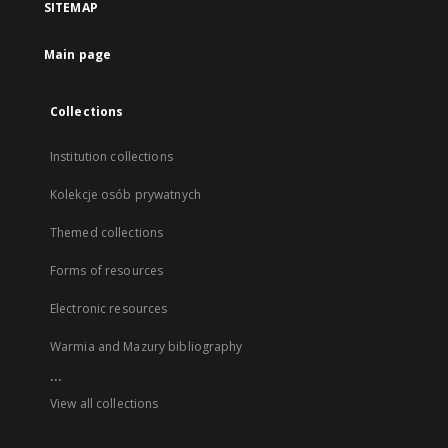
SITEMAP
Main page
Collections
Institution collections
Kolekcje osób prywatnych
Themed collections
Forms of resources
Electronic resources
Warmia and Mazury bibliography
...
View all collections