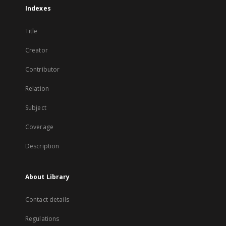
Indexes
Title
Creator
Contributor
Relation
Subject
Coverage
Description
About Library
Contact details
Regulations