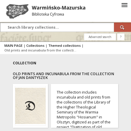
Advanced search
?
MAIN PAGE
|
Collections
|
Themed collections
|
Old prints and incunabula from the collection of Jan Dantyszek
COLLECTION
OLD PRINTS AND INCUNABULA FROM THE COLLECTION
OF JAN DANTYSZEK
The collection includes
incunabula and old prints from
the collections of the Library of
the Higher Theological
Seminary of the Warmia
Metropolis "Hosianum" in
Olsztyn, digitized as part of the
project "Digitization of old