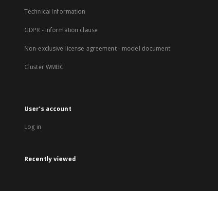
Technical Information
GDPR - Information clause
Non-exclusive license agreement - model document
Cluster WMBC
User's account
Log in
Recently viewed