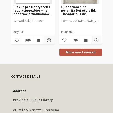
Biskup Jan Dantyszek i
Quaestiones de
Th
jego księgozbiór – na
potentia Dei etc. / Ed.
si
podstawie woluminów
Theodoricus de
sp
zachowanych w
Susteren
et
Garwoliński, Tomasz
Tomasz z Akwinu (święty ; 1225-1274
Rai
Bibliotece „Hosianum”
in
w Olsztynie
his
ne
co
artykuł
inkunabuł
sta
se
his
ne
co
se
More most viewed
om
ho
ob
qu
CONTACT DETAILS
Address
Provincial Public Library
of Emilia Sukertowa-Biedrawina