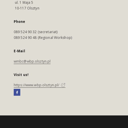
ul. 1 Maja 5
10-117 Olsztyn
Phone
089 524 90 32 (secretariat)
089 524 90 48 (Regional Workshop)
E-Mail
wmbc@wbp.olsztyn.pl
Visit us!
https://www.wbp.olsztyn.pl/