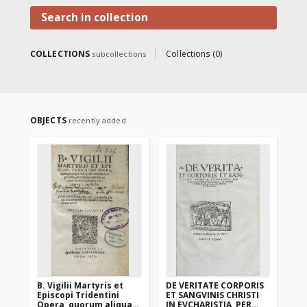
prints and incunabula from the
collection of the Warmian
Search in collection
bishop Jan Dantyszek" co-
financed by the "Social
responsibility of science"
COLLECTIONS
Collections (0)
subcollections
program of the Minister of
Science and Higher Education .
OBJECTS
recently added
B. Vigilii Martyris et
DE VERITATE CORPORIS
DO
Episcopi Tridentini
ET SANGVINIS CHRISTI
An
Opera, quorum aliqua
IN EVCHARISTIA, PER
IES