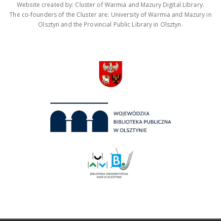
Website created by: Cluster of Warmia and Mazury Digital Library.
The co-founders of the Cluster are: University of Warmia and Mazury in
Olsztyn and the Provincial Public Library in Olsztyn.