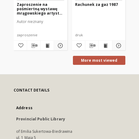
Zaproszenie na
Rachunek za gaz 1987
Zj
pośmiertną wystawę
Na
mrągowskiego artysty
Pe
Tadeusza Borowskiego
Li
Autor nieznany
Ach
1983
Pr
Wy
Pr
St
zaproszenie
druk
bro
Na
Ze
Mr
More most viewed
CONTACT DETAILS
Address
Provincial Public Library
of Emilia Sukertowa-Biedrawina
ul. 1 Maja 5