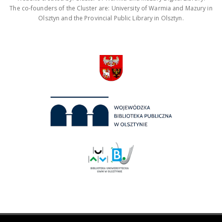
The co-founders of the Cluster are: University of Warmia and Mazury in
Olsztyn and the Provincial Public Library in Olsztyn.