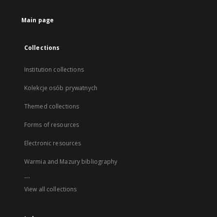
Main page
Collections
Institution collections
Kolekcje osób prywatnych
Themed collections
Forms of resources
Electronic resources
Warmia and Mazury bibliography
...
View all collections