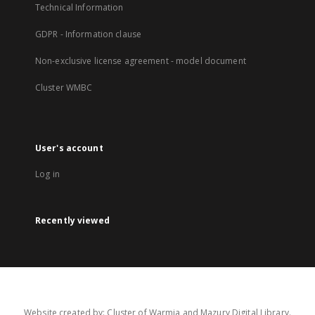
Technical Information
GDPR - Information clause
Non-exclusive license agreement - model document
Cluster WMBC
User's account
Log in
Recently viewed
Website created by: Cluster of Warmia and Mazury Digital Library.