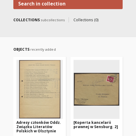
Search in collection
COLLECTIONS
Collections (0)
subcollections
OBJECTS
recently added
Adresy członków Oddz.
[Koperta kancelarii
[K
Związku Literatów
prawnej w Sensburg. 2]
pr
Polskich w Olsztynie