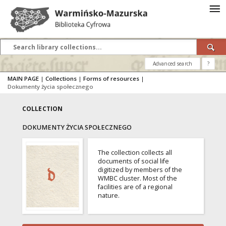
Advanced search
?
MAIN PAGE
|
Collections
|
Forms of resources
|
Dokumenty życia społecznego
COLLECTION
DOKUMENTY ŻYCIA SPOŁECZNEGO
The collection collects all
documents of social life
digitized by members of the
WMBC cluster. Most of the
facilities are of a regional
nature.