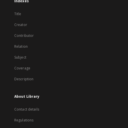
Indexes
Title
Creator
Contributor
Relation
Subject
Coverage
Description
About Library
Contact details
Regulations