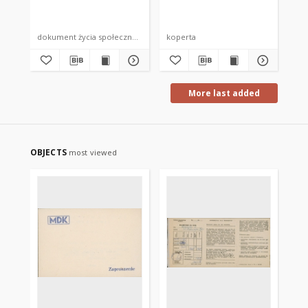
dokument życia społecznego
koperta
kop
More last added
OBJECTS
most viewed