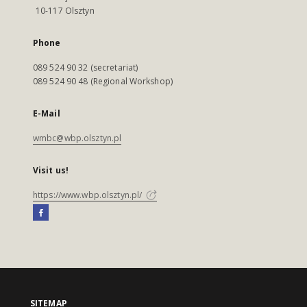
10-117 Olsztyn
Phone
089 524 90 32 (secretariat)
089 524 90 48 (Regional Workshop)
E-Mail
wmbc@wbp.olsztyn.pl
Visit us!
https://www.wbp.olsztyn.pl/
SITEMAP