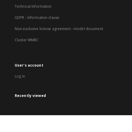
Technical Information
GDPR - Information clause
Non-exclusive license agreement - model document
Cluster WMBC
User's account
Log in
Recently viewed