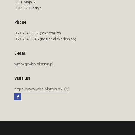
ul. 1 Maja 5
10-117 Olsztyn
Phone
089 524 90 32 (secretariat)
089 524 90 48 (Regional Workshop)
E-Mail
wmbc@wbp.olsztyn.pl
Visit us!
https://www.wbp.olsztyn.pl/