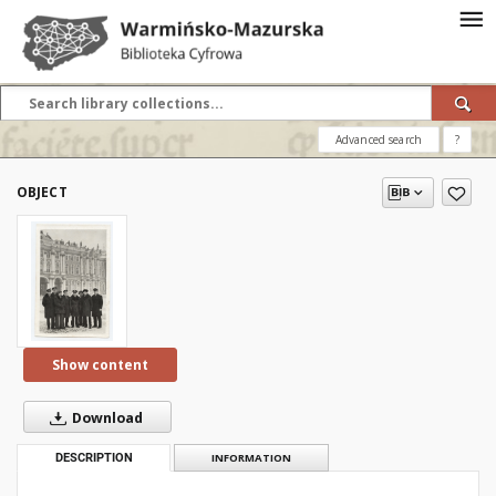
Advanced search
?
OBJECT
Show content
Download
DESCRIPTION
INFORMATION