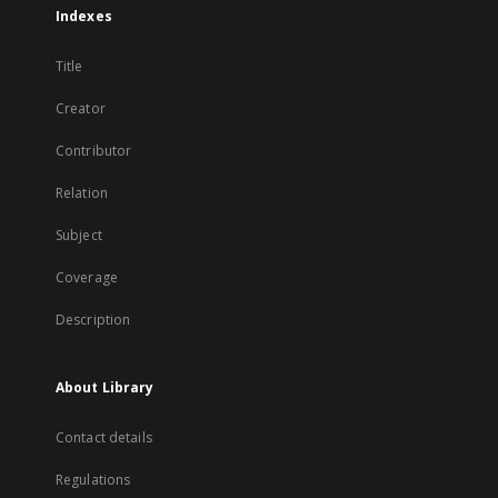
Indexes
Title
Creator
Contributor
Relation
Subject
Coverage
Description
About Library
Contact details
Regulations