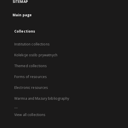
SITEMAP
Main page
Collections
Institution collections
Kolekcje osób prywatnych
Themed collections
Forms of resources
Electronic resources
Warmia and Mazury bibliography
...
View all collections