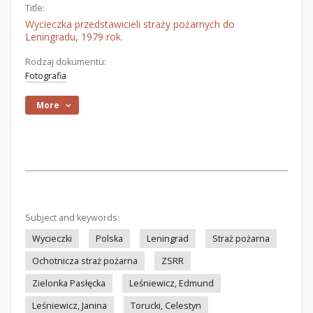
Title:
Wycieczka przedstawicieli straży pożarnych do
Leningradu, 1979 rok.
Rodzaj dokumentu:
Fotografia
More
Subject and keywords:
Wycieczki
Polska
Leningrad
Straż pożarna
Ochotnicza straż pożarna
ZSRR
Zielonka Pasłęcka
Leśniewicz, Edmund
Leśniewicz, Janina
Torucki, Celestyn