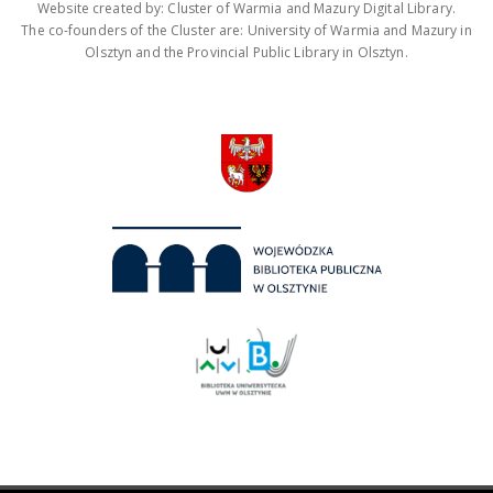
Website created by: Cluster of Warmia and Mazury Digital Library.
The co-founders of the Cluster are: University of Warmia and Mazury in
Olsztyn and the Provincial Public Library in Olsztyn.