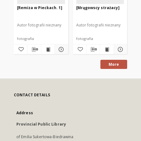
[Remiza w Pieckach. 1]
[Mrągowscy strażacy]
[D
po
1]
Autor fotografii nieznany
Autor fotografii nieznany
Mod
fotografia
fotografia
fot
More
CONTACT DETAILS
Address
Provincial Public Library
of Emilia Sukertowa-Biedrawina