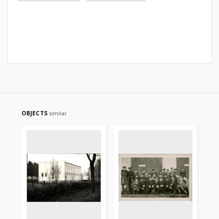
OBJECTS
similar