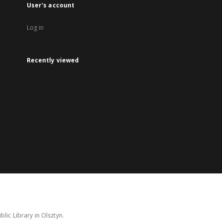
User's account
Log in
Recently viewed
lic Library in Olsztyn.