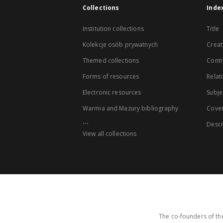
Collections
Inde
Institution collections
Title
Kolekcje osób prywatnych
Creat
Themed collections
Contr
Forms of resources
Relat
Electronic resources
Subje
Warmia and Mazury bibliography
Cove
...
Descr
View all collections
The co-founders of the