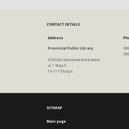
CONTACT DETAILS
Address
Ph
Provincial Public Library
089
089
of Emilia Sukertowa-Biedrawina
ul. 1 Maja 5
10-117 Olsztyn
SITEMAP
Main page