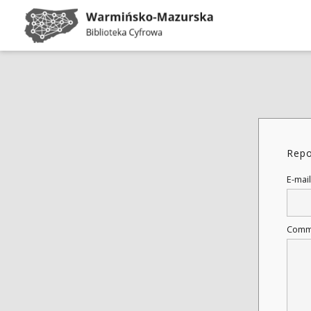
Repo
E-mail
Comm