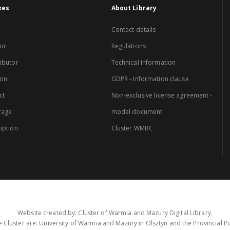
xes
About Library
Contact details
or
Regulations
ibutor
Technical Information
ion
GDPR - Information clause
ct
Non-exclusive license agreement -
rage
model document
iption
Cluster WMBC
Website created by: Cluster of Warmia and Mazury Digital Library.
 Cluster are: University of Warmia and Mazury in Olsztyn and the Provincial Pub