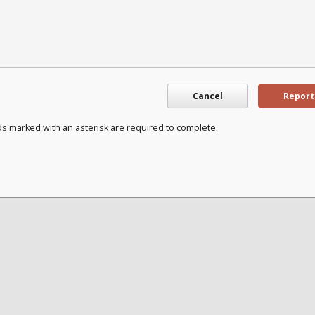
Cancel
Report
ds marked with an asterisk are required to complete.