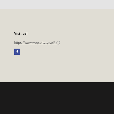
Visit us!
https://www.wbp.olsztyn.pl/