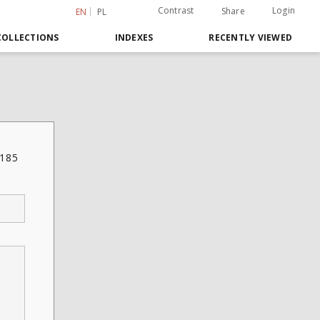
Contrast
Login
Share
EN
PL
COLLECTIONS
INDEXES
RECENTLY VIEWED
 185