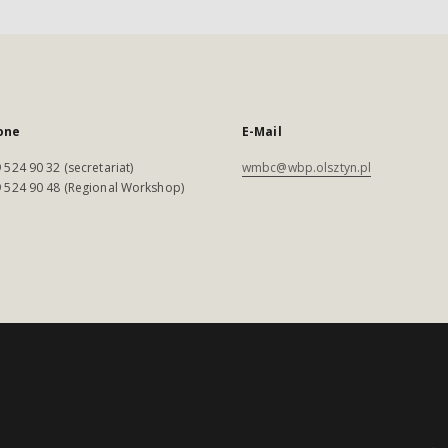
one
E-Mail
 524 90 32 (secretariat)
wmbc@wbp.olsztyn.pl
 524 90 48 (Regional Workshop)