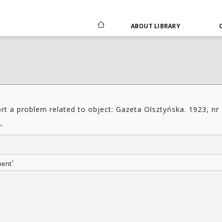
ABOUT LIBRARY
rt a problem related to object: Gazeta Olsztyńska. 1923, nr
*
*
ent