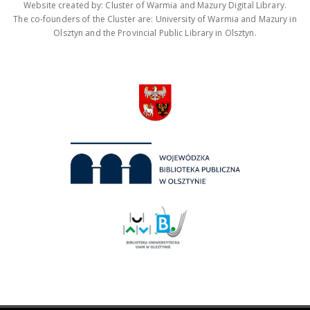
Website created by: Cluster of Warmia and Mazury Digital Library.
The co-founders of the Cluster are: University of Warmia and Mazury in
Olsztyn and the Provincial Public Library in Olsztyn.