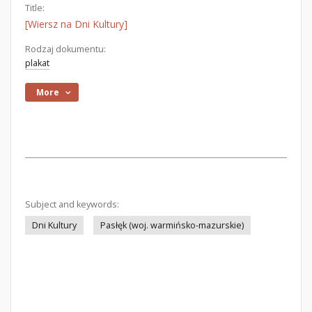
Title:
[Wiersz na Dni Kultury]
Rodzaj dokumentu:
plakat
More
Subject and keywords:
Dni Kultury
Pasłęk (woj. warmińsko-mazurskie)