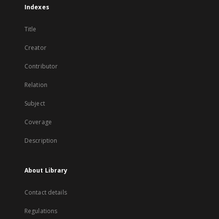
Indexes
Title
Creator
Contributor
Relation
Subject
Coverage
Description
About Library
Contact details
Regulations