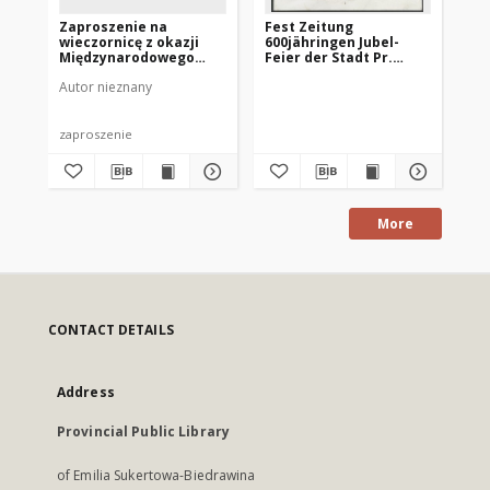
Zaproszenie na
Fest Zeitung
Oc
wieczornicę z okazji
600jähringen Jubel-
go
Międzynarodowego
Feier der Stadt Pr.
mi
Dnia Kobiet 1975
Holland
19
Autor nieznany
Urz
zaproszenie
ma
More
CONTACT DETAILS
Address
Provincial Public Library
of Emilia Sukertowa-Biedrawina