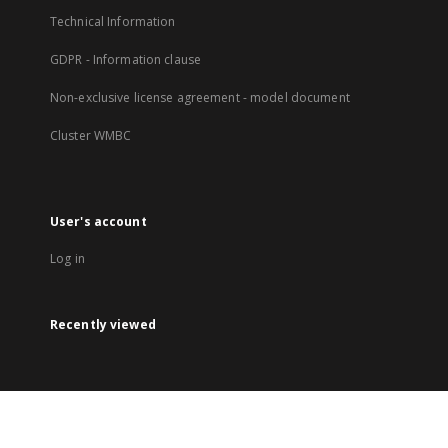
Technical Information
GDPR - Information clause
Non-exclusive license agreement - model document
Cluster WMBC
User's account
Log in
Recently viewed