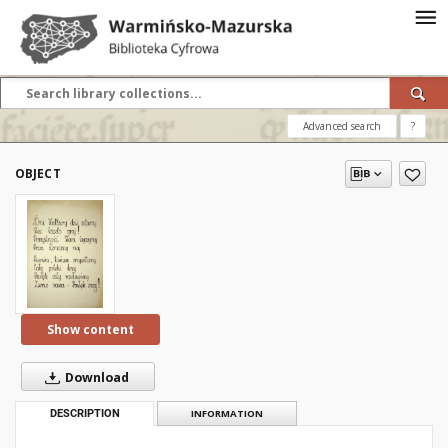
Advanced search
?
OBJECT
Show content
Download
DESCRIPTION
INFORMATION