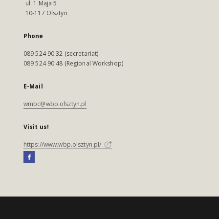
ul. 1 Maja 5
10-117 Olsztyn
Phone
089 524 90 32 (secretariat)
089 524 90 48 (Regional Workshop)
E-Mail
wmbc@wbp.olsztyn.pl
Visit us!
https://www.wbp.olsztyn.pl/