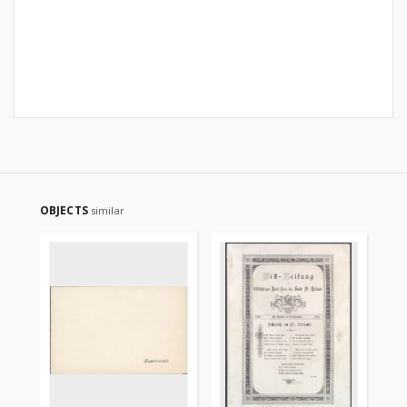
OBJECTS
similar