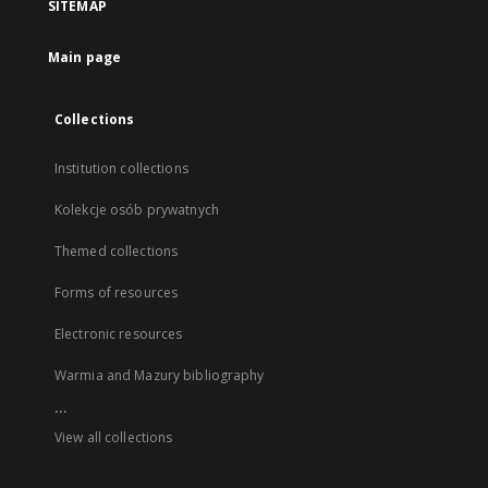
SITEMAP
Main page
Collections
Institution collections
Kolekcje osób prywatnych
Themed collections
Forms of resources
Electronic resources
Warmia and Mazury bibliography
...
View all collections