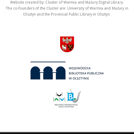
Website created by: Cluster of Warmia and Mazury Digital Library.
The co-founders of the Cluster are: University of Warmia and Mazury in
Olsztyn and the Provincial Public Library in Olsztyn.