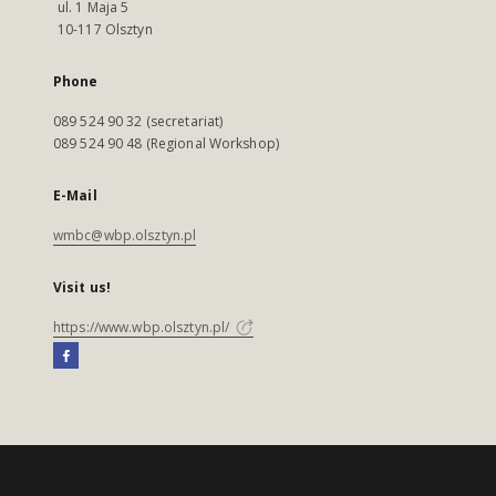
ul. 1 Maja 5
10-117 Olsztyn
Phone
089 524 90 32 (secretariat)
089 524 90 48 (Regional Workshop)
E-Mail
wmbc@wbp.olsztyn.pl
Visit us!
https://www.wbp.olsztyn.pl/