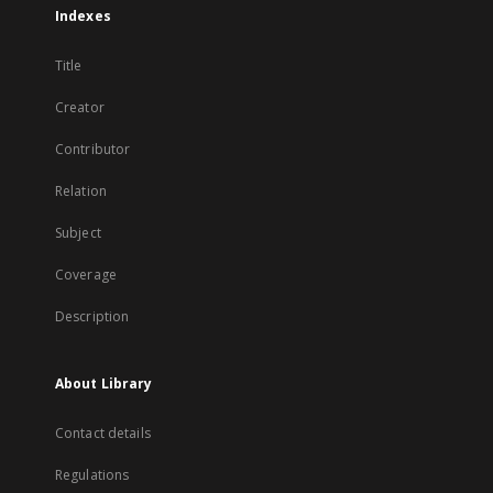
Indexes
Title
Creator
Contributor
Relation
Subject
Coverage
Description
About Library
Contact details
Regulations