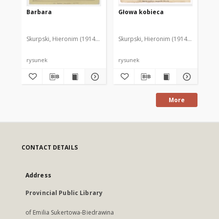
Barbara
Głowa kobieca
Gł
Skurpski, Hieronim (1914-2006)
Skurpski, Hieronim (1914-2006)
Sku
rysunek
rysunek
rys
More
CONTACT DETAILS
Address
Provincial Public Library
of Emilia Sukertowa-Biedrawina