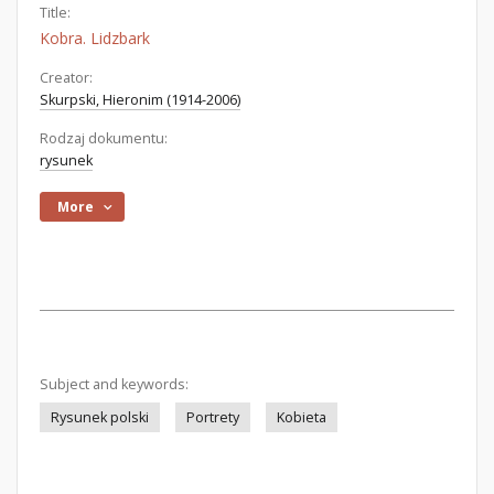
Title:
Kobra. Lidzbark
Creator:
Skurpski, Hieronim (1914-2006)
Rodzaj dokumentu:
rysunek
More
Subject and keywords:
Rysunek polski
Portrety
Kobieta