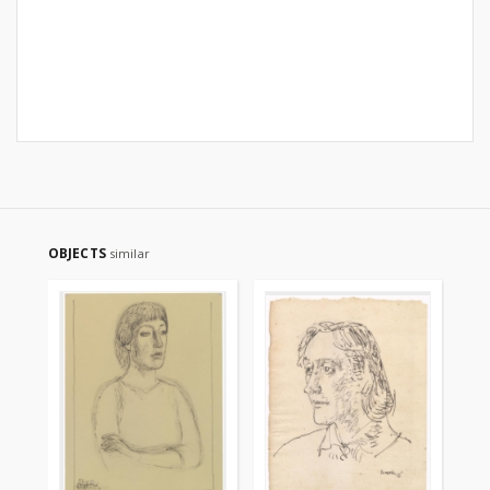
OBJECTS
similar