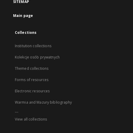
SITEMAP
Main page
Collections
Institution collections
Kolekcje osób prywatnych
Themed collections
Forms of resources
Electronic resources
Warmia and Mazury bibliography
...
View all collections