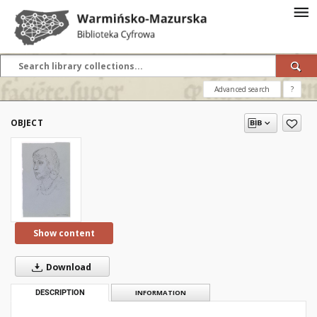
Advanced search
?
OBJECT
Show content
Download
DESCRIPTION
INFORMATION