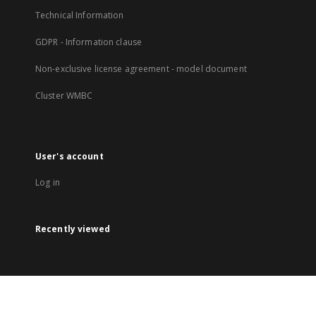
Technical Information
GDPR - Information clause
Non-exclusive license agreement - model document
Cluster WMBC
User's account
Log in
Recently viewed