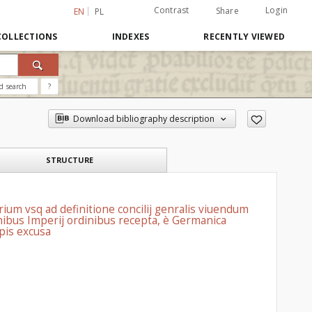
Contrast
Login
Share
EN
PL
COLLECTIONS
INDEXES
RECENTLY VIEWED
d search
?
Download bibliography description
STRUCTURE
ium vsq ad definitione concilij genralis viuendum
omnibus Imperij ordinibus recepta, è Germanica
ypis excusa