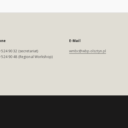
one
E-Mail
 524 90 32 (secretariat)
wmbc@wbp.olsztyn.pl
 524 90 48 (Regional Workshop)