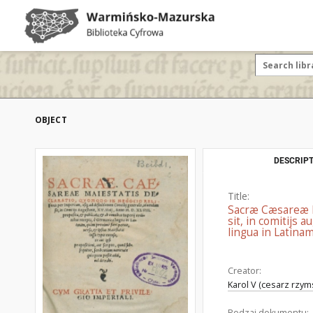
OBJECT
DESCRIPT
Title:
Sacræ Cæsareæ Ma
sit, in comitijs 
lingua in Latinam
Creator:
Karol V (cesarz rzym
Rodzaj dokumentu: