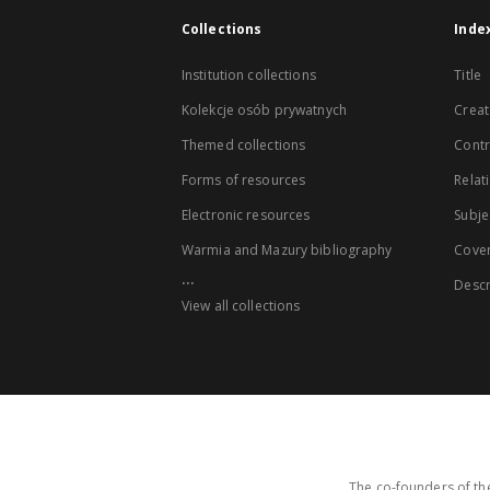
Collections
Inde
Institution collections
Title
Kolekcje osób prywatnych
Creat
Themed collections
Contr
Forms of resources
Relat
Electronic resources
Subje
Warmia and Mazury bibliography
Cove
...
Descr
View all collections
The co-founders of the