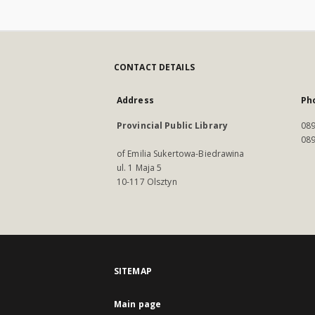
CONTACT DETAILS
Address
Ph
Provincial Public Library
089
089
of Emilia Sukertowa-Biedrawina
ul. 1 Maja 5
10-117 Olsztyn
SITEMAP
Main page