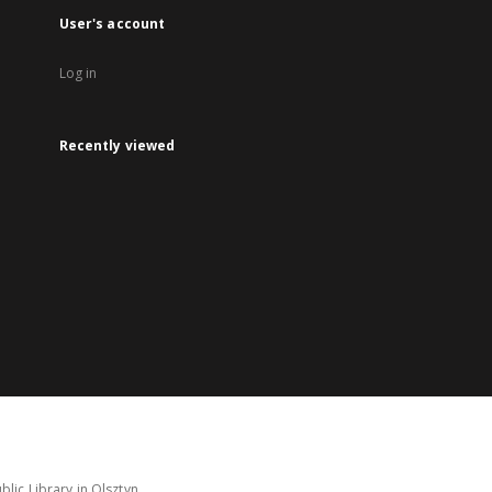
User's account
Log in
Recently viewed
lic Library in Olsztyn.