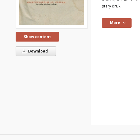
stary druk
More
Show content
Download