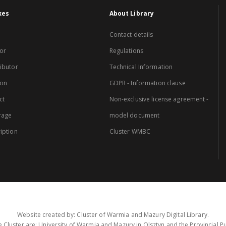
xes
About Library
Contact details
or
Regulations
ibutor
Technical Information
ion
GDPR - Information clause
ct
Non-exclusive license agreement -
rage
model document
iption
Cluster WMBC
Website created by: Cluster of Warmia and Mazury Digital Library.
 Cluster are: University of Warmia and Mazury in Olsztyn and the Provincial Pub