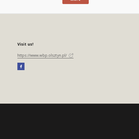
Visit us!
https://www.wbp.olsztyn.pl/