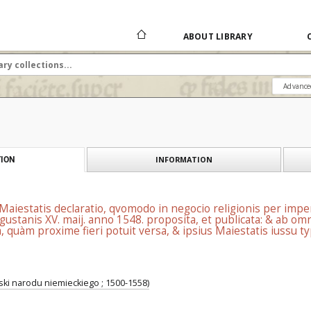
ABOUT LIBRARY
Advance
INFORMATION
ION
iestatis declaratio, qvomodo in negocio religionis per imper
augustanis XV. maij. anno 1548. proposita, et publicata: & ab 
, quàm proxime fieri potuit versa, & ipsius Maiestatis iussu t
ski narodu niemieckiego ; 1500-1558)