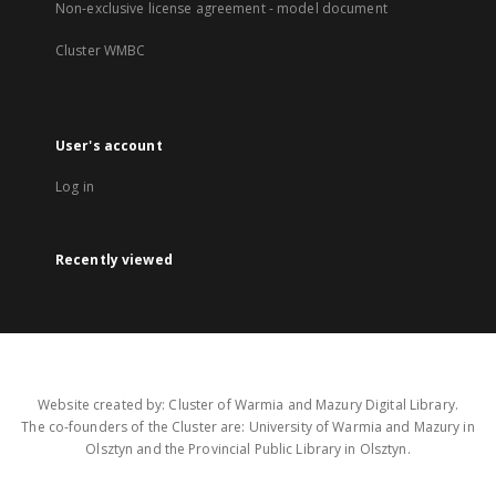
Non-exclusive license agreement - model document
Cluster WMBC
User's account
Log in
Recently viewed
Website created by: Cluster of Warmia and Mazury Digital Library.
The co-founders of the Cluster are: University of Warmia and Mazury in
Olsztyn and the Provincial Public Library in Olsztyn.