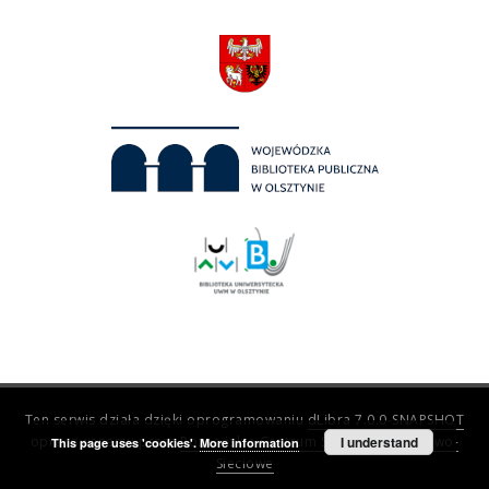
Ten serwis działa dzięki oprogramowaniu
dLibra 7.0.0-SNAPSHOT
opracowanemu przez
Poznańskie Centrum Superkomputerowo-
I understand
This page uses 'cookies'.
More information
Sieciowe