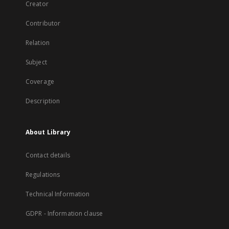
Creator
Contributor
Relation
Subject
Coverage
Description
About Library
Contact details
Regulations
Technical Information
GDPR - Information clause