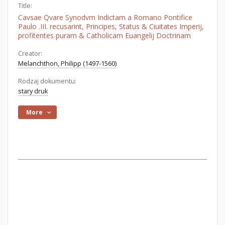
Title:
Cavsae Qvare Synodvm Indictam a Romano Pontifice
Paulo .III. recusarint, Principes, Status & Ciuitates Imperij,
profitentes puram & Catholicam Euangelij Doctrinam
Creator:
Melanchthon, Philipp (1497-1560)
Rodzaj dokumentu:
stary druk
More