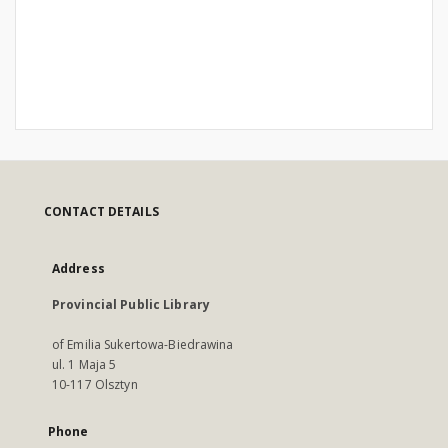
CONTACT DETAILS
Address
Provincial Public Library
of Emilia Sukertowa-Biedrawina
ul. 1 Maja 5
10-117 Olsztyn
Phone