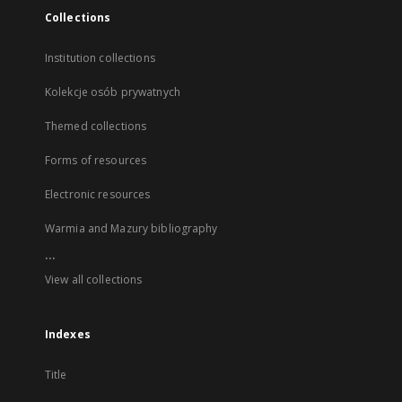
Collections
Institution collections
Kolekcje osób prywatnych
Themed collections
Forms of resources
Electronic resources
Warmia and Mazury bibliography
...
View all collections
Indexes
Title