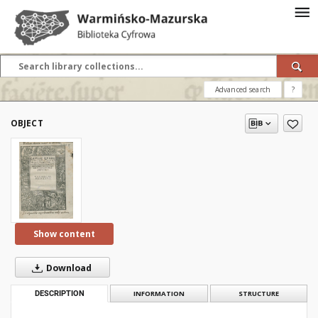
Advanced search
?
OBJECT
Show content
Download
DESCRIPTION
INFORMATION
STRUCTURE