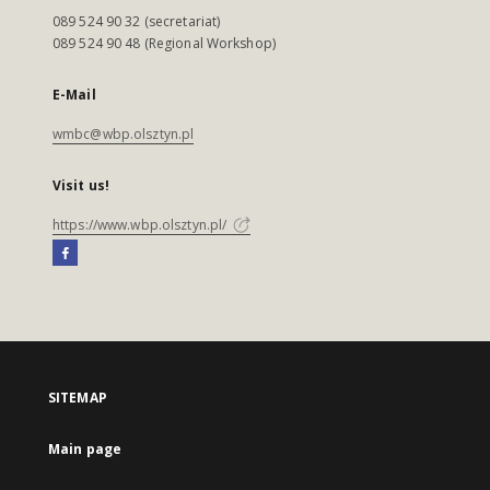
089 524 90 32 (secretariat)
089 524 90 48 (Regional Workshop)
E-Mail
wmbc@wbp.olsztyn.pl
Visit us!
https://www.wbp.olsztyn.pl/
SITEMAP
Main page