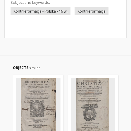
Subject and keywords:
Kontrreformacja - Polska - 16 w.
Kontrreformacja
OBJECTS
similar