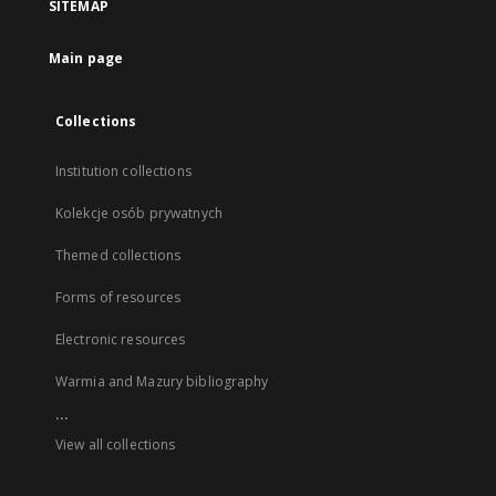
SITEMAP
Main page
Collections
Institution collections
Kolekcje osób prywatnych
Themed collections
Forms of resources
Electronic resources
Warmia and Mazury bibliography
...
View all collections