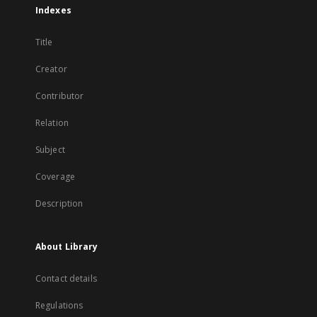
Indexes
Title
Creator
Contributor
Relation
Subject
Coverage
Description
About Library
Contact details
Regulations