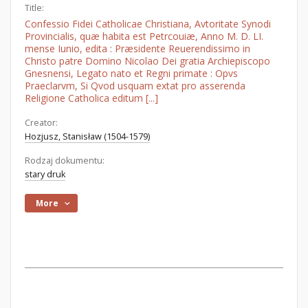
Title:
Confessio Fidei Catholicae Christiana, Avtoritate Synodi
Provincialis, quæ habita est Petrcouiæ, Anno M. D. LI.
mense Iunio, edita : Præsidente Reuerendissimo in
Christo patre Domino Nicolao Dei gratia Archiepiscopo
Gnesnensi, Legato nato et Regni primate : Opvs
Praeclarvm, Si Qvod usquam extat pro asserenda
Religione Catholica editum [...]
Creator:
Hozjusz, Stanisław (1504-1579)
Rodzaj dokumentu:
stary druk
More