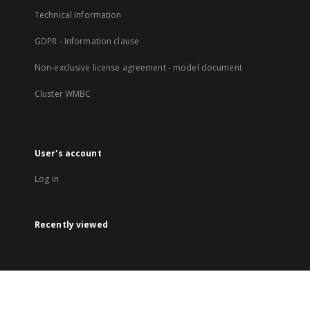
Technical Information
GDPR - Information clause
Non-exclusive license agreement - model document
Cluster WMBC
User's account
Log in
Recently viewed