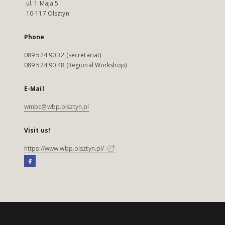
ul. 1 Maja 5
10-117 Olsztyn
Phone
089 524 90 32 (secretariat)
089 524 90 48 (Regional Workshop)
E-Mail
wmbc@wbp.olsztyn.pl
Visit us!
https://www.wbp.olsztyn.pl/