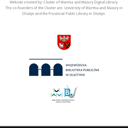
Website created by: Cluster of Warmia and Mazury Digital Library.
The co-founders of the Cluster are: University of Warmia and Mazury in
Olsztyn and the Provincial Public Library in Olsztyn.