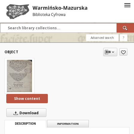
Advanced search
?
OBJECT
Show content
Download
DESCRIPTION
INFORMATION