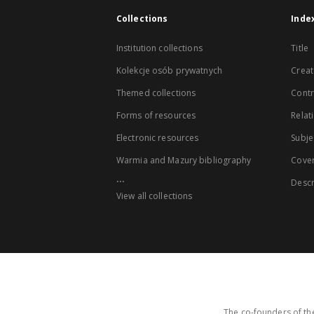
Collections
Inde
Institution collections
Title
Kolekcje osób prywatnych
Creat
Themed collections
Contr
Forms of resources
Relat
Electronic resources
Subje
Warmia and Mazury bibliography
Cove
...
Descr
View all collections
The co-founders of the