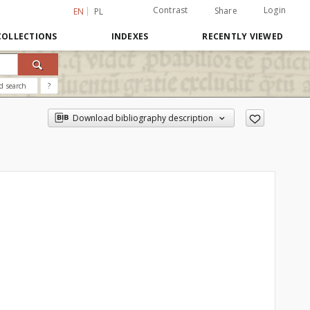
Contrast
Login
Share
EN
PL
COLLECTIONS
INDEXES
RECENTLY VIEWED
d search
?
Download bibliography description