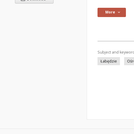
More
Subject and keywor
Łabędzie
Ośr