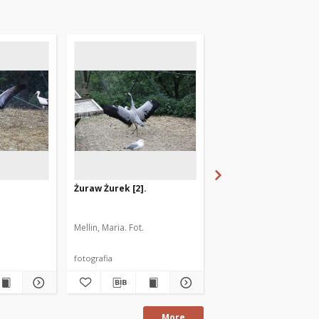
Żuraw Żurek [2].
Kruk Artur. [1]
Mellin, Maria. Fot.
Mellin, Maria. Fot.
fotografia
fotografia
More