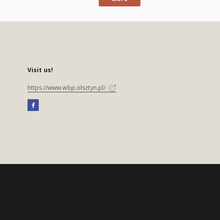
Visit us!
https://www.wbp.olsztyn.pl/