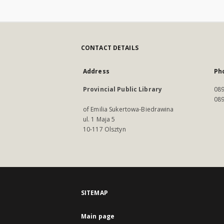
CONTACT DETAILS
Address
Ph
Provincial Public Library
089
089
of Emilia Sukertowa-Biedrawina
ul. 1 Maja 5
10-117 Olsztyn
SITEMAP
Main page