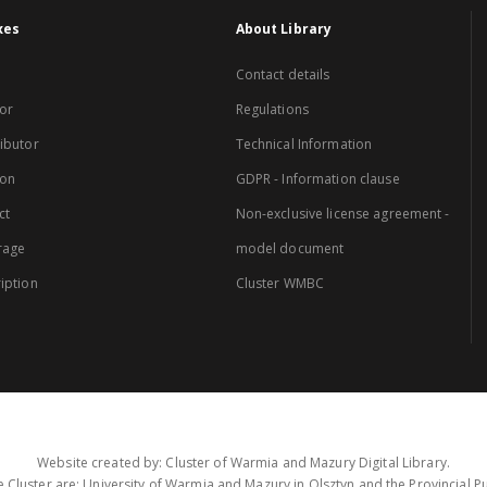
xes
About Library
Contact details
or
Regulations
ibutor
Technical Information
ion
GDPR - Information clause
ct
Non-exclusive license agreement -
rage
model document
iption
Cluster WMBC
Website created by: Cluster of Warmia and Mazury Digital Library.
 Cluster are: University of Warmia and Mazury in Olsztyn and the Provincial Pub