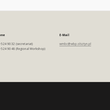
one
E-Mail
 524 90 32 (secretariat)
wmbc@wbp.olsztyn.pl
 524 90 48 (Regional Workshop)