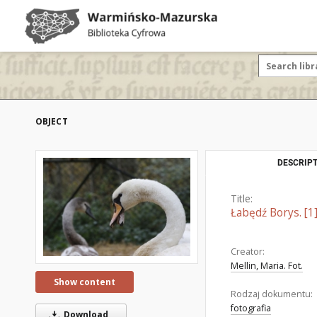
OBJECT
DESCRIPT
Title:
Łabędź Borys. [1
Creator:
Mellin, Maria. Fot.
Show content
Rodzaj dokumentu:
fotografia
Download