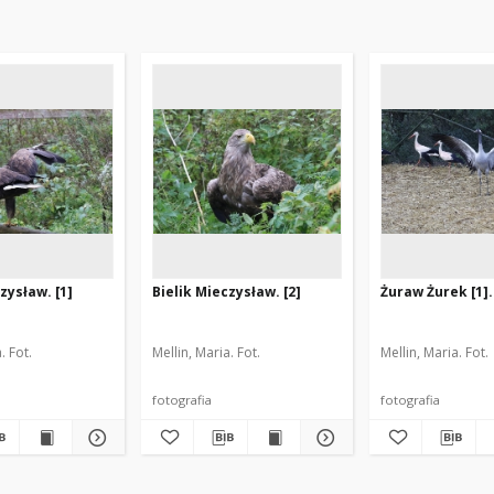
zysław. [1]
Bielik Mieczysław. [2]
Żuraw Żurek [1].
. Fot.
Mellin, Maria. Fot.
Mellin, Maria. Fot.
fotografia
fotografia