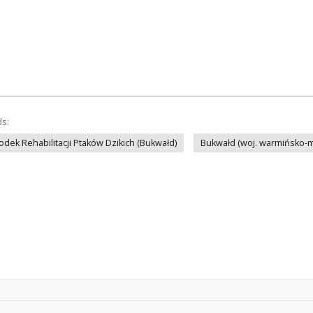
ds:
odek Rehabilitacji Ptaków Dzikich (Bukwałd)
Bukwałd (woj. warmińsko-m