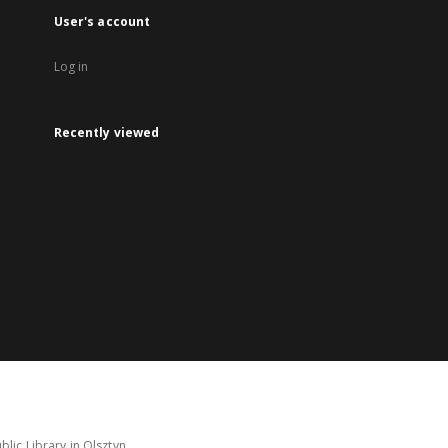
User's account
Log in
Recently viewed
lic Library in Olsztyn.