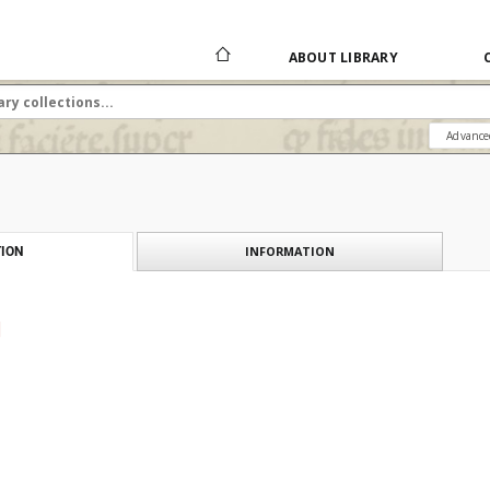
ABOUT LIBRARY
Advance
INFORMATION
ION
]