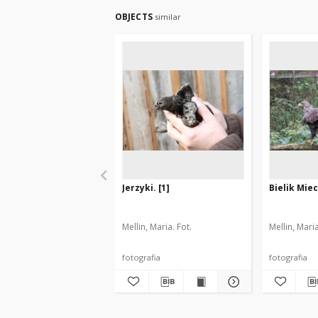
OBJECTS
similar
Jerzyki. [1]
Bielik Miec
Mellin, Maria. Fot.
Mellin, Maria
fotografia
fotografia