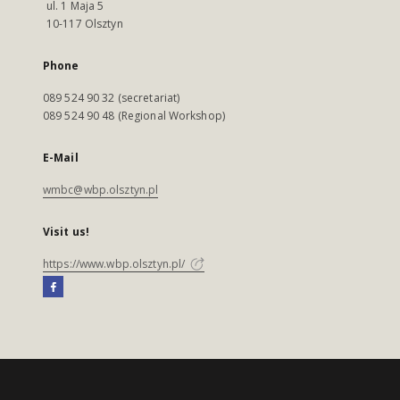
ul. 1 Maja 5
10-117 Olsztyn
Phone
089 524 90 32 (secretariat)
089 524 90 48 (Regional Workshop)
E-Mail
wmbc@wbp.olsztyn.pl
Visit us!
https://www.wbp.olsztyn.pl/