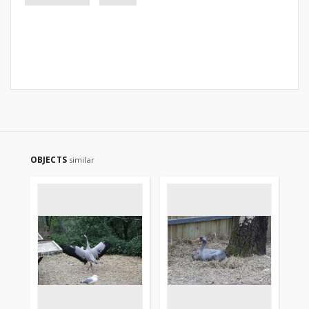
OBJECTS
similar