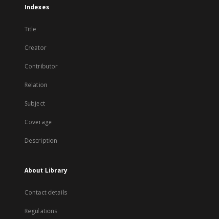
Indexes
Title
Creator
Contributor
Relation
Subject
Coverage
Description
About Library
Contact details
Regulations