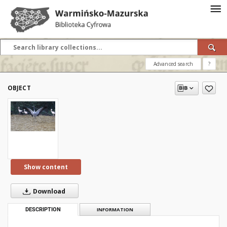
Advanced search
?
OBJECT
Show content
Download
DESCRIPTION
INFORMATION