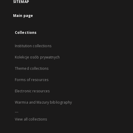
SITEMAP
Main page
Collections
Institution collections
Kolekcje osób prywatnych
Themed collections
Forms of resources
Electronic resources
Warmia and Mazury bibliography
...
View all collections