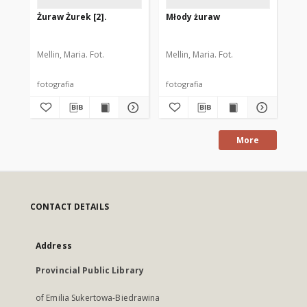
Żuraw Żurek [2].
Młody żuraw
Łab
Mellin, Maria. Fot.
Mellin, Maria. Fot.
Mel
fotografia
fotografia
fot
More
CONTACT DETAILS
Address
Provincial Public Library
of Emilia Sukertowa-Biedrawina