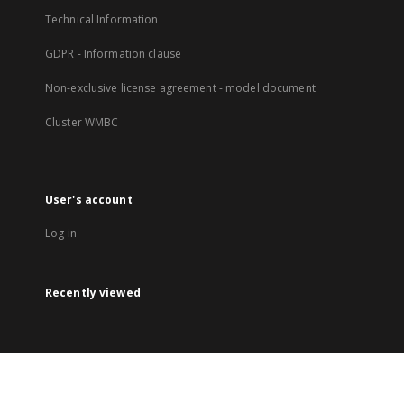
Technical Information
GDPR - Information clause
Non-exclusive license agreement - model document
Cluster WMBC
User's account
Log in
Recently viewed