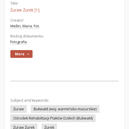
Title:
Żuraw Żurek [1].
Creator:
Mellin, Maria. Fot.
Rodzaj dokumentu:
fotografia
More
Subject and keywords:
Żuraw
Bukwałd (woj. warmińsko-mazurskie)
Ośrodek Rehabilitacji Ptaków Dzikich (Bukwałd)
Żuraw Żurek
Żurek