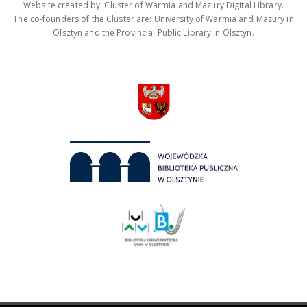
Website created by: Cluster of Warmia and Mazury Digital Library.
The co-founders of the Cluster are: University of Warmia and Mazury in
Olsztyn and the Provincial Public Library in Olsztyn.