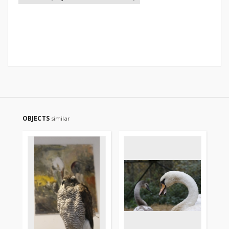
OBJECTS
similar