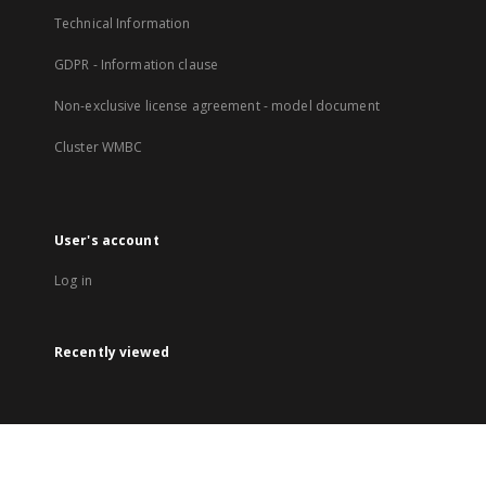
Technical Information
GDPR - Information clause
Non-exclusive license agreement - model document
Cluster WMBC
User's account
Log in
Recently viewed