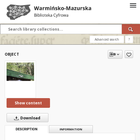
Advanced search
?
OBJECT
Show content
Download
DESCRIPTION
INFORMATION