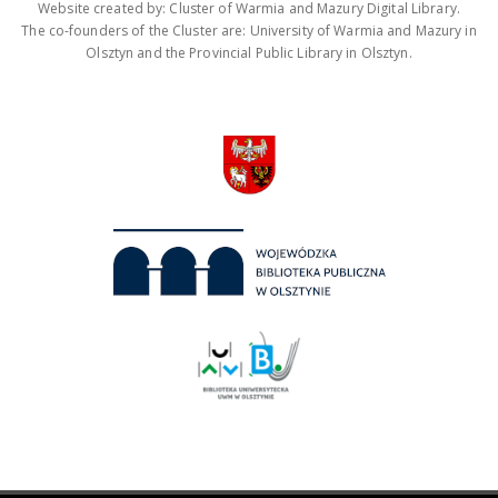
Website created by: Cluster of Warmia and Mazury Digital Library.
The co-founders of the Cluster are: University of Warmia and Mazury in
Olsztyn and the Provincial Public Library in Olsztyn.