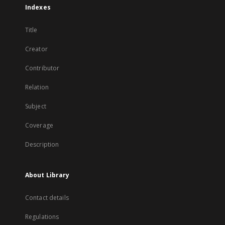
Indexes
Title
Creator
Contributor
Relation
Subject
Coverage
Description
About Library
Contact details
Regulations