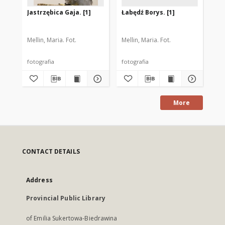
Jastrzębica Gaja. [1]
Łabędź Borys. [1]
Jer
Mellin, Maria. Fot.
Mellin, Maria. Fot.
Mel
fotografia
fotografia
fot
More
CONTACT DETAILS
Address
Provincial Public Library
of Emilia Sukertowa-Biedrawina