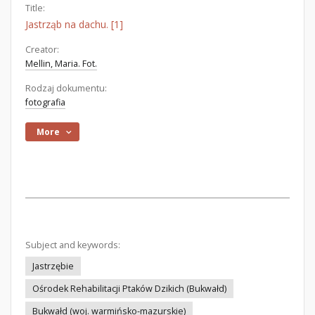
Title:
Jastrząb na dachu. [1]
Creator:
Mellin, Maria. Fot.
Rodzaj dokumentu:
fotografia
More
Subject and keywords:
Jastrzębie
Ośrodek Rehabilitacji Ptaków Dzikich (Bukwałd)
Bukwałd (woj. warmińsko-mazurskie)