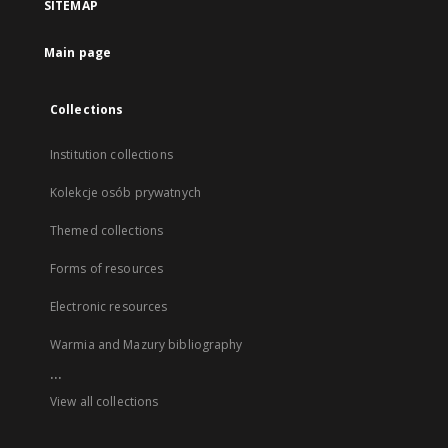
SITEMAP
Main page
Collections
Institution collections
Kolekcje osób prywatnych
Themed collections
Forms of resources
Electronic resources
Warmia and Mazury bibliography
...
View all collections