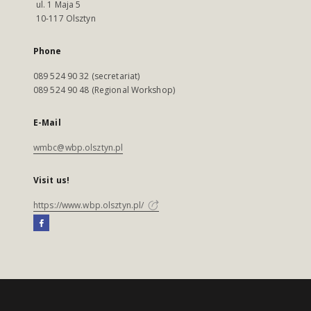
ul. 1 Maja 5
10-117 Olsztyn
Phone
089 524 90 32 (secretariat)
089 524 90 48 (Regional Workshop)
E-Mail
wmbc@wbp.olsztyn.pl
Visit us!
https://www.wbp.olsztyn.pl/