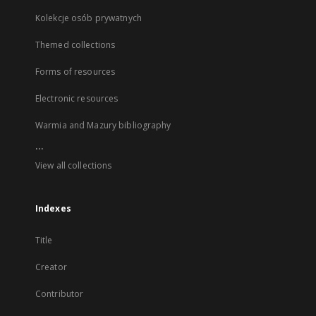
Kolekcje osób prywatnych
Themed collections
Forms of resources
Electronic resources
Warmia and Mazury bibliography
...
View all collections
Indexes
Title
Creator
Contributor