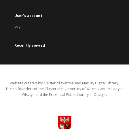
User's account
Log in
Recently viewed
Website created by: Cluster of Warmia and Mazury Digital Library.
The co-founders of the Cluster are: University of Warmia and Mazury in
Olsztyn and the Provincial Public Library in Olsztyn.