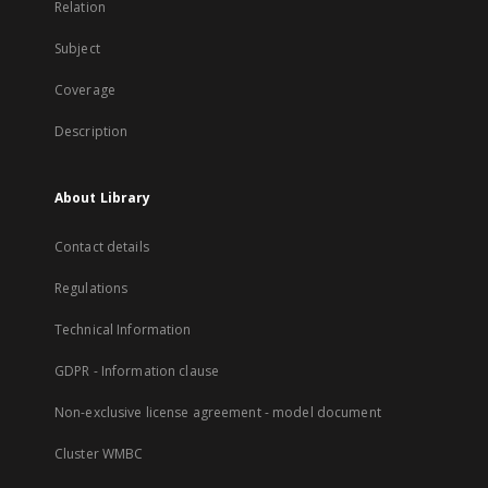
Relation
Subject
Coverage
Description
About Library
Contact details
Regulations
Technical Information
GDPR - Information clause
Non-exclusive license agreement - model document
Cluster WMBC