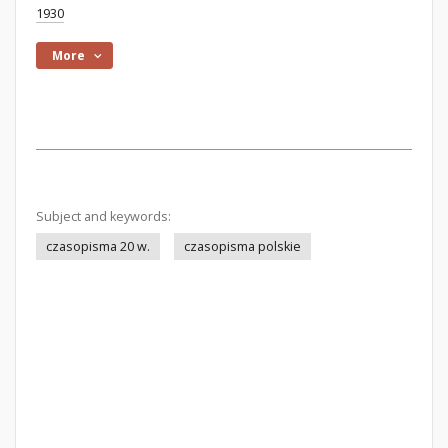
1930
More
Subject and keywords:
czasopisma 20 w.
czasopisma polskie