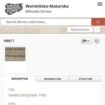
Advanced search
?
OBJECT
DESCRIPTION
INFORMATION
STRUCTURE
Title:
Gazeta Olsztyńska. 1930
Date: