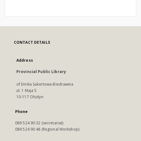
CONTACT DETAILS
Address
Provincial Public Library
of Emilia Sukertowa-Biedrawina
ul. 1 Maja 5
10-117 Olsztyn
Phone
089 524 90 32 (secretariat)
089 524 90 48 (Regional Workshop)