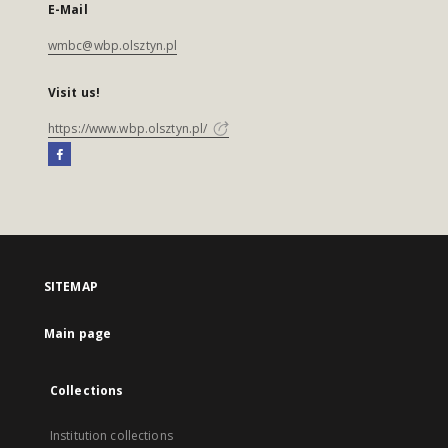
E-Mail
wmbc@wbp.olsztyn.pl
Visit us!
https://www.wbp.olsztyn.pl/
SITEMAP
Main page
Collections
Institution collections