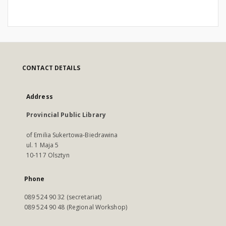
CONTACT DETAILS
Address
Provincial Public Library
of Emilia Sukertowa-Biedrawina
ul. 1 Maja 5
10-117 Olsztyn
Phone
089 524 90 32 (secretariat)
089 524 90 48 (Regional Workshop)