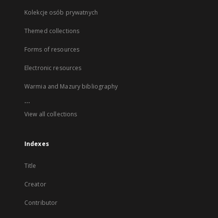
Kolekcje osób prywatnych
Themed collections
Forms of resources
Electronic resources
Warmia and Mazury bibliography
...
View all collections
Indexes
Title
Creator
Contributor