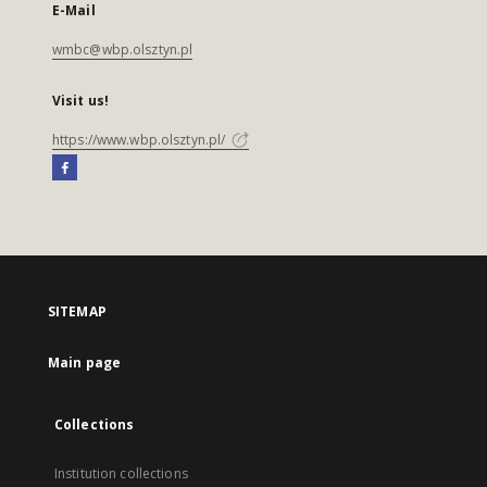
E-Mail
wmbc@wbp.olsztyn.pl
Visit us!
https://www.wbp.olsztyn.pl/
SITEMAP
Main page
Collections
Institution collections