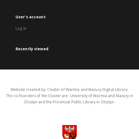
User's account
Log in
Recently viewed
Website created by: Cluster of Warmia and Mazury Digital Library.
The co-founders of the Cluster are: University of Warmia and Mazury in
Olsztyn and the Provincial Public Library in Olsztyn.