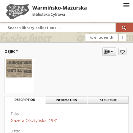
Advanced search
?
OBJECT
DESCRIPTION
INFORMATION
STRUCTURE
Title:
Gazeta Olsztyńska. 1931
Date: