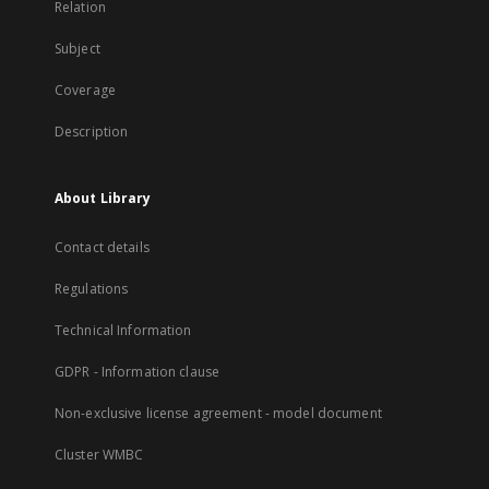
Relation
Subject
Coverage
Description
About Library
Contact details
Regulations
Technical Information
GDPR - Information clause
Non-exclusive license agreement - model document
Cluster WMBC