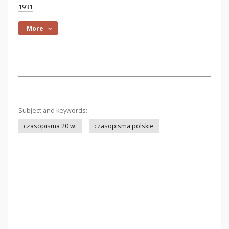
1931
More
Subject and keywords:
czasopisma 20 w.
czasopisma polskie