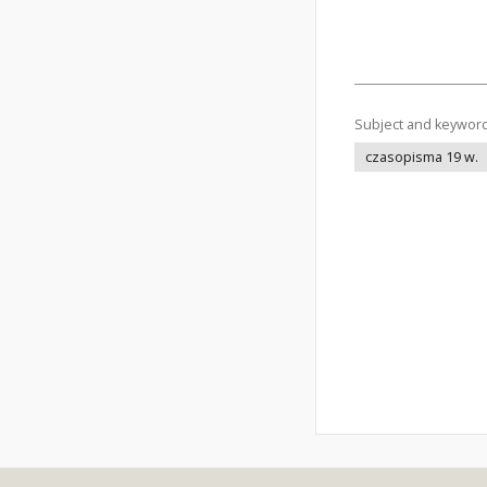
Subject and keywor
czasopisma 19 w.