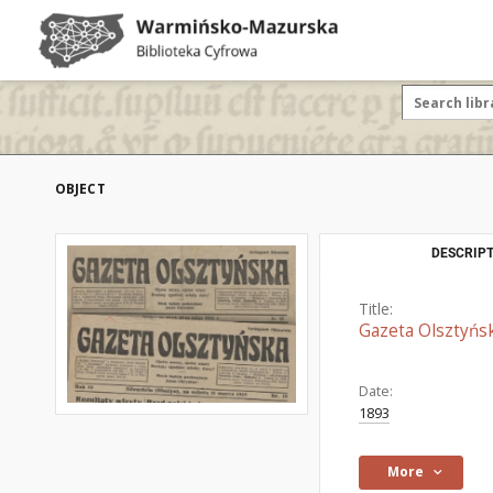
OBJECT
DESCRIPT
Title:
Gazeta Olsztyńs
Date:
1893
More