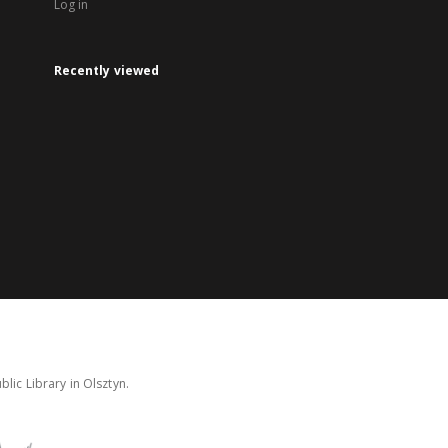
Log in
Recently viewed
lic Library in Olsztyn.