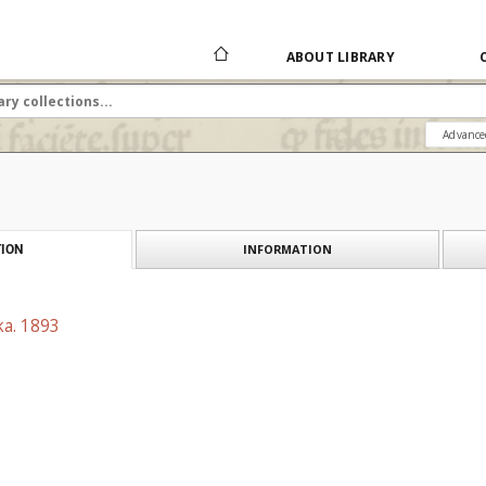
ABOUT LIBRARY
Advance
INFORMATION
ION
ka. 1893