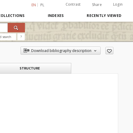
Contrast
Login
Share
EN
PL
COLLECTIONS
INDEXES
RECENTLY VIEWED
d search
?
Download bibliography description
STRUCTURE