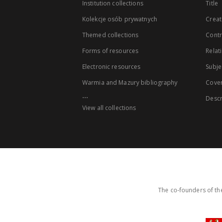
Institution collections
Title
Kolekcje osób prywatnych
Creat
Themed collections
Contr
Forms of resources
Relat
Electronic resources
Subje
Warmia and Mazury bibliography
Cove
...
Descr
View all collections
The co-founders of the