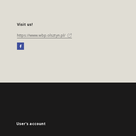
Visit us!
https://www.wbp.olsztyn.pl/
User's account