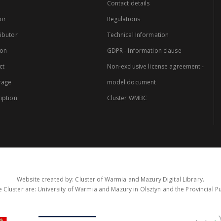
Contact details
or
Regulations
ibutor
Technical Information
ion
GDPR - Information clause
ct
Non-exclusive license agreement -
rage
model document
iption
Cluster WMBC
Website created by: Cluster of Warmia and Mazury Digital Library.
 Cluster are: University of Warmia and Mazury in Olsztyn and the Provincial Pub