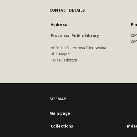
CONTACT DETAILS
Address
Ph
Provincial Public Library
089
089
of Emilia Sukertowa-Biedrawina
ul. 1 Maja 5
10-117 Olsztyn
SITEMAP
Main page
Collections
Inde