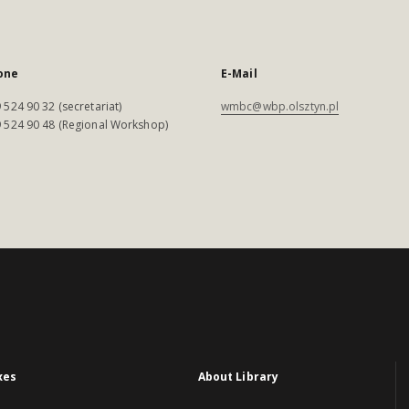
one
E-Mail
 524 90 32 (secretariat)
wmbc@wbp.olsztyn.pl
 524 90 48 (Regional Workshop)
xes
About Library