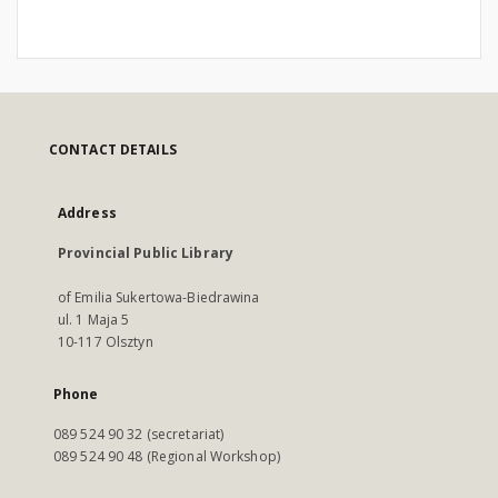
CONTACT DETAILS
Address
Provincial Public Library
of Emilia Sukertowa-Biedrawina
ul. 1 Maja 5
10-117 Olsztyn
Phone
089 524 90 32 (secretariat)
089 524 90 48 (Regional Workshop)