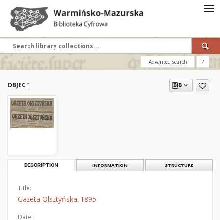
Advanced search
?
OBJECT
DESCRIPTION
INFORMATION
STRUCTURE
Title:
Gazeta Olsztyńska. 1895
Date: