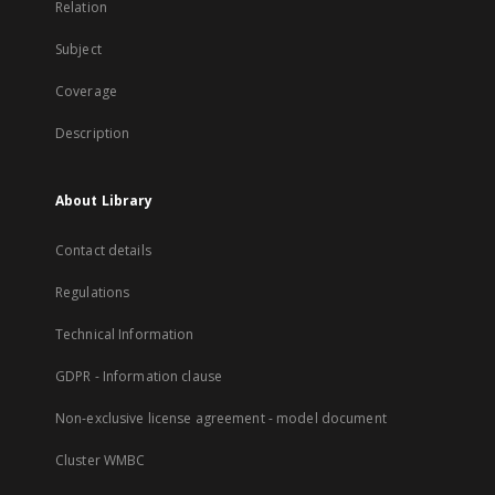
Relation
Subject
Coverage
Description
About Library
Contact details
Regulations
Technical Information
GDPR - Information clause
Non-exclusive license agreement - model document
Cluster WMBC