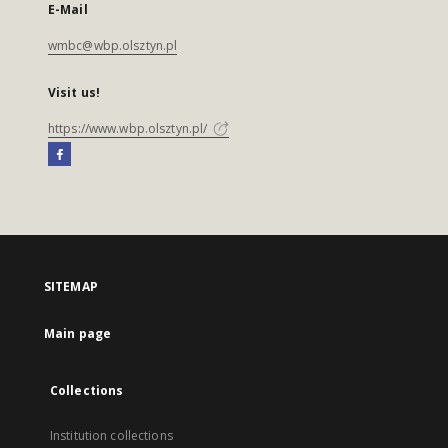
E-Mail
wmbc@wbp.olsztyn.pl
Visit us!
https://www.wbp.olsztyn.pl/
SITEMAP
Main page
Collections
Institution collections