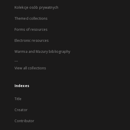
Kolekcje osób prywatnych
Themed collections
Forms of resources
Electronic resources
Warmia and Mazury bibliography
...
View all collections
Indexes
Title
Creator
Contributor