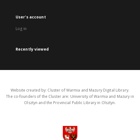
User's account
Log in
Recently viewed
Website created by: Cluster of Warmia and Mazury Digital Library.
The co-founders of the Cluster are: University of Warmia and Mazury in
Olsztyn and the Provincial Public Library in Olsztyn.