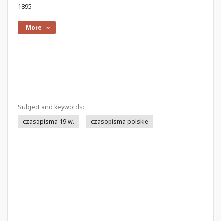
1895
More
Subject and keywords:
czasopisma 19 w.
czasopisma polskie