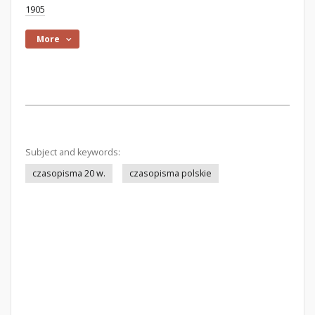
1905
More
Subject and keywords:
czasopisma 20 w.
czasopisma polskie