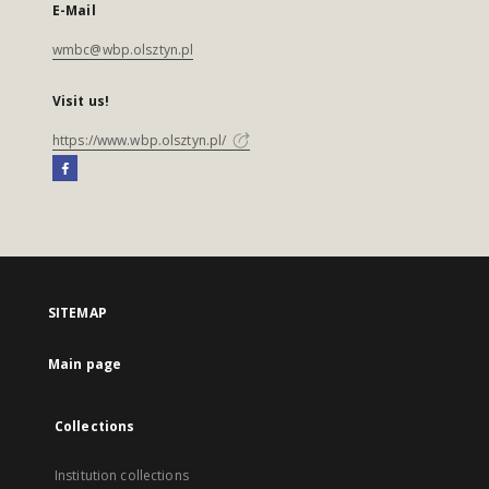
E-Mail
wmbc@wbp.olsztyn.pl
Visit us!
https://www.wbp.olsztyn.pl/
SITEMAP
Main page
Collections
Institution collections