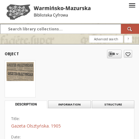
Advanced search
?
OBJECT
DESCRIPTION
INFORMATION
STRUCTURE
Title:
Gazeta Olsztyńska. 1905
Date: