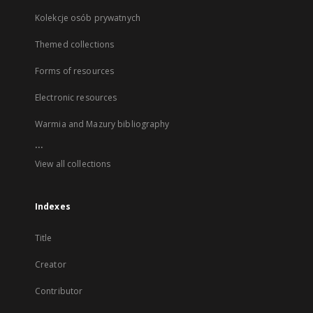
Kolekcje osób prywatnych
Themed collections
Forms of resources
Electronic resources
Warmia and Mazury bibliography
...
View all collections
Indexes
Title
Creator
Contributor