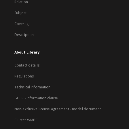
Relation
Subject
Coverage
Description
About Library
Contact details
Regulations
Technical Information
GDPR - Information clause
Non-exclusive license agreement - model document
Cluster WMBC