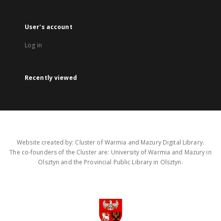
User's account
Log in
Recently viewed
Website created by: Cluster of Warmia and Mazury Digital Library.
The co-founders of the Cluster are: University of Warmia and Mazury in
Olsztyn and the Provincial Public Library in Olsztyn.