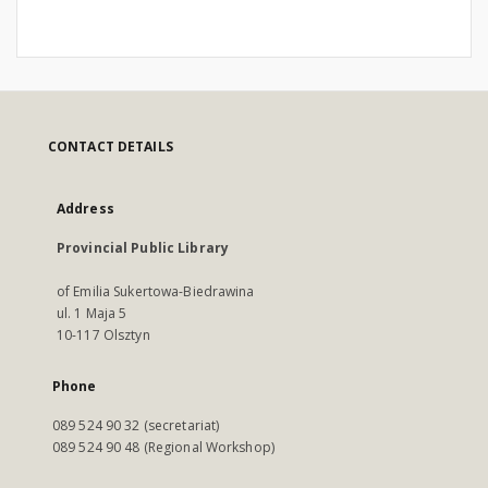
CONTACT DETAILS
Address
Provincial Public Library
of Emilia Sukertowa-Biedrawina
ul. 1 Maja 5
10-117 Olsztyn
Phone
089 524 90 32 (secretariat)
089 524 90 48 (Regional Workshop)