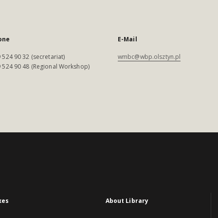
one
E-Mail
 524 90 32 (secretariat)
wmbc@wbp.olsztyn.pl
 524 90 48 (Regional Workshop)
xes
About Library