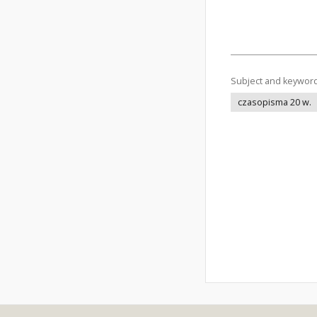
Subject and keywor
czasopisma 20 w.