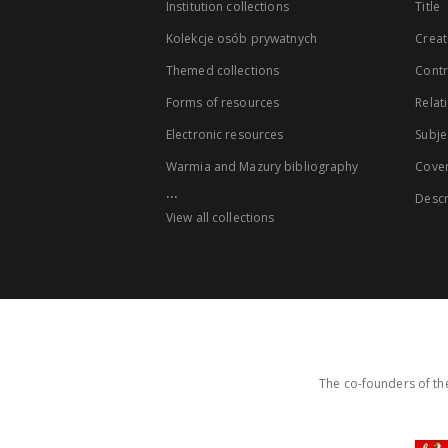
Institution collections
Title
Kolekcje osób prywatnych
Creat
Themed collections
Contr
Forms of resources
Relat
Electronic resources
Subje
Warmia and Mazury bibliography
Cove
...
Descr
View all collections
The co-founders of the