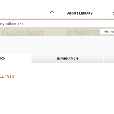
ABOUT LIBRARY
Advance
INFORMATION
ION
ka. 1910