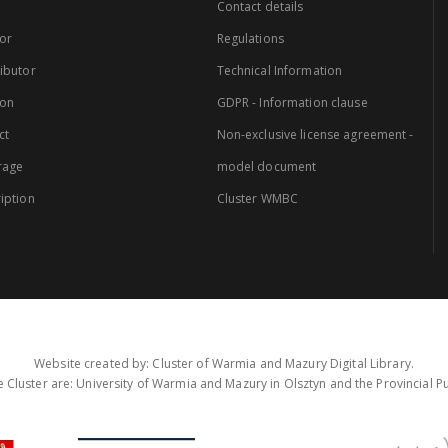
Contact details
or
Regulations
ibutor
Technical Information
ion
GDPR - Information clause
ct
Non-exclusive license agreement -
rage
model document
iption
Cluster WMBC
Website created by: Cluster of Warmia and Mazury Digital Library.
 Cluster are: University of Warmia and Mazury in Olsztyn and the Provincial Pub