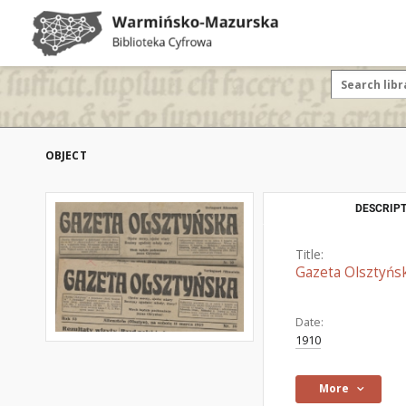
OBJECT
DESCRIPT
Title:
Gazeta Olsztyńs
Date:
1910
More