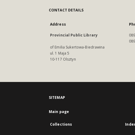
CONTACT DETAILS
Address
Ph
Provincial Public Library
089
089
of Emilia Sukertowa-Biedrawina
ul. 1 Maja 5
10-117 Olsztyn
SITEMAP
Main page
Collections
Inde