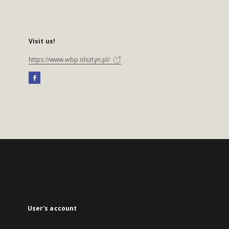
Visit us!
https://www.wbp.olsztyn.pl/
User's account