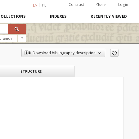
Contrast
Login
Share
EN
PL
COLLECTIONS
INDEXES
RECENTLY VIEWED
d search
?
Download bibliography description
STRUCTURE