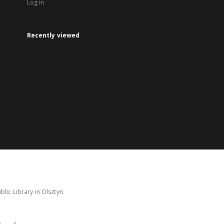
Log in
Recently viewed
lic Library in Olsztyn.