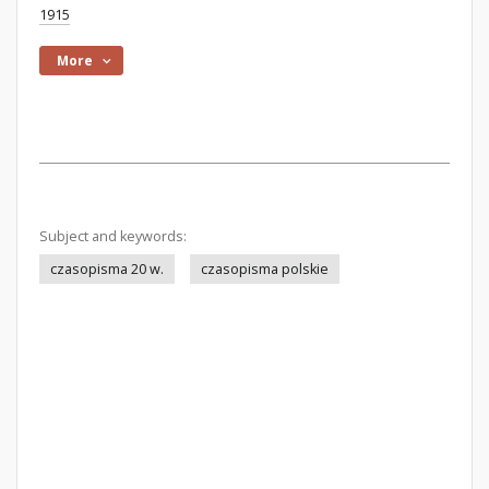
1915
More
Subject and keywords:
czasopisma 20 w.
czasopisma polskie