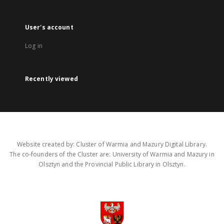
User's account
Log in
Recently viewed
Website created by: Cluster of Warmia and Mazury Digital Library.
The co-founders of the Cluster are: University of Warmia and Mazury in
Olsztyn and the Provincial Public Library in Olsztyn.