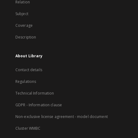
Relation
Subject
Coverage
Description
About Library
Contact details
Regulations
Technical Information
GDPR - Information clause
Non-exclusive license agreement - model document
Cluster WMBC