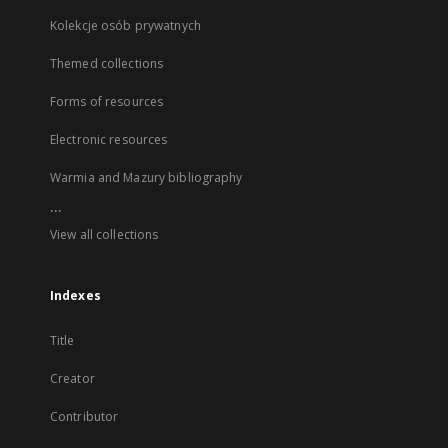
Kolekcje osób prywatnych
Themed collections
Forms of resources
Electronic resources
Warmia and Mazury bibliography
...
View all collections
Indexes
Title
Creator
Contributor