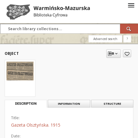
Advanced search
?
OBJECT
DESCRIPTION
INFORMATION
STRUCTURE
Title:
Gazeta Olsztyńska. 1915
Date: