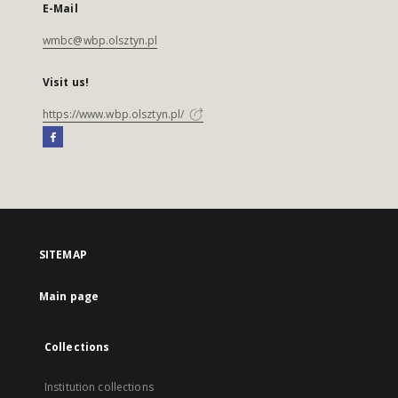
E-Mail
wmbc@wbp.olsztyn.pl
Visit us!
https://www.wbp.olsztyn.pl/
SITEMAP
Main page
Collections
Institution collections