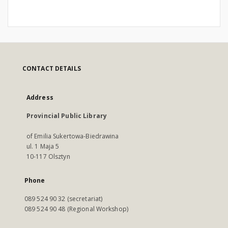
CONTACT DETAILS
Address
Provincial Public Library
of Emilia Sukertowa-Biedrawina
ul. 1 Maja 5
10-117 Olsztyn
Phone
089 524 90 32 (secretariat)
089 524 90 48 (Regional Workshop)