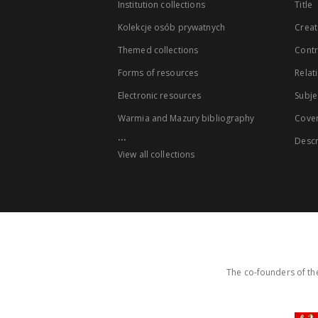
Institution collections
Title
Kolekcje osób prywatnych
Creat
Themed collections
Contr
Forms of resources
Relat
Electronic resources
Subje
Warmia and Mazury bibliography
Cove
...
Descr
View all collections
The co-founders of the