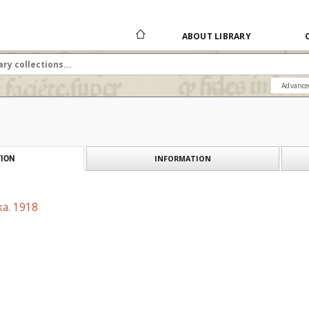
ABOUT LIBRARY
Advance
INFORMATION
ION
ka. 1918