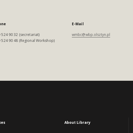
one
E-Mail
 524 90 32 (secretariat)
wmbc@wbp.olsztyn.pl
 524 90 48 (Regional Workshop)
xes
About Library