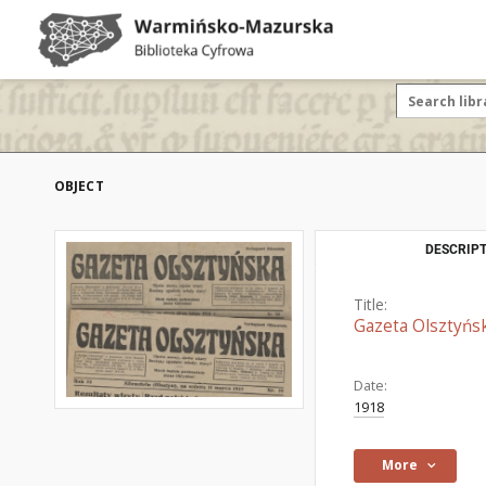
OBJECT
DESCRIPT
Title:
Gazeta Olsztyńs
Date:
1918
More