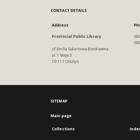
CONTACT DETAILS
Address
Ph
Provincial Public Library
089
089
of Emilia Sukertowa-Biedrawina
ul. 1 Maja 5
10-117 Olsztyn
SITEMAP
Main page
Collections
Inde