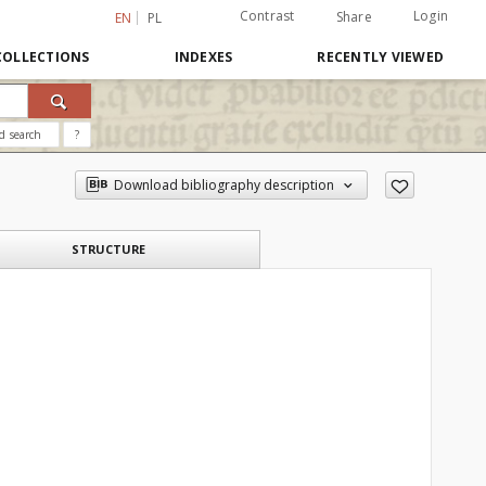
Contrast
Login
Share
EN
PL
COLLECTIONS
INDEXES
RECENTLY VIEWED
d search
?
Download bibliography description
STRUCTURE