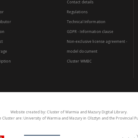
Contact details
or
Regulations
ibutor
Technical Information
ion
GDPR - Information clause
ct
Non-exclusive license agreement -
rage
model document
iption
Cluster WMBC
Website created by: Cluster of Warmia and Mazury Digital Library.
 Cluster are: University of Warmia and Mazury in Olsztyn and the Provincial Pub