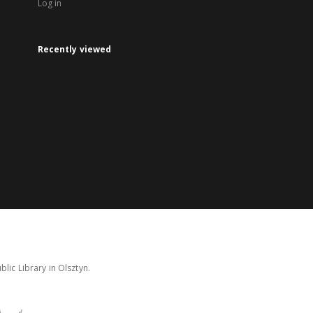
Log in
Recently viewed
lic Library in Olsztyn.