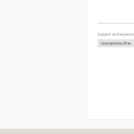
Subject and keywor
czasopisma 20 w.