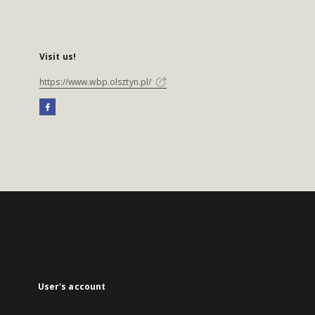
Visit us!
https://www.wbp.olsztyn.pl/
User's account