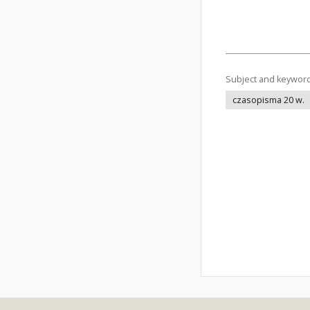
Subject and keywor
czasopisma 20 w.