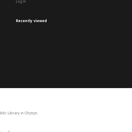
Log in
Recently viewed
lic Library in Olsztyn.