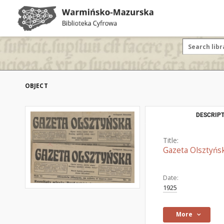
OBJECT
DESCRIPT
Title:
Gazeta Olsztyńs
Date:
1925
More