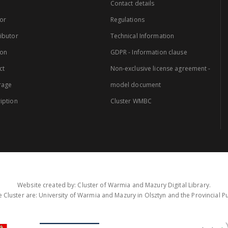
Contact details
or
Regulations
ibutor
Technical Information
ion
GDPR - Information clause
ct
Non-exclusive license agreement -
rage
model document
iption
Cluster WMBC
Website created by: Cluster of Warmia and Mazury Digital Library.
 Cluster are: University of Warmia and Mazury in Olsztyn and the Provincial Pub