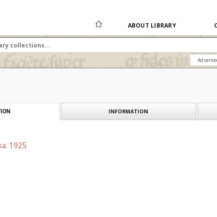
ABOUT LIBRARY
Advance
INFORMATION
ION
ka. 1925