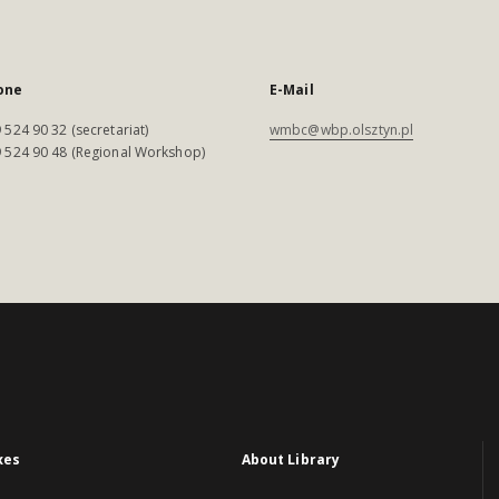
one
E-Mail
 524 90 32 (secretariat)
wmbc@wbp.olsztyn.pl
 524 90 48 (Regional Workshop)
xes
About Library