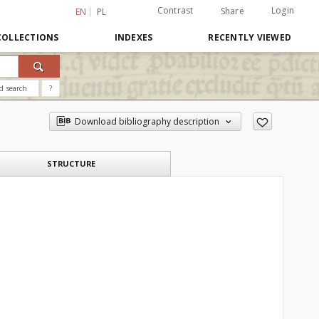
Contrast
Login
Share
EN
PL
COLLECTIONS
INDEXES
RECENTLY VIEWED
d search
?
Download bibliography description
STRUCTURE