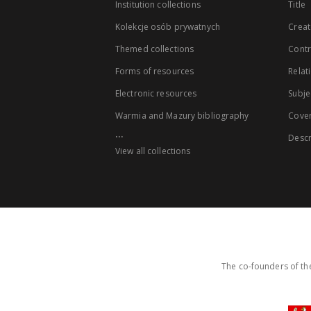
Institution collections
Title
Kolekcje osób prywatnych
Creat
Themed collections
Contr
Forms of resources
Relat
Electronic resources
Subje
Warmia and Mazury bibliography
Cove
...
Descr
View all collections
The co-founders of the