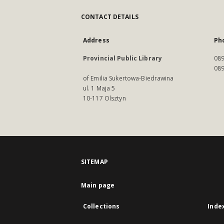
CONTACT DETAILS
Address
Ph
Provincial Public Library
089
089
of Emilia Sukertowa-Biedrawina
ul. 1 Maja 5
10-117 Olsztyn
SITEMAP
Main page
Collections
Inde