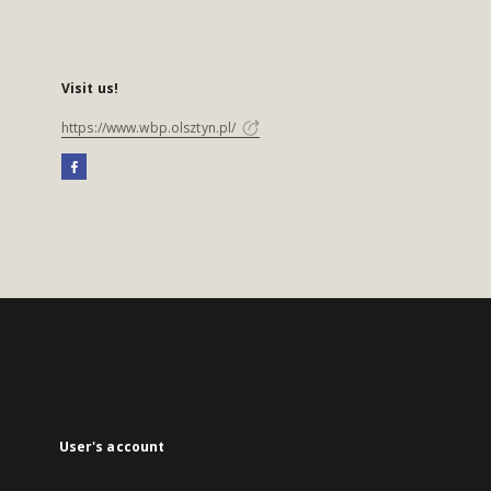
Visit us!
https://www.wbp.olsztyn.pl/
User's account