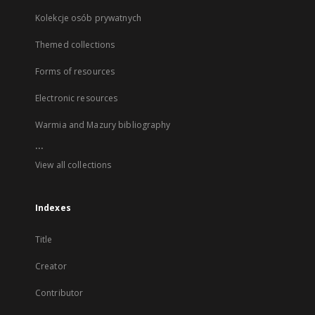
Kolekcje osób prywatnych
Themed collections
Forms of resources
Electronic resources
Warmia and Mazury bibliography
...
View all collections
Indexes
Title
Creator
Contributor