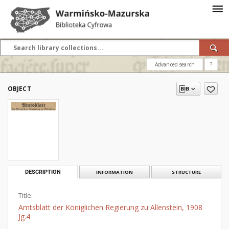
Advanced search
?
OBJECT
DESCRIPTION
INFORMATION
STRUCTURE
Title:
Amtsblatt der Königlichen Regierung zu Allenstein, 1908
Jg.4