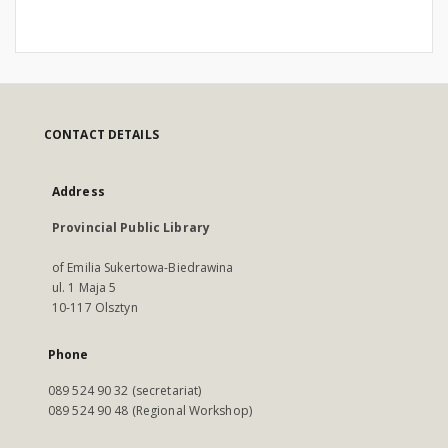
CONTACT DETAILS
Address
Provincial Public Library
of Emilia Sukertowa-Biedrawina
ul. 1 Maja 5
10-117 Olsztyn
Phone
089 524 90 32 (secretariat)
089 524 90 48 (Regional Workshop)