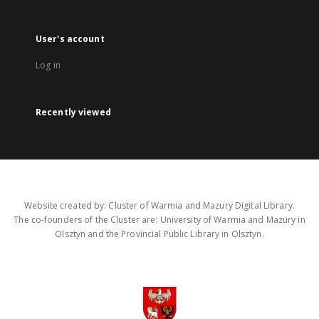
User's account
Log in
Recently viewed
Website created by: Cluster of Warmia and Mazury Digital Library.
The co-founders of the Cluster are: University of Warmia and Mazury in
Olsztyn and the Provincial Public Library in Olsztyn.