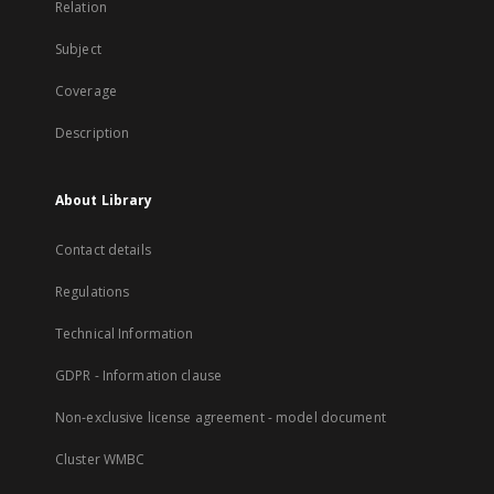
Relation
Subject
Coverage
Description
About Library
Contact details
Regulations
Technical Information
GDPR - Information clause
Non-exclusive license agreement - model document
Cluster WMBC