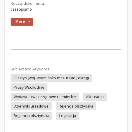
Rodzaj dokumentu:
czasopismo
More
Subject and keywords:
Olsztyn (woj. warmińsko-mazurskie ; okręg)
Prusy Wschodnie
Wydawnictwa urzędowe niemieckie
Allenstein
Dzienniki urzędowe
Rejencja olsztyńska
Regencja olsztyńska
Legislacja