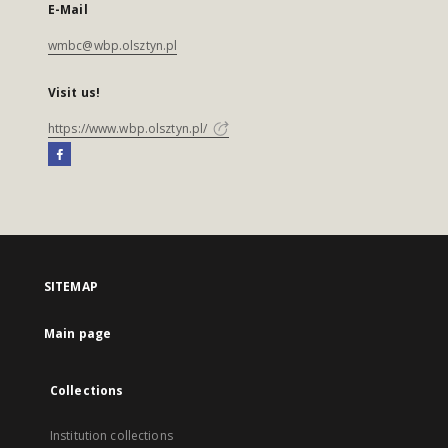
E-Mail
wmbc@wbp.olsztyn.pl
Visit us!
https://www.wbp.olsztyn.pl/
SITEMAP
Main page
Collections
Institution collections