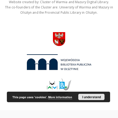
Website created by: Cluster of Warmia and Mazury Digital Library.
The co-founders of the Cluster are: University of Warmia and Mazury in
Olsztyn and the Provincial Public Library in Olsztyn.
I understand
This page uses 'cookies'.
More information