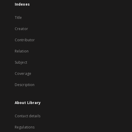
Indexes
Title
Creator
Contributor
Relation
Subject
Coverage
Description
About Library
Contact details
Regulations