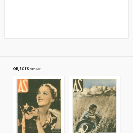
OBJECTS
similar