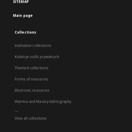
SITEMAP
Main page
Collections
Institution collections
Kolekcje osób prywatnych
Themed collections
Forms of resources
Electronic resources
Warmia and Mazury bibliography
...
View all collections