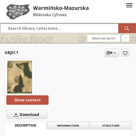
Advanced search
?
OBJECT
Show content
Download
DESCRIPTION
INFORMATION
STRUCTURE