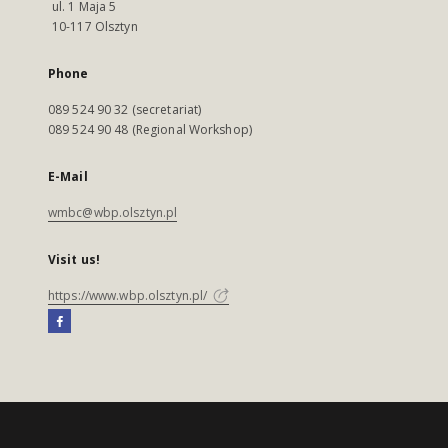
ul. 1 Maja 5
10-117 Olsztyn
Phone
089 524 90 32 (secretariat)
089 524 90 48 (Regional Workshop)
E-Mail
wmbc@wbp.olsztyn.pl
Visit us!
https://www.wbp.olsztyn.pl/