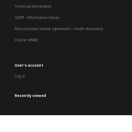
Technical Information
GDPR - Information clause
Non-exclusive license agreement - model document
Cluster WMBC
User's account
Log in
Recently viewed