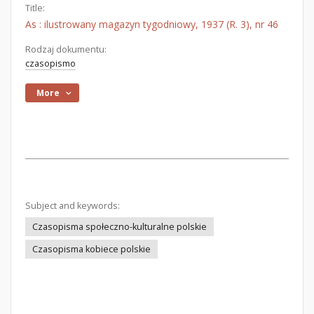
Title:
As : ilustrowany magazyn tygodniowy, 1937 (R. 3), nr 46
Rodzaj dokumentu:
czasopismo
More
Subject and keywords:
Czasopisma społeczno-kulturalne polskie
Czasopisma kobiece polskie