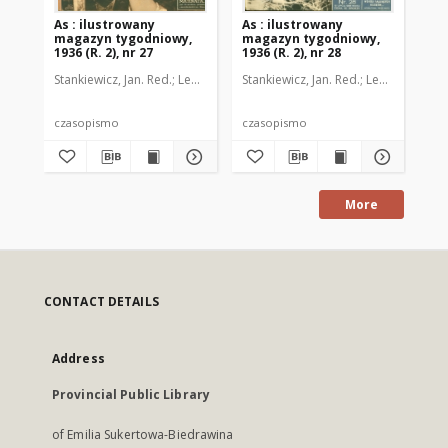
As : ilustrowany
As : ilustrowany
As 
magazyn tygodniowy,
magazyn tygodniowy,
ma
1936 (R. 2), nr 27
1936 (R. 2), nr 28
193
Stankiewicz, Jan. Red.
Leo, Juljusz. Kier. literacki
Stankiewicz, Jan. Red.
Brzeski, Janusz Marja. 
Leo, Juljusz. Kie
Sta
czasopismo
czasopismo
cz
More
CONTACT DETAILS
Address
Provincial Public Library
of Emilia Sukertowa-Biedrawina