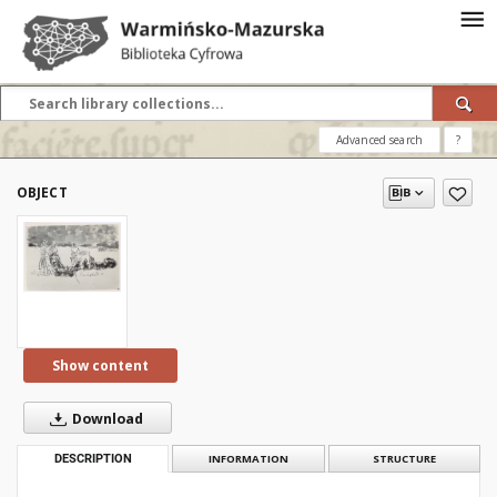
Advanced search
?
OBJECT
Show content
Download
DESCRIPTION
INFORMATION
STRUCTURE