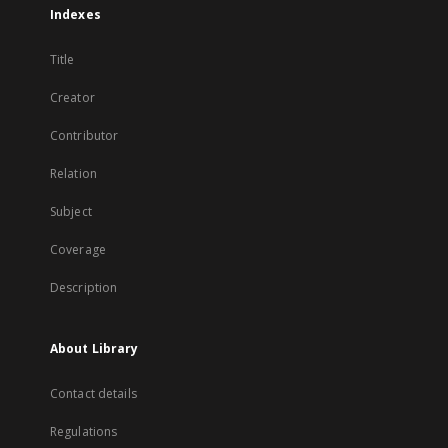
Indexes
Title
Creator
Contributor
Relation
Subject
Coverage
Description
About Library
Contact details
Regulations