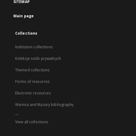
SITEMAP
Main page
Collections
Institution collections
Kolekcje osób prywatnych
Themed collections
Forms of resources
Electronic resources
Warmia and Mazury bibliography
...
View all collections