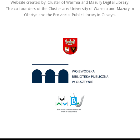
Website created by: Cluster of Warmia and Mazury Digital Library.
The co-founders of the Cluster are: University of Warmia and Mazury in
Olsztyn and the Provincial Public Library in Olsztyn.