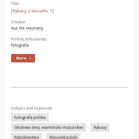
Title:
[Rybacy z sieciami. 1]
Creator:
Aut. fot. nieznany
Rodzaj dokumentu:
fotografia
More
Subject and keywords:
Fotografia polska
Głodowo (woj. warmińsko-mazurskie)
Rybacy
Rybołówstwo
Rysunek polski