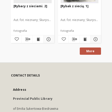
[Rybacy z sieciami. 2]
[Rybak z siecią. 1]
[Ry
Aut. fot. nieznany
Skurpski, Hieronim (1914-2006). Il.
Aut. fot. nieznany
Skurpski, Hieronim
Aut
fotografia
fotografia
fot
More
CONTACT DETAILS
Address
Provincial Public Library
of Emilia Sukertowa-Biedrawina