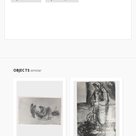
OBJECTS
similar