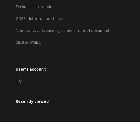
Technical Information
GDPR - Information clause
Non-exclusive license agreement - model document
Cluster WMBC
User's account
Log in
Recently viewed