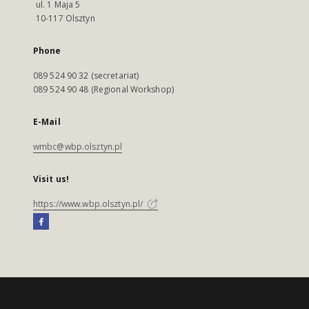
ul. 1 Maja 5
10-117 Olsztyn
Phone
089 524 90 32 (secretariat)
089 524 90 48 (Regional Workshop)
E-Mail
wmbc@wbp.olsztyn.pl
Visit us!
https://www.wbp.olsztyn.pl/