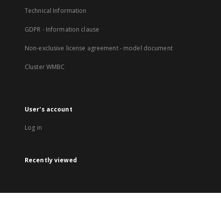
Technical Information
GDPR - Information clause
Non-exclusive license agreement - model document
Cluster WMBC
User's account
Log in
Recently viewed