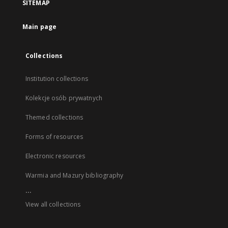
SITEMAP
Main page
Collections
Institution collections
Kolekcje osób prywatnych
Themed collections
Forms of resources
Electronic resources
Warmia and Mazury bibliography
...
View all collections