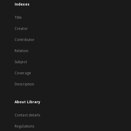
Indexes
Title
Creator
Contributor
Relation
Subject
Coverage
Description
About Library
Contact details
Regulations