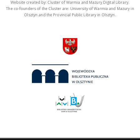
Website created by: Cluster of Warmia and Mazury Digital Library.
The co-founders of the Cluster are: University of Warmia and Mazury in
Olsztyn and the Provincial Public Library in Olsztyn.