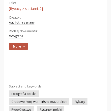
Title:
[Rybacy z sieciami. 2]
Creator:
Aut. fot. nieznany
Rodzaj dokumentu:
fotografia
More
Subject and keywords:
Fotografia polska
Głodowo (woj. warmińsko-mazurskie)
Rybacy
Rybołówstwo
Rysunek polski