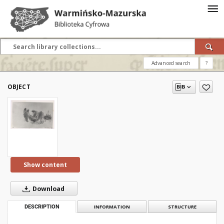
Advanced search
?
OBJECT
Show content
Download
DESCRIPTION
INFORMATION
STRUCTURE