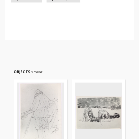
OBJECTS
similar