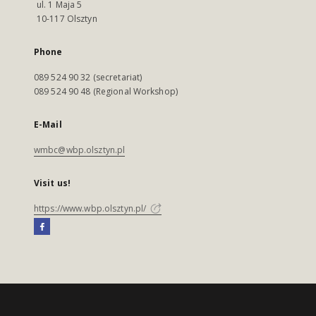
ul. 1 Maja 5
10-117 Olsztyn
Phone
089 524 90 32 (secretariat)
089 524 90 48 (Regional Workshop)
E-Mail
wmbc@wbp.olsztyn.pl
Visit us!
https://www.wbp.olsztyn.pl/