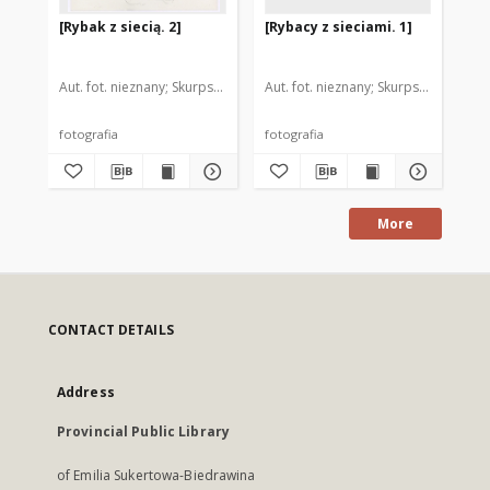
[Rybak z siecią. 2]
[Rybacy z sieciami. 1]
[Ko
Aut. fot. nieznany
Skurpski, Hieronim (1914-2006). Il.
Aut. fot. nieznany
Skurpski, Hieronim
Aut
fotografia
fotografia
fot
More
CONTACT DETAILS
Address
Provincial Public Library
of Emilia Sukertowa-Biedrawina