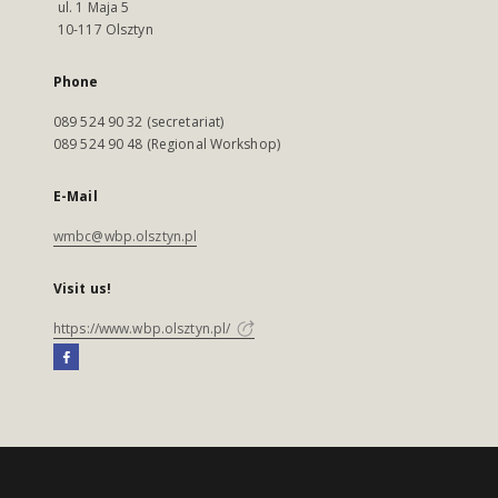
ul. 1 Maja 5
10-117 Olsztyn
Phone
089 524 90 32 (secretariat)
089 524 90 48 (Regional Workshop)
E-Mail
wmbc@wbp.olsztyn.pl
Visit us!
https://www.wbp.olsztyn.pl/