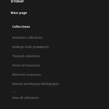
SITEMAP
Main page
Collections
Institution collections
Kolekcje osób prywatnych
Themed collections
Forms of resources
Electronic resources
Warmia and Mazury bibliography
...
View all collections