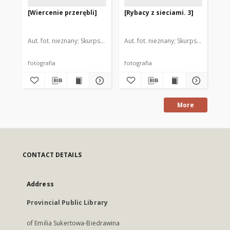
[Wiercenie przerębli]
[Rybacy z sieciami. 3]
[Ry
Aut. fot. nieznany
Skurpski, Hieronim (1914-2006). Il.
Aut. fot. nieznany
Skurpski, Hieronim
Aut
fotografia
fotografia
fot
More
CONTACT DETAILS
Address
Provincial Public Library
of Emilia Sukertowa-Biedrawina