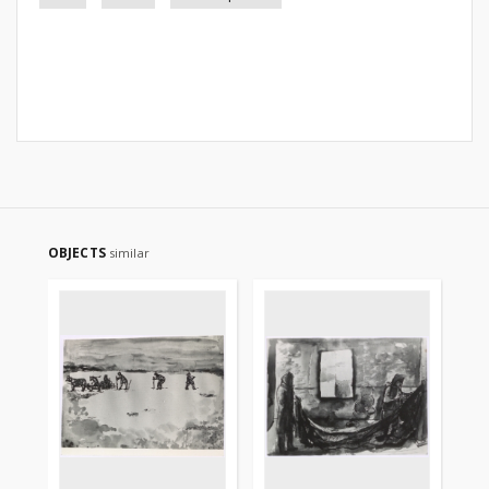
OBJECTS
similar