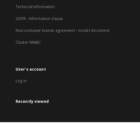
Technical Information
GDPR - Information clause
Non-exclusive license agreement - model document
Cluster WMBC
User's account
Log in
Recently viewed