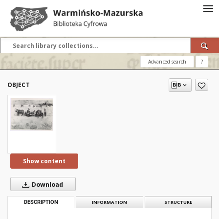
Advanced search
?
OBJECT
Show content
Download
DESCRIPTION
INFORMATION
STRUCTURE