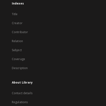
Indexes
Title
Creator
Contributor
Relation
Subject
Coverage
Description
About Library
Contact details
Regulations