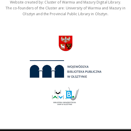
Website created by: Cluster of Warmia and Mazury Digital Library.
The co-founders of the Cluster are: University of Warmia and Mazury in
Olsztyn and the Provincial Public Library in Olsztyn.