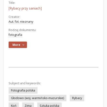
Title:
[Rybacy przy saniach]
Creator:
Aut. fot. nieznany
Rodzaj dokumentu:
fotografia
More
Subject and keywords:
Fotografia polska
Głodowo (woj. warmińsko-mazurskie)
Rybacy
Koń
Zima
Sztuka polska