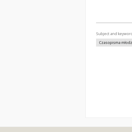
Subject and keywor
Czasopisma młodz