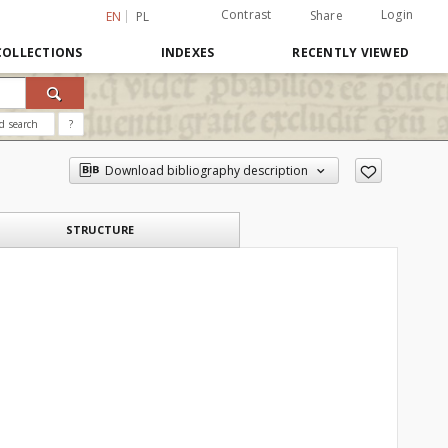
Contrast
Login
Share
EN
PL
COLLECTIONS
INDEXES
RECENTLY VIEWED
d search
?
Download bibliography description
STRUCTURE