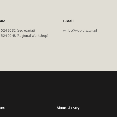
one
E-Mail
 524 90 32 (secretariat)
wmbc@wbp.olsztyn.pl
 524 90 48 (Regional Workshop)
xes
About Library