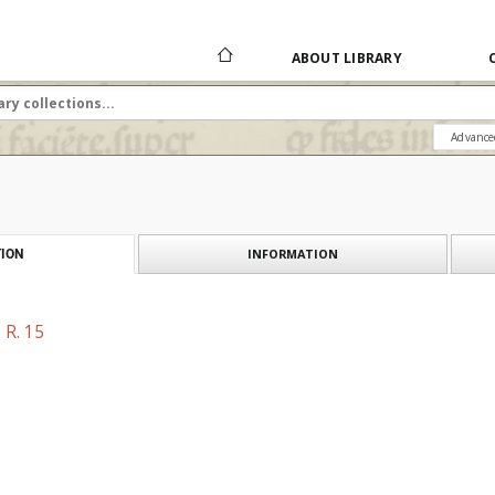
ABOUT LIBRARY
Advance
INFORMATION
ION
 R. 15