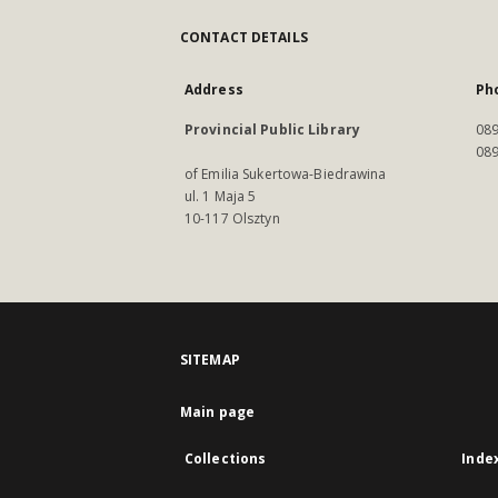
CONTACT DETAILS
Address
Ph
Provincial Public Library
089
089
of Emilia Sukertowa-Biedrawina
ul. 1 Maja 5
10-117 Olsztyn
SITEMAP
Main page
Collections
Inde