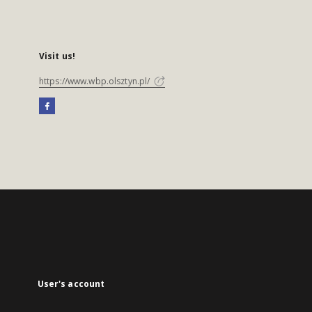
Visit us!
https://www.wbp.olsztyn.pl/
User's account