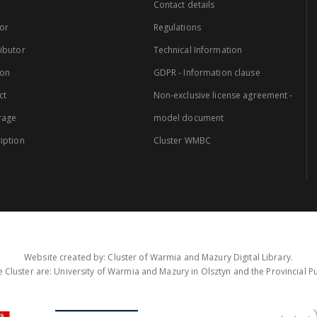
Contact details
or
Regulations
ibutor
Technical Information
ion
GDPR - Information clause
ct
Non-exclusive license agreement -
rage
model document
iption
Cluster WMBC
Website created by: Cluster of Warmia and Mazury Digital Library.
 Cluster are: University of Warmia and Mazury in Olsztyn and the Provincial Pub