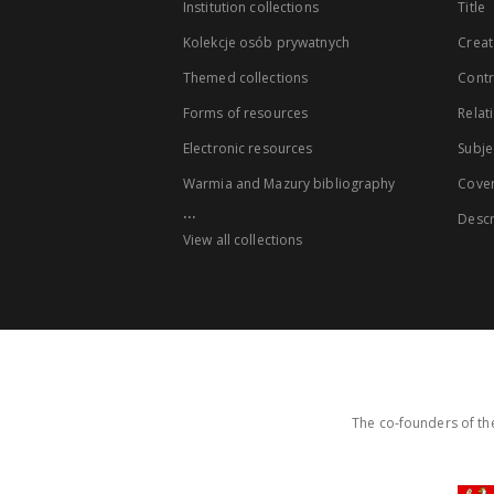
Institution collections
Title
Kolekcje osób prywatnych
Creat
Themed collections
Contr
Forms of resources
Relat
Electronic resources
Subje
Warmia and Mazury bibliography
Cove
...
Descr
View all collections
The co-founders of the