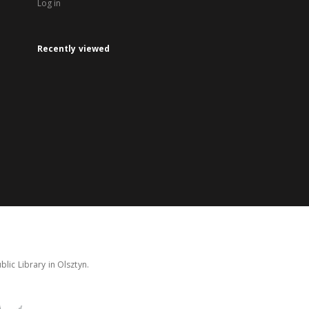
Log in
Recently viewed
lic Library in Olsztyn.