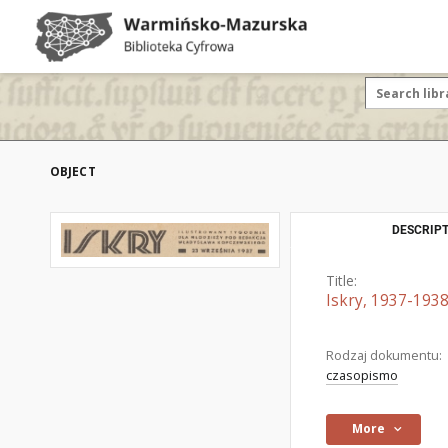
OBJECT
DESCRIPT
Title:
Iskry, 1937-1938
Rodzaj dokumentu:
czasopismo
More