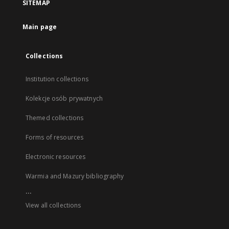
SITEMAP
Main page
Collections
Institution collections
Kolekcje osób prywatnych
Themed collections
Forms of resources
Electronic resources
Warmia and Mazury bibliography
...
View all collections