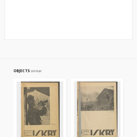
OBJECTS
similar