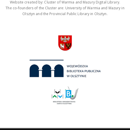
Website created by: Cluster of Warmia and Mazury Digital Library.
The co-founders of the Cluster are: University of Warmia and Mazury in
Olsztyn and the Provincial Public Library in Olsztyn.