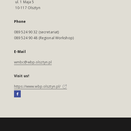
ul. 1 Maja 5
10-117 Olsztyn
Phone
089 524 90 32 (secretariat)
089 524 90 48 (Regional Workshop)
E-Mail
wmbc@wbp.olsztyn.pl
Visit us!
https://www.wbp.olsztyn.pl/