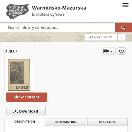
Advanced search
?
OBJECT
Show content
Download
DESCRIPTION
INFORMATION
STRUCTURE