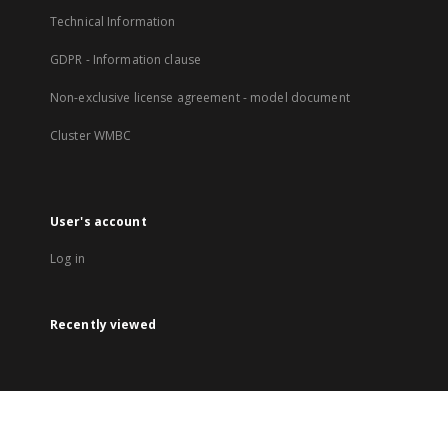
Technical Information
GDPR - Information clause
Non-exclusive license agreement - model document
Cluster WMBC
User's account
Log in
Recently viewed