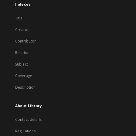
Indexes
Title
Creator
Contributor
Relation
Subject
Coverage
Description
About Library
Contact details
Regulations