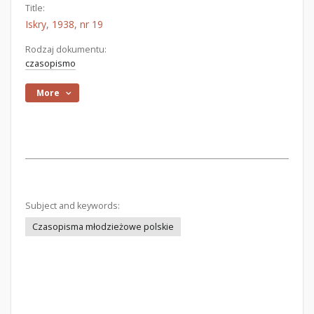
Title:
Iskry, 1938, nr 19
Rodzaj dokumentu:
czasopismo
More
Subject and keywords:
Czasopisma młodzieżowe polskie