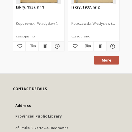
Iskry, 1937, nr 1
Iskry, 1937, nr 2
Isk
Kopczewski, Władysław (1888-1969). Red. i Wyd.
Kopczewski, Władysław (1888-1969). 
Kop
czasopismo
czasopismo
cz
More
CONTACT DETAILS
Address
Provincial Public Library
of Emilia Sukertowa-Biedrawina