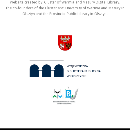
Website created by: Cluster of Warmia and Mazury Digital Library.
The co-founders of the Cluster are: University of Warmia and Mazury in
Olsztyn and the Provincial Public Library in Olsztyn.