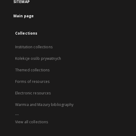
SITEMAP
Main page
Collections
Institution collections
Kolekcje osób prywatnych
Themed collections
Forms of resources
Electronic resources
Warmia and Mazury bibliography
...
View all collections