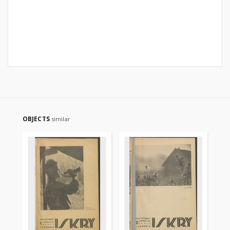
OBJECTS
similar