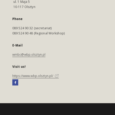
ul. 1 Maja 5
10-117 Olsztyn
Phone
089 524 90 32 (secretariat)
089 524 90 48 (Regional Workshop)
E-Mail
wmbc@wbp.olsztyn.pl
Visit us!
https://www.wbp.olsztyn.pl/