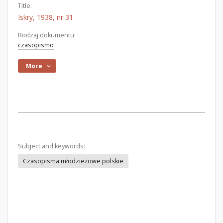
Title:
Iskry, 1938, nr 31
Rodzaj dokumentu:
czasopismo
More
Subject and keywords:
Czasopisma młodzieżowe polskie