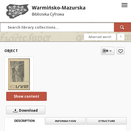
Advanced search
?
OBJECT
Show content
Download
DESCRIPTION
INFORMATION
STRUCTURE