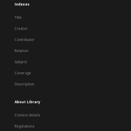
Indexes
Title
Creator
Contributor
Relation
Subject
Coverage
Description
About Library
Contact details
Regulations