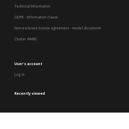
Technical Information
GDPR - Information clause
Non-exclusive license agreement - model document
Cluster WMBC
User's account
Log in
Recently viewed