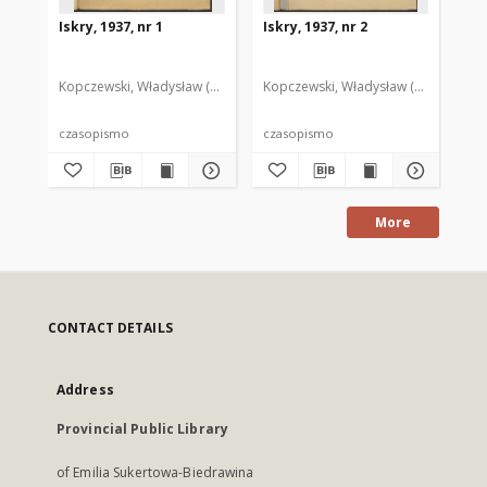
Iskry, 1937, nr 1
Iskry, 1937, nr 2
Isk
Kopczewski, Władysław (1888-1969). Red. i Wyd.
Kopczewski, Władysław (1888-1969). 
Kop
czasopismo
czasopismo
cz
More
CONTACT DETAILS
Address
Provincial Public Library
of Emilia Sukertowa-Biedrawina