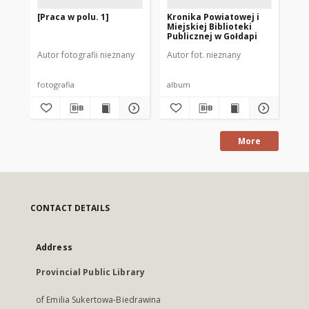
[Praca w polu. 1]
Kronika Powiatowej i
[B
Miejskiej Biblioteki
Bib
Publicznej w Gołdapi
Na
Autor fotografii nieznany
Autor fot. nieznany
fotografia
album
fot
More
CONTACT DETAILS
Address
Provincial Public Library
of Emilia Sukertowa-Biedrawina