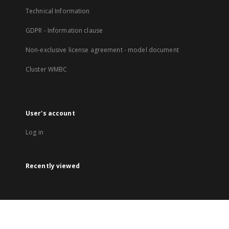
Technical Information
GDPR - Information clause
Non-exclusive license agreement - model document
Cluster WMBC
User's account
Log in
Recently viewed