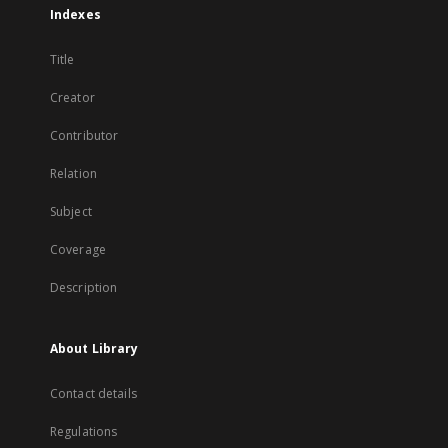
Indexes
Title
Creator
Contributor
Relation
Subject
Coverage
Description
About Library
Contact details
Regulations