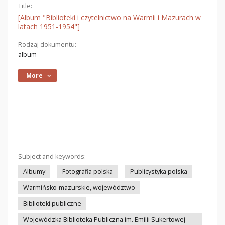
Title:
[Album "Biblioteki i czytelnictwo na Warmii i Mazurach w
latach 1951-1954"]
Rodzaj dokumentu:
album
More
Subject and keywords:
Albumy
Fotografia polska
Publicystyka polska
Warmińsko-mazurskie, województwo
Biblioteki publiczne
Wojewódzka Biblioteka Publiczna im. Emilii Sukertowej-