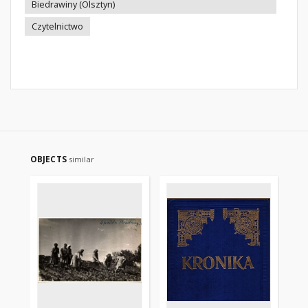
Biedrawiny (Olsztyn)
Czytelnictwo
OBJECTS
similar