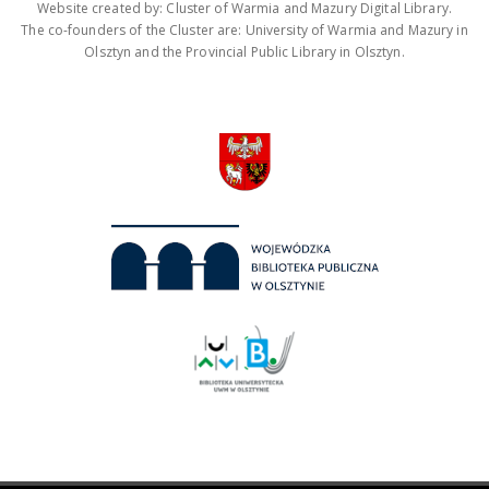
Website created by: Cluster of Warmia and Mazury Digital Library.
The co-founders of the Cluster are: University of Warmia and Mazury in
Olsztyn and the Provincial Public Library in Olsztyn.