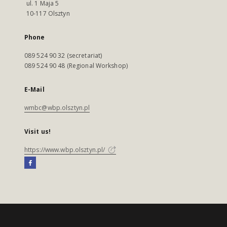
ul. 1 Maja 5
10-117 Olsztyn
Phone
089 524 90 32 (secretariat)
089 524 90 48 (Regional Workshop)
E-Mail
wmbc@wbp.olsztyn.pl
Visit us!
https://www.wbp.olsztyn.pl/