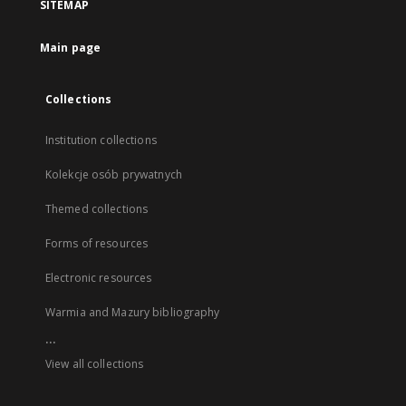
SITEMAP
Main page
Collections
Institution collections
Kolekcje osób prywatnych
Themed collections
Forms of resources
Electronic resources
Warmia and Mazury bibliography
...
View all collections