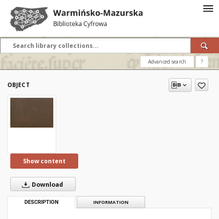
Advanced search
?
OBJECT
Show content
Download
DESCRIPTION
INFORMATION