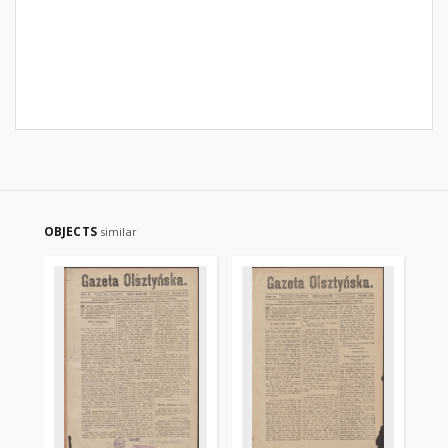
OBJECTS
similar