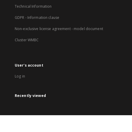
Technical Information
GDPR - Information clause
Non-exclusive license agreement - model document
Cluster WMBC
User's account
Log in
Recently viewed