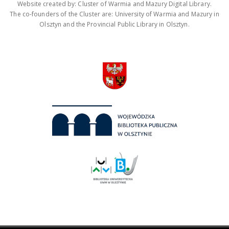
Website created by: Cluster of Warmia and Mazury Digital Library.
The co-founders of the Cluster are: University of Warmia and Mazury in
Olsztyn and the Provincial Public Library in Olsztyn.