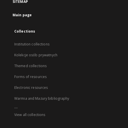
SITEMAP
Main page
Collections
Institution collections
Kolekcje osób prywatnych
Themed collections
Forms of resources
Electronic resources
Warmia and Mazury bibliography
...
View all collections