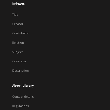
Indexes
Title
Creator
Contributor
Relation
Subject
Coverage
Description
About Library
Contact details
Regulations