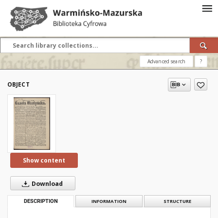
Advanced search
?
OBJECT
Show content
Download
DESCRIPTION
INFORMATION
STRUCTURE