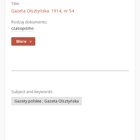
Title:
Gazeta Olsztyńska. 1914, nr 54
Rodzaj dokumentu:
czasopismo
More
Subject and keywords:
Gazety polskie ; Gazeta Olsztyńska