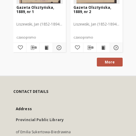
Gazeta Olsztyńska,
Gazeta Olsztyńska,
Ga
1889, nr 1
1889, nr 2
188
Liszewski, Jan (1852-1894). Red.
Liszewski, Jan (1852-1894). Red.
Lis
czasopismo
czasopismo
cz
More
CONTACT DETAILS
Address
Provincial Public Library
of Emilia Sukertowa-Biedrawina