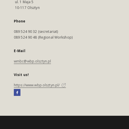
ul. 1 Maja 5
10-117 Olsztyn
Phone
089 524 90 32 (secretariat)
089 524 90 48 (Regional Workshop)
E-Mail
wmbc@wbp.olsztyn.pl
Visit us!
https://www.wbp.olsztyn.pl/