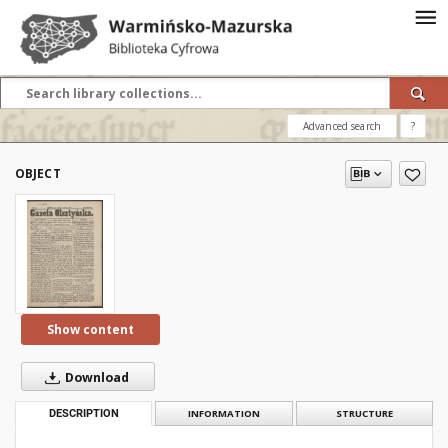
Advanced search
?
OBJECT
Show content
Download
DESCRIPTION
INFORMATION
STRUCTURE