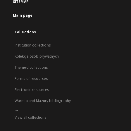
SITEMAP
Main page
Collections
Institution collections
Kolekcje osób prywatnych
Themed collections
Forms of resources
Electronic resources
Warmia and Mazury bibliography
...
View all collections