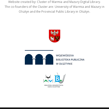
Website created by: Cluster of Warmia and Mazury Digital Library.
The co-founders of the Cluster are: University of Warmia and Mazury in
Olsztyn and the Provincial Public Library in Olsztyn.