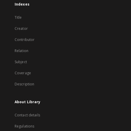
Indexes
Title
Creator
Contributor
Relation
Subject
Coverage
Description
About Library
Contact details
Regulations