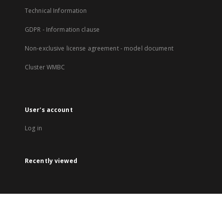
Technical Information
GDPR - Information clause
Non-exclusive license agreement - model document
Cluster WMBC
User's account
Log in
Recently viewed