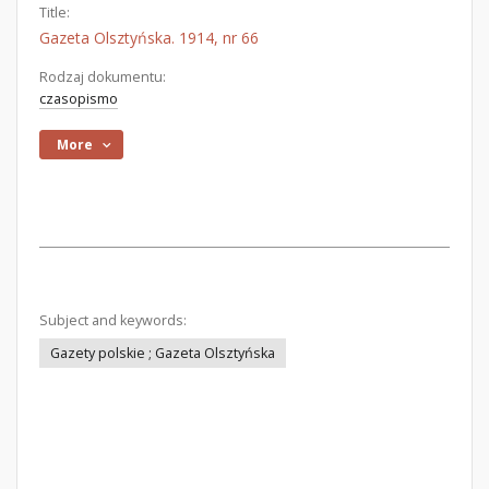
Title:
Gazeta Olsztyńska. 1914, nr 66
Rodzaj dokumentu:
czasopismo
More
Subject and keywords:
Gazety polskie ; Gazeta Olsztyńska