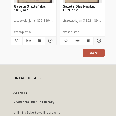
Gazeta Olsztyńska,
Gazeta Olsztyńska,
Ga
1889, nr 1
1889, nr 2
188
Liszewski, Jan (1852-1894). Red.
Liszewski, Jan (1852-1894). Red.
Lis
czasopismo
czasopismo
cz
More
CONTACT DETAILS
Address
Provincial Public Library
of Emilia Sukertowa-Biedrawina