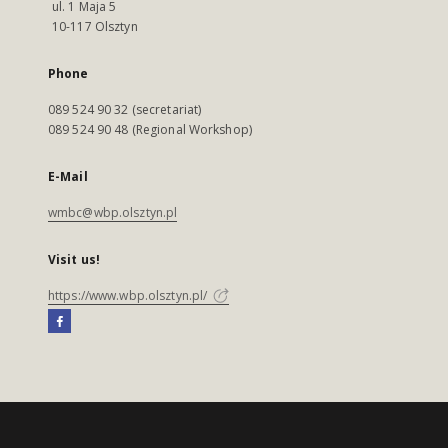
ul. 1 Maja 5
10-117 Olsztyn
Phone
089 524 90 32 (secretariat)
089 524 90 48 (Regional Workshop)
E-Mail
wmbc@wbp.olsztyn.pl
Visit us!
https://www.wbp.olsztyn.pl/