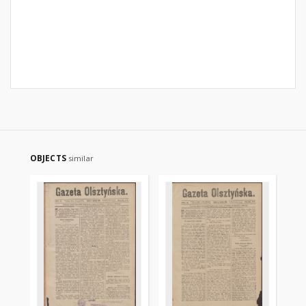
OBJECTS
similar