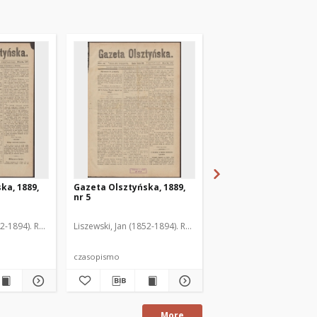
ka, 1889,
Gazeta Olsztyńska, 1889,
Gazeta Olsztyńska, 1
nr 5
nr 6
52-1894). Red.
Liszewski, Jan (1852-1894). Red.
Liszewski, Jan (1852-189
czasopismo
czasopismo
More