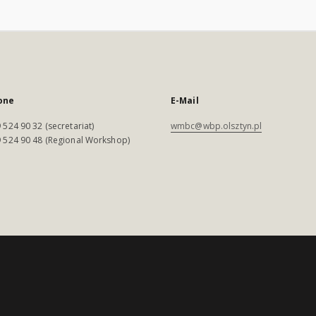
one
E-Mail
 524 90 32 (secretariat)
wmbc@wbp.olsztyn.pl
 524 90 48 (Regional Workshop)