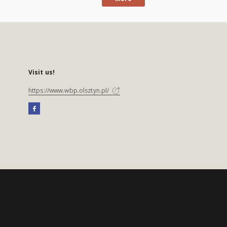
Visit us!
https://www.wbp.olsztyn.pl/