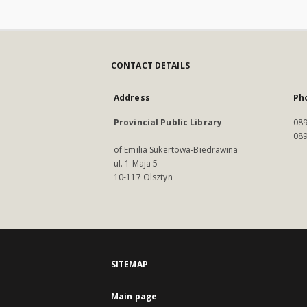
CONTACT DETAILS
Address
Ph
Provincial Public Library
089
089
of Emilia Sukertowa-Biedrawina
ul. 1 Maja 5
10-117 Olsztyn
SITEMAP
Main page