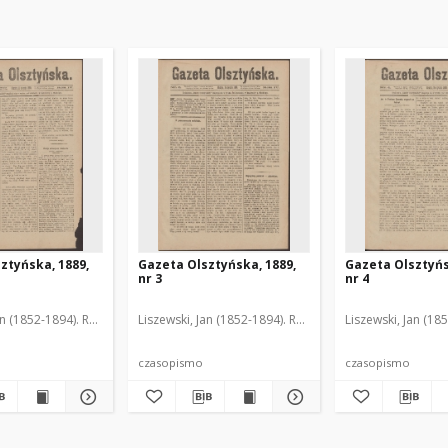
ztyńska, 1889,
Gazeta Olsztyńska, 1889,
Gazeta Olsztyńs
nr 3
nr 4
an (1852-1894). Red.
Liszewski, Jan (1852-1894). Red.
Liszewski, Jan (18
czasopismo
czasopismo