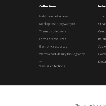
Collections
Inde
Institution collections
Title
Kolekcje osób prywatnych
Creat
Themed collections
Contr
Forms of resources
Relat
Electronic resources
Subje
Warmia and Mazury bibliography
Cove
...
Descr
View all collections
The co-founders of the