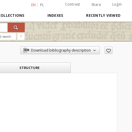
Contrast
Login
Share
EN
PL
COLLECTIONS
INDEXES
RECENTLY VIEWED
d search
?
Download bibliography description
STRUCTURE