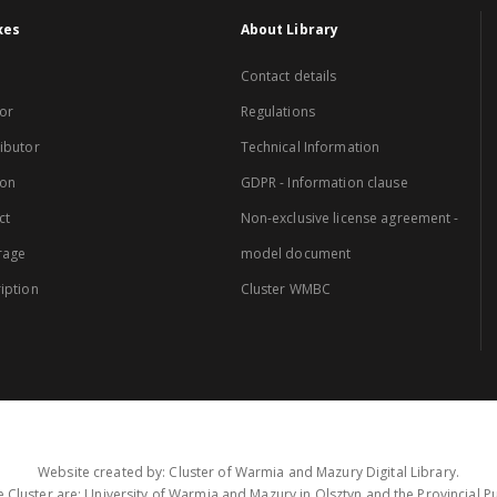
xes
About Library
Contact details
or
Regulations
ibutor
Technical Information
ion
GDPR - Information clause
ct
Non-exclusive license agreement -
rage
model document
iption
Cluster WMBC
Website created by: Cluster of Warmia and Mazury Digital Library.
 Cluster are: University of Warmia and Mazury in Olsztyn and the Provincial Pub