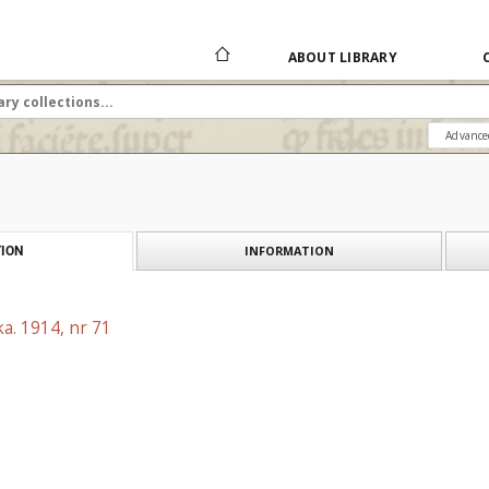
ABOUT LIBRARY
Advance
INFORMATION
ION
a. 1914, nr 71