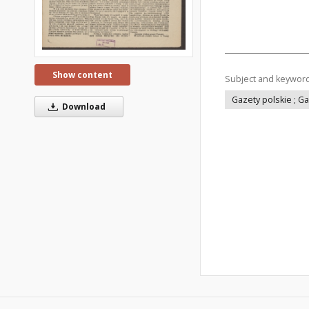
Show content
Subject and keywor
Gazety polskie ; G
Download