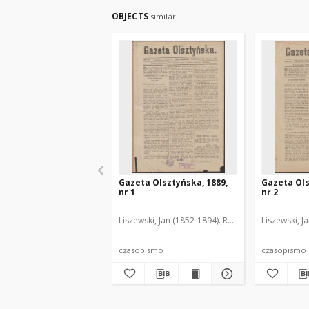
OBJECTS
similar
Gazeta Olsztyńska, 1889,
Gazeta Ols
nr 1
nr 2
Liszewski, Jan (1852-1894). Red.
Liszewski, J
czasopismo
czasopismo