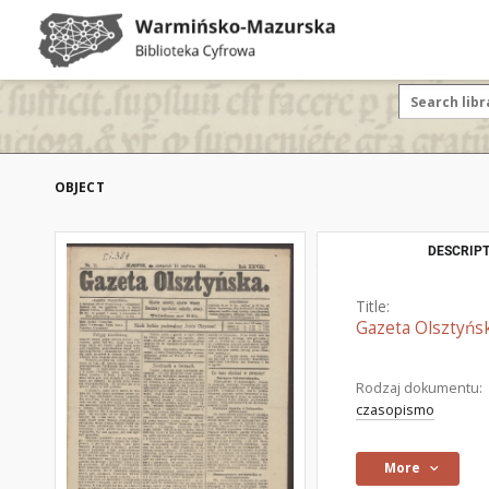
OBJECT
DESCRIPT
Title:
Gazeta Olsztyńsk
Rodzaj dokumentu:
czasopismo
More