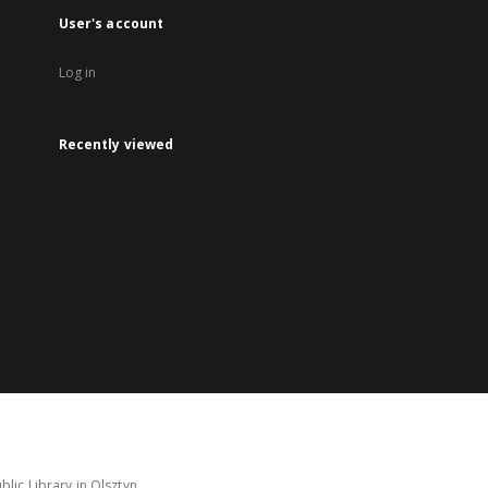
User's account
Log in
Recently viewed
lic Library in Olsztyn.