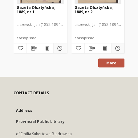
Gazeta Olsztyńska,
Gazeta Olsztyńska,
Ga
1889, nr 1
1889, nr 2
188
Liszewski, Jan (1852-1894). Red.
Liszewski, Jan (1852-1894). Red.
Lis
czasopismo
czasopismo
cz
More
CONTACT DETAILS
Address
Provincial Public Library
of Emilia Sukertowa-Biedrawina