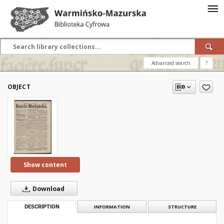
Advanced search
?
OBJECT
Show content
Download
DESCRIPTION
INFORMATION
STRUCTURE