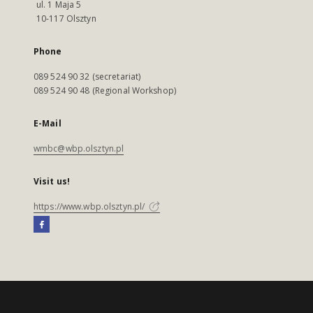
ul. 1 Maja 5
10-117 Olsztyn
Phone
089 524 90 32 (secretariat)
089 524 90 48 (Regional Workshop)
E-Mail
wmbc@wbp.olsztyn.pl
Visit us!
https://www.wbp.olsztyn.pl/