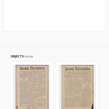
OBJECTS
similar