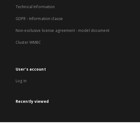
Technical Information
GDPR - Information clause
Non-exclusive license agreement - model document
Cluster WMBC
User's account
Log in
Recently viewed