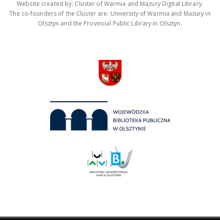
Website created by: Cluster of Warmia and Mazury Digital Library.
The co-founders of the Cluster are: University of Warmia and Mazury in
Olsztyn and the Provincial Public Library in Olsztyn.