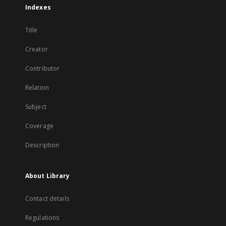
Indexes
Title
Creator
Contributor
Relation
Subject
Coverage
Description
About Library
Contact details
Regulations