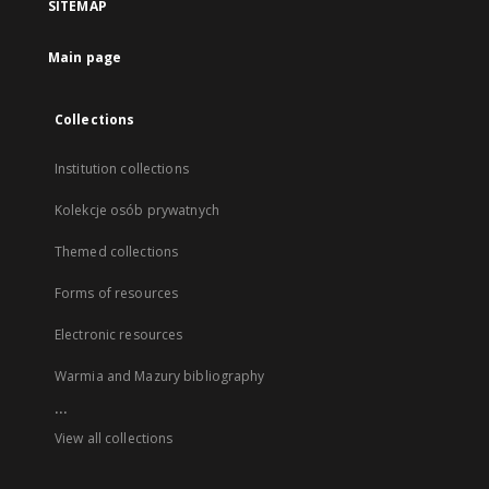
SITEMAP
Main page
Collections
Institution collections
Kolekcje osób prywatnych
Themed collections
Forms of resources
Electronic resources
Warmia and Mazury bibliography
...
View all collections