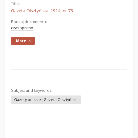
Title:
Gazeta Olsztyńska. 1914, nr 73
Rodzaj dokumentu:
czasopismo
More
Subject and keywords:
Gazety polskie ; Gazeta Olsztyńska