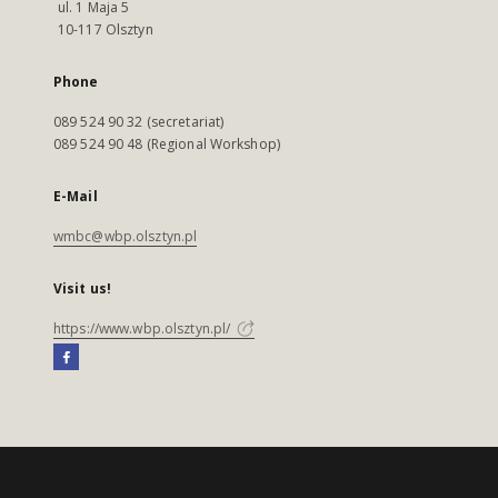
ul. 1 Maja 5
10-117 Olsztyn
Phone
089 524 90 32 (secretariat)
089 524 90 48 (Regional Workshop)
E-Mail
wmbc@wbp.olsztyn.pl
Visit us!
https://www.wbp.olsztyn.pl/