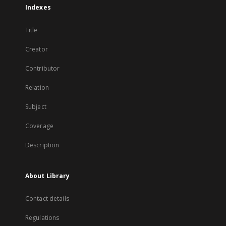
Indexes
Title
Creator
Contributor
Relation
Subject
Coverage
Description
About Library
Contact details
Regulations