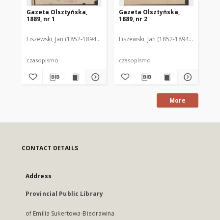
Gazeta Olsztyńska,
Gazeta Olsztyńska,
Ga
1889, nr 1
1889, nr 2
188
Liszewski, Jan (1852-1894). Red.
Liszewski, Jan (1852-1894). Red.
Lis
czasopismo
czasopismo
cz
More
CONTACT DETAILS
Address
Provincial Public Library
of Emilia Sukertowa-Biedrawina