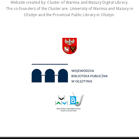
Website created by: Cluster of Warmia and Mazury Digital Library.
The co-founders of the Cluster are: University of Warmia and Mazury in
Olsztyn and the Provincial Public Library in Olsztyn.