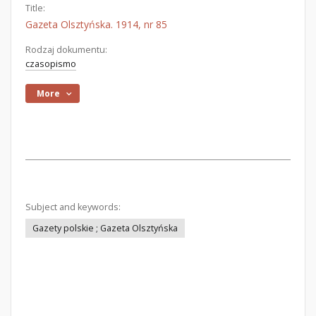
Title:
Gazeta Olsztyńska. 1914, nr 85
Rodzaj dokumentu:
czasopismo
More
Subject and keywords:
Gazety polskie ; Gazeta Olsztyńska