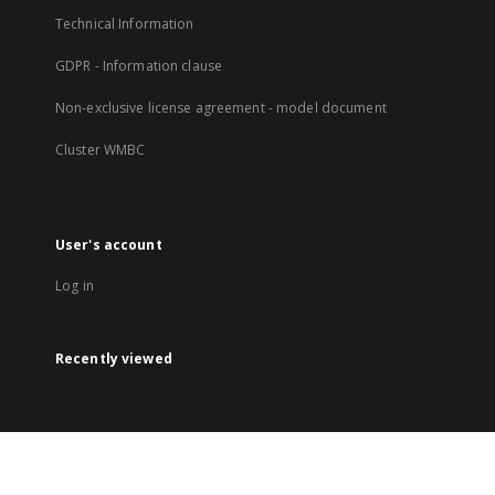
Technical Information
GDPR - Information clause
Non-exclusive license agreement - model document
Cluster WMBC
User's account
Log in
Recently viewed