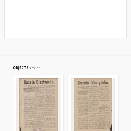
OBJECTS
similar