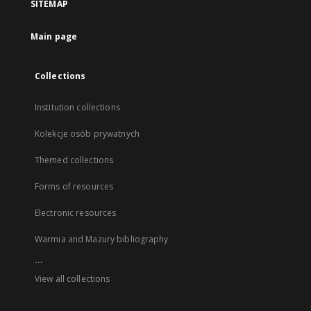
SITEMAP
Main page
Collections
Institution collections
Kolekcje osób prywatnych
Themed collections
Forms of resources
Electronic resources
Warmia and Mazury bibliography
...
View all collections