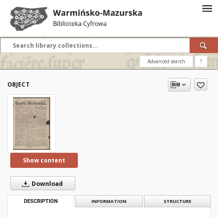
Advanced search
?
OBJECT
Show content
Download
DESCRIPTION
INFORMATION
STRUCTURE