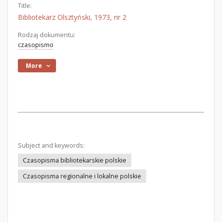
Title:
Bibliotekarz Olsztyński, 1973, nr 2
Rodzaj dokumentu:
czasopismo
More
Subject and keywords:
Czasopisma bibliotekarskie polskie
Czasopisma regionalne i lokalne polskie