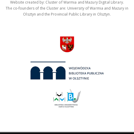
Website created by: Cluster of Warmia and Mazury Digital Library.
The co-founders of the Cluster are: University of Warmia and Mazury in
Olsztyn and the Provincial Public Library in Olsztyn.