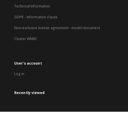
Technical Information
GDPR - Information clause
Non-exclusive license agreement - model document
Cluster WMBC
User's account
Log in
Recently viewed