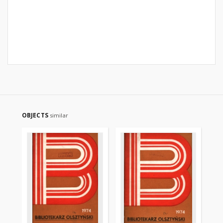
OBJECTS
similar