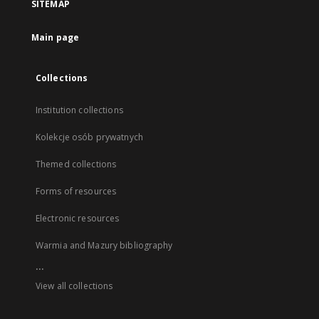
SITEMAP
Main page
Collections
Institution collections
Kolekcje osób prywatnych
Themed collections
Forms of resources
Electronic resources
Warmia and Mazury bibliography
...
View all collections