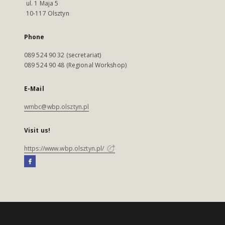
ul. 1 Maja 5
10-117 Olsztyn
Phone
089 524 90 32 (secretariat)
089 524 90 48 (Regional Workshop)
E-Mail
wmbc@wbp.olsztyn.pl
Visit us!
https://www.wbp.olsztyn.pl/