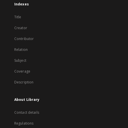
Indexes
Title
Creator
Contributor
Relation
Subject
Coverage
Description
About Library
Contact details
Regulations