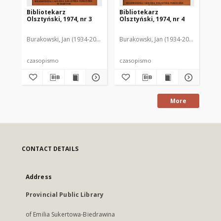
Bibliotekarz
Bibliotekarz
Bi
Olsztyński, 1974, nr 3
Olsztyński, 1974, nr 4
Ols
Burakowski, Jan (1934-2013). Red.2
Burakowski, Jan (1934-2013). Red.2
Chodukiewicz, Wanda. Red.
Dąbr
Bur
czasopismo
czasopismo
cz
More
CONTACT DETAILS
Address
Provincial Public Library
of Emilia Sukertowa-Biedrawina