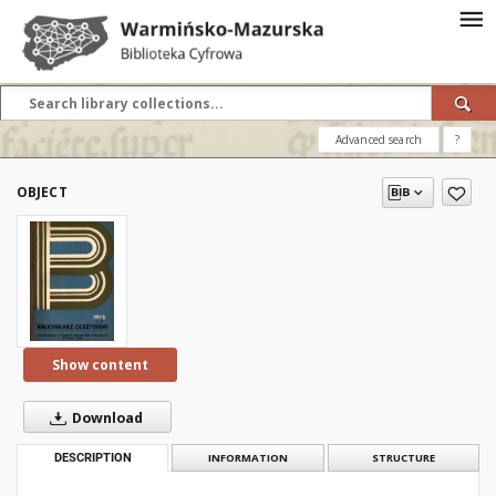
Advanced search
?
OBJECT
Show content
Download
DESCRIPTION
INFORMATION
STRUCTURE