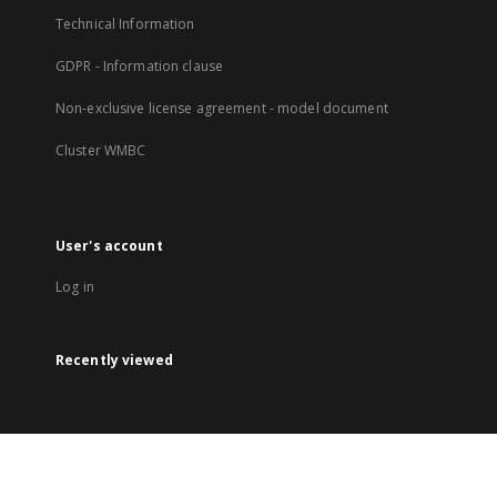
Technical Information
GDPR - Information clause
Non-exclusive license agreement - model document
Cluster WMBC
User's account
Log in
Recently viewed