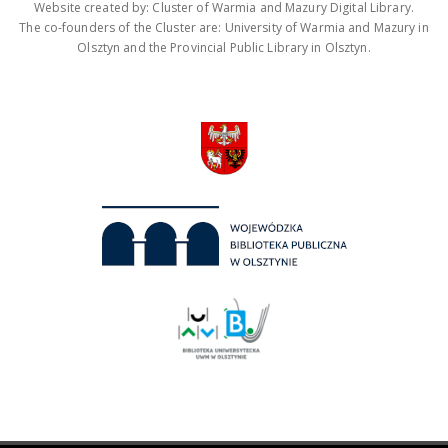
Website created by: Cluster of Warmia and Mazury Digital Library.
The co-founders of the Cluster are: University of Warmia and Mazury in
Olsztyn and the Provincial Public Library in Olsztyn.