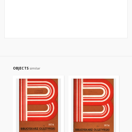
OBJECTS
similar