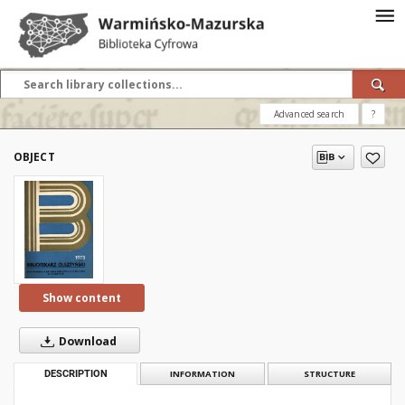
Advanced search
?
OBJECT
Show content
Download
DESCRIPTION
INFORMATION
STRUCTURE