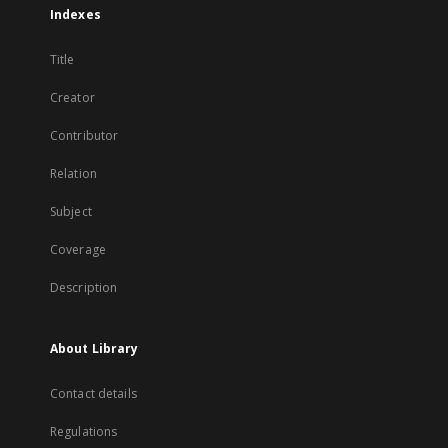
Indexes
Title
Creator
Contributor
Relation
Subject
Coverage
Description
About Library
Contact details
Regulations