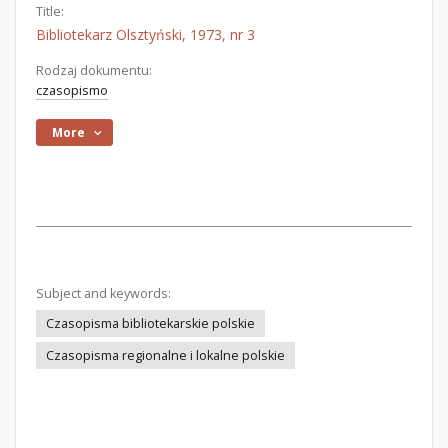
Title:
Bibliotekarz Olsztyński, 1973, nr 3
Rodzaj dokumentu:
czasopismo
More
Subject and keywords:
Czasopisma bibliotekarskie polskie
Czasopisma regionalne i lokalne polskie