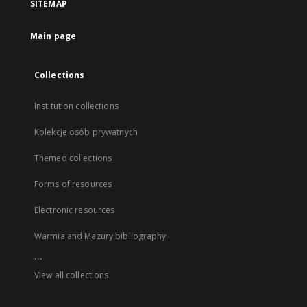
SITEMAP
Main page
Collections
Institution collections
Kolekcje osób prywatnych
Themed collections
Forms of resources
Electronic resources
Warmia and Mazury bibliography
...
View all collections