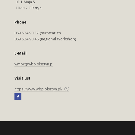
ul. 1 Maja 5
10-117 Olsztyn
Phone
089 524 90 32 (secretariat)
089 524 90 48 (Regional Workshop)
E-Mail
wmbc@wbp.olsztyn.pl
Visit us!
https://www.wbp.olsztyn.pl/