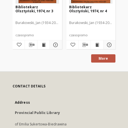
Bibliotekarz
Bibliotekarz
Bi
Olsztyński, 1974, nr 3
Olsztyński, 1974, nr 4
Ols
Burakowski, Jan (1934-2013). Red.2
Burakowski, Jan (1934-2013). Red.2
Chodukiewicz, Wanda. Red.
Dąbr
Bur
czasopismo
czasopismo
cz
More
CONTACT DETAILS
Address
Provincial Public Library
of Emilia Sukertowa-Biedrawina